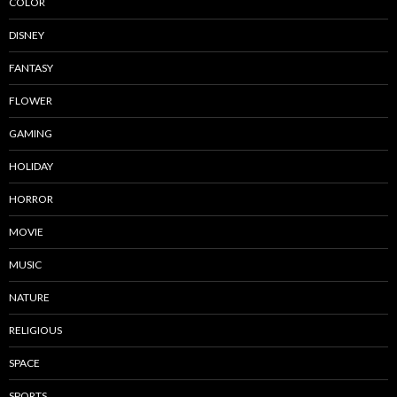
COLOR
DISNEY
FANTASY
FLOWER
GAMING
HOLIDAY
HORROR
MOVIE
MUSIC
NATURE
RELIGIOUS
SPACE
SPORTS