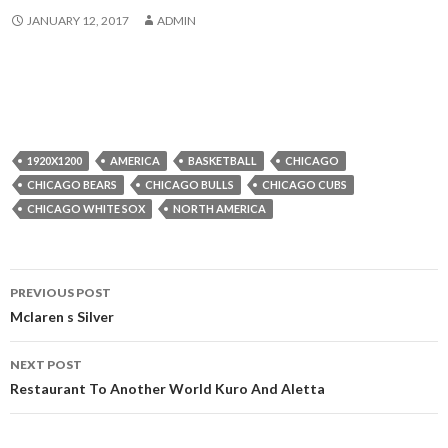
JANUARY 12, 2017
ADMIN
1920X1200
AMERICA
BASKETBALL
CHICAGO
CHICAGO BEARS
CHICAGO BULLS
CHICAGO CUBS
CHICAGO WHITE SOX
NORTH AMERICA
Post
PREVIOUS POST
navigation
Mclaren s Silver
NEXT POST
Restaurant To Another World Kuro And Aletta