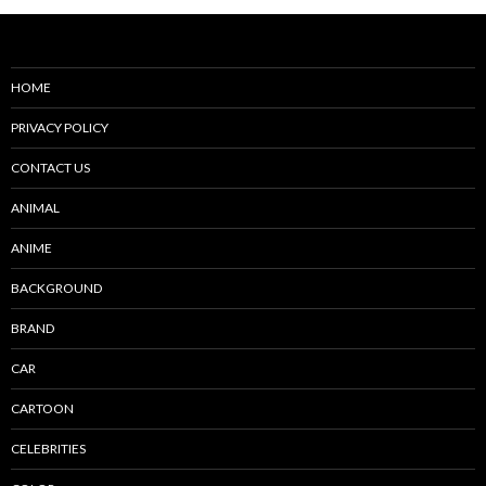
HOME
PRIVACY POLICY
CONTACT US
ANIMAL
ANIME
BACKGROUND
BRAND
CAR
CARTOON
CELEBRITIES