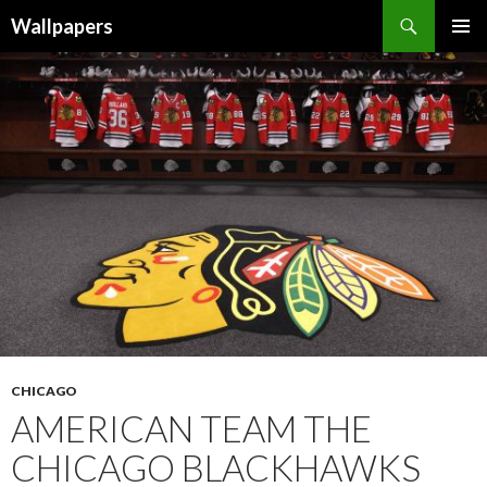
Wallpapers
SKIP
PRIMAR
TO
MENU
CONTENT
CHICAGO
AMERICAN TEAM THE
CHICAGO BLACKHAWKS