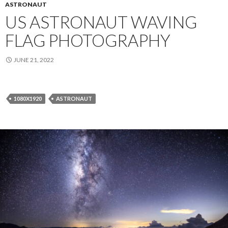
ASTRONAUT
US ASTRONAUT WAVING
FLAG PHOTOGRAPHY
JUNE 21, 2022
1080X1920
ASTRONAUT