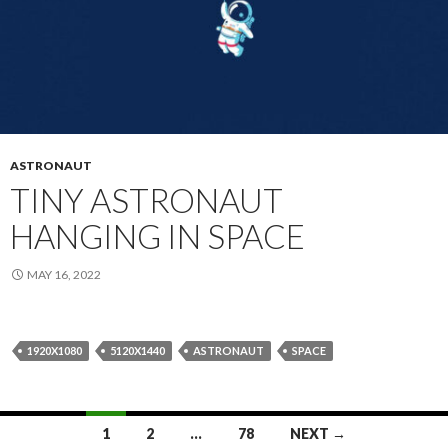
ASTRONAUT
TINY ASTRONAUT
HANGING IN SPACE
MAY 16, 2022
1920X1080
5120X1440
ASTRONAUT
SPACE
Posts
1
2
…
78
NEXT →