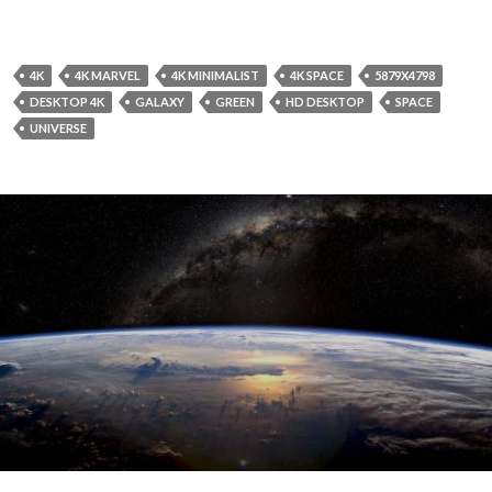
4K
4K MARVEL
4K MINIMALIST
4K SPACE
5879X4798
DESKTOP 4K
GALAXY
GREEN
HD DESKTOP
SPACE
UNIVERSE