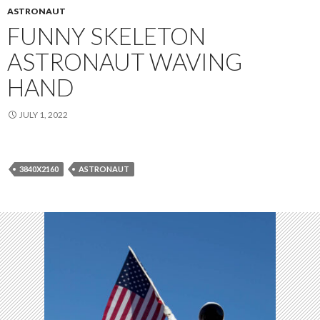
ASTRONAUT
FUNNY SKELETON
ASTRONAUT WAVING
HAND
JULY 1, 2022
3840X2160
ASTRONAUT