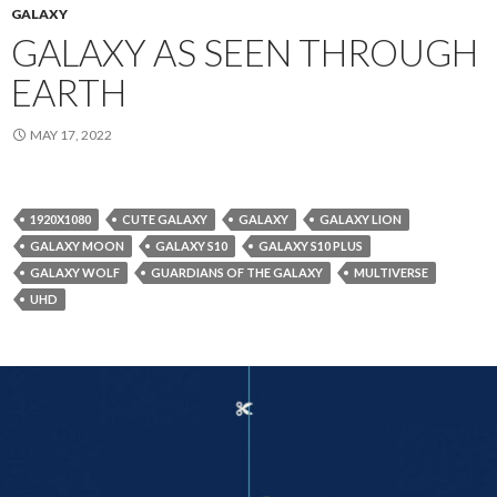
GALAXY
GALAXY AS SEEN THROUGH
EARTH
MAY 17, 2022
1920X1080
CUTE GALAXY
GALAXY
GALAXY LION
GALAXY MOON
GALAXY S10
GALAXY S10 PLUS
GALAXY WOLF
GUARDIANS OF THE GALAXY
MULTIVERSE
UHD