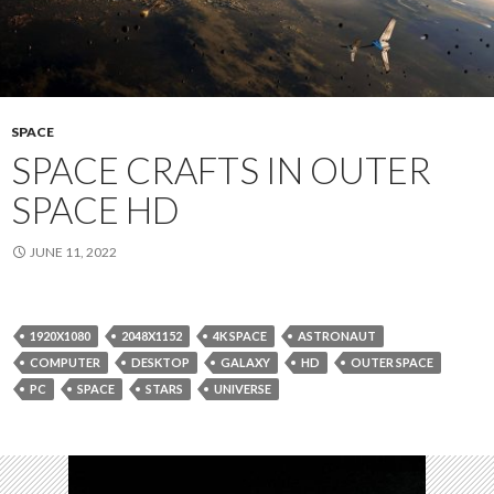
SPACE
SPACE CRAFTS IN OUTER
SPACE HD
JUNE 11, 2022
1920X1080
2048X1152
4K SPACE
ASTRONAUT
COMPUTER
DESKTOP
GALAXY
HD
OUTER SPACE
PC
SPACE
STARS
UNIVERSE