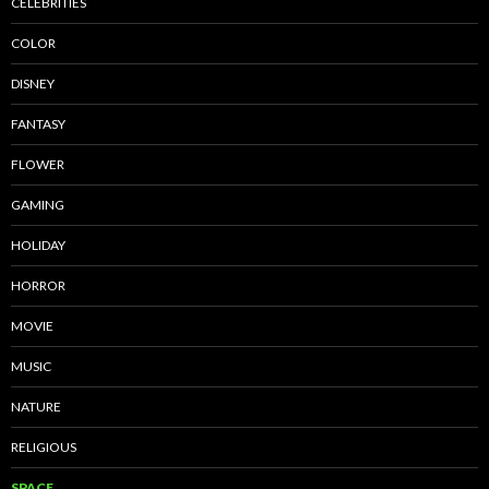
CELEBRITIES
COLOR
DISNEY
FANTASY
FLOWER
GAMING
HOLIDAY
HORROR
MOVIE
MUSIC
NATURE
RELIGIOUS
SPACE