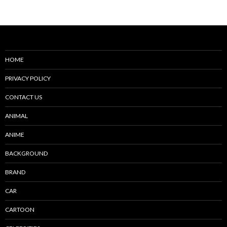
navigation
HOME
PRIVACY POLICY
CONTACT US
ANIMAL
ANIME
BACKGROUND
BRAND
CAR
CARTOON