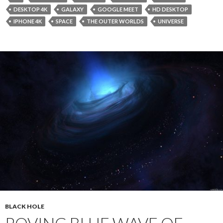
DESKTOP 4K
GALAXY
GOOGLE MEET
HD DESKTOP
IPHONE 4K
SPACE
THE OUTER WORLDS
UNIVERSE
BLACK HOLE