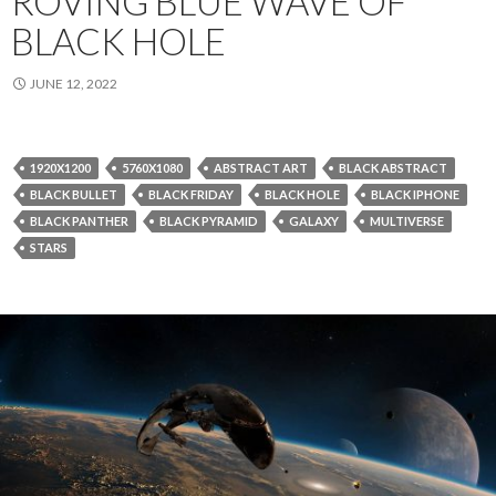
ROVING BLUE WAVE OF
BLACK HOLE
JUNE 12, 2022
1920X1200
5760X1080
ABSTRACT ART
BLACK ABSTRACT
BLACK BULLET
BLACK FRIDAY
BLACK HOLE
BLACK IPHONE
BLACK PANTHER
BLACK PYRAMID
GALAXY
MULTIVERSE
STARS