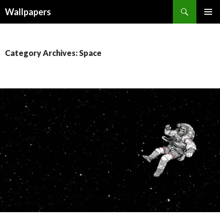
Wallpapers
SKIP
PRIMAR
TO
MENU
CONTENT
Category Archives: Space