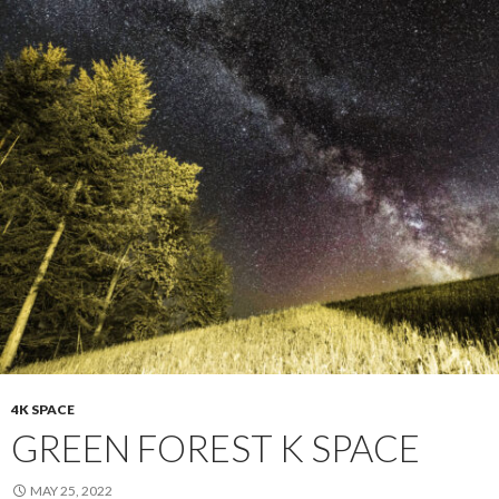
4K SPACE
GREEN FOREST K SPACE
MAY 25, 2022