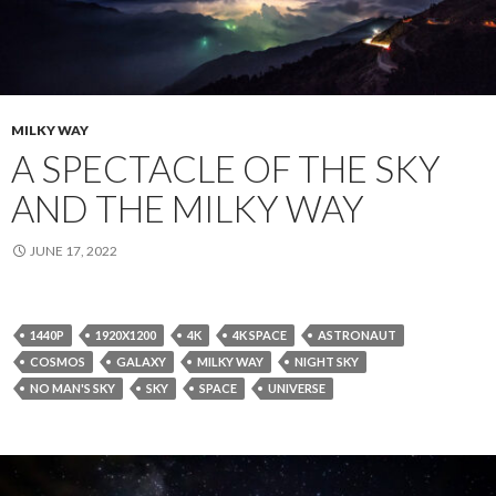
MILKY WAY
A SPECTACLE OF THE SKY
AND THE MILKY WAY
JUNE 17, 2022
1440P
1920X1200
4K
4K SPACE
ASTRONAUT
COSMOS
GALAXY
MILKY WAY
NIGHT SKY
NO MAN'S SKY
SKY
SPACE
UNIVERSE