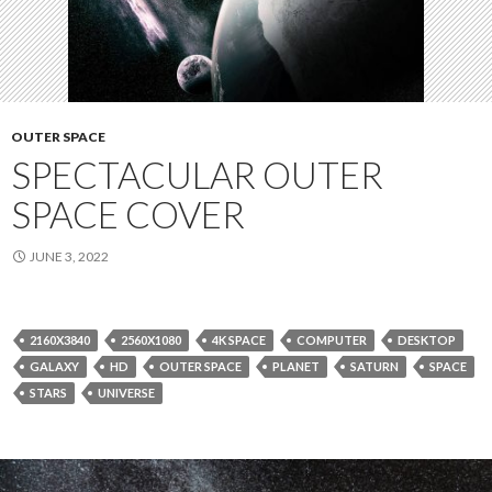
OUTER SPACE
SPECTACULAR OUTER
SPACE COVER
JUNE 3, 2022
2160X3840
2560X1080
4K SPACE
COMPUTER
DESKTOP
GALAXY
HD
OUTER SPACE
PLANET
SATURN
SPACE
STARS
UNIVERSE