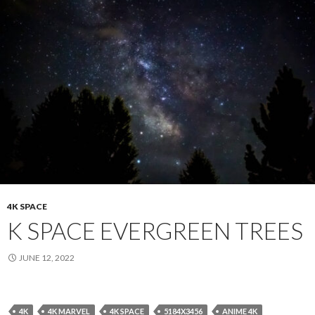
4K SPACE
K SPACE EVERGREEN TREES
JUNE 12, 2022
4K
4K MARVEL
4K SPACE
5184X3456
ANIME 4K