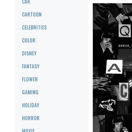
CAR
CARTOON
CELEBRITIES
COLOR
DISNEY
FANTASY
FLOWER
GAMING
HOLIDAY
HORROR
MOVIE