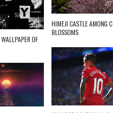
HIMEJI CASTLE AMONG 
BLOSSOMS
 WALLPAPER OF