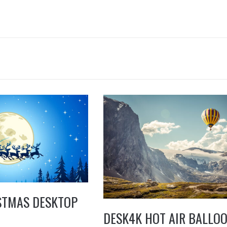
STMAS DESKTOP
DESK4K HOT AIR BALLO