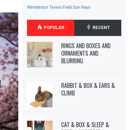
Wimbledon Tennis Field Sun Rays
POPULAR
RECENT
RINGS AND BOXES AND
ORNAMENTS AND
BLURRING
RABBIT & BOX & EARS &
CLIMB
CAT & BOX & SLEEP &