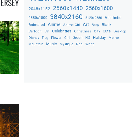
JERSEY
2560x1440
2560x1600
2048x1152
3840x2160
2880x1800
Aesthetic
5120x2880
Anime
Art
Black
Animated
Anime Girl
Baby
Celebrities
Christmas
Cute
Desktop
Cartoon
Cat
City
Flower
Green
HD
Holiday
Meme
Disney
Flag
Girl
Music
Red
White
Mountain
Mystique