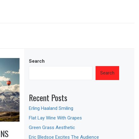
Search
Search
Recent Posts
Erling Haaland Smiling
Flat Lay Wine With Grapes
Green Grass Aesthetic
ONS
Eric Bledsoe Excites The Audience