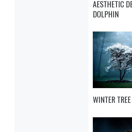
AESTHETIC D
DOLPHIN
WINTER TREE