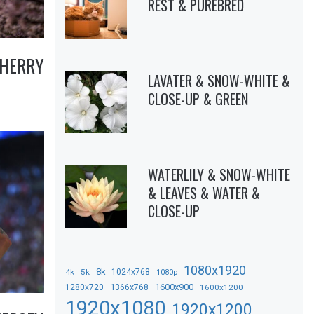
REST & PUREBRED
CHERRY
LAVATER & SNOW-WHITE &
CLOSE-UP & GREEN
WATERLILY & SNOW-WHITE
& LEAVES & WATER &
CLOSE-UP
1080x1920
8k
4k
5k
1024x768
1080p
1366x768
1600x900
1280x720
1600x1200
1920x1080
1920x1200