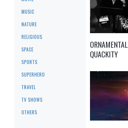
MUSIC
NATURE
RELIGIOUS
ORNAMENTAL
SPACE
QUACKITY
SPORTS
SUPERHERO
TRAVEL
TV SHOWS
OTHERS