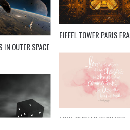
EIFFEL TOWER PARIS FR
S IN OUTER SPACE
LOVE QUOTES DESKTOP