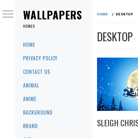
Skip
to
WALLPAPERS
HOME
DESKTOP
content
HOMES
DESKTOP
Primary
HOME
Menu
PRIVACY POLICY
CONTACT US
ANIMAL
ANIME
BACKGROUND
SLEIGH CHRI
BRAND