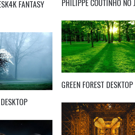
PHILIPPE COUTINHO NO 
ESK4K FANTASY
GREEN FOREST DESKTOP
 DESKTOP