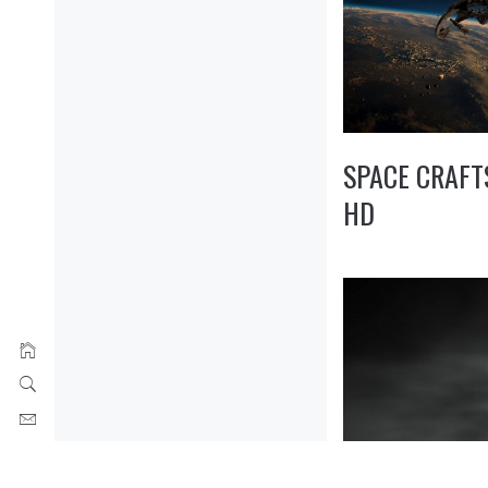
SPACE CRAFT
HD