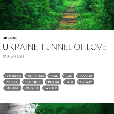
UKRAINE
UKRAINE TUNNEL OF LOVE
JULY 4, 2022
2048X1280
AQUARIUM
FLAG
GON
JAKARTA
MUNICH
NEON BLUE
PORTAL
SITH
SUBWAY
UKRAINE
VIRGINIA
WINTER