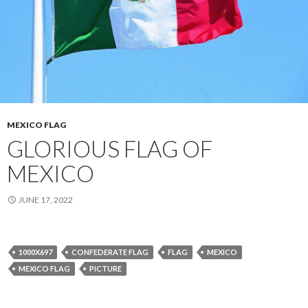
MEXICO FLAG
GLORIOUS FLAG OF
MEXICO
JUNE 17, 2022
1000X697
CONFEDERATE FLAG
FLAG
MEXICO
MEXICO FLAG
PICTURE