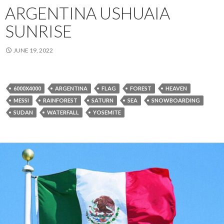
ARGENTINA USHUAIA
SUNRISE
JUNE 19, 2022
6000X4000
ARGENTINA
FLAG
FOREST
HEAVEN
MESSI
RAINFOREST
SATURN
SEA
SNOWBOARDING
SUDAN
WATERFALL
YOSEMITE