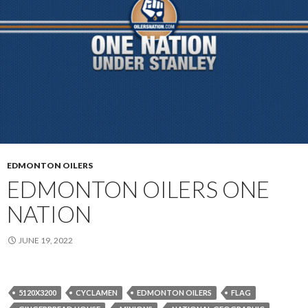
EDMONTON OILERS
EDMONTON OILERS ONE
NATION
JUNE 19, 2022
5120X3200
CYCLAMEN
EDMONTON OILERS
FLAG