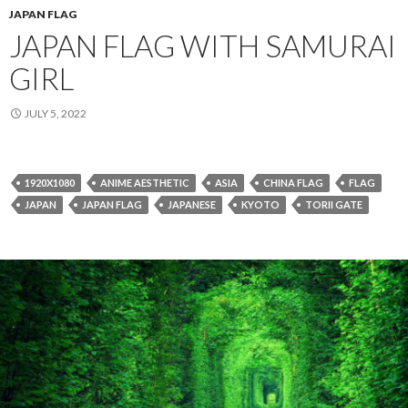
JAPAN FLAG
JAPAN FLAG WITH SAMURAI
GIRL
JULY 5, 2022
1920X1080
ANIME AESTHETIC
ASIA
CHINA FLAG
FLAG
JAPAN
JAPAN FLAG
JAPANESE
KYOTO
TORII GATE