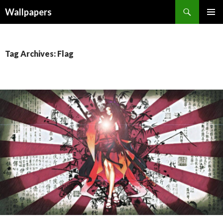
Wallpapers
SKIP
PRIMAR
TO
MENU
CONTENT
Tag Archives: Flag