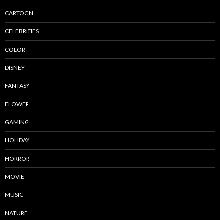
CARTOON
CELEBRITIES
COLOR
DISNEY
FANTASY
FLOWER
GAMING
HOLIDAY
HORROR
MOVIE
MUSIC
NATURE