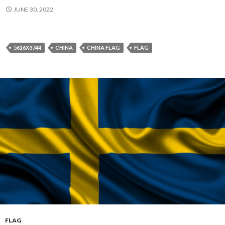
JUNE 30, 2022
5616X3744
CHINA
CHINA FLAG
FLAG
FLAG