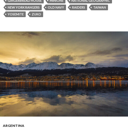
GINGERBREAD HOUSE
MINIONS
NATIONAL GEOGRAPHIC
NEW YORK RANGERS
OLD NAVY
RAIDERS
TAIWAN
YOSEMITE
ZUKO
ARGENTINA