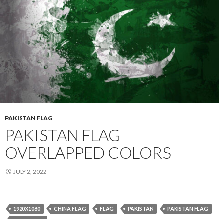
PAKISTAN FLAG
PAKISTAN FLAG
OVERLAPPED COLORS
JULY 2, 2022
1920X1080
CHINA FLAG
FLAG
PAKISTAN
PAKISTAN FLAG