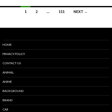
Posts
1
2
…
111
NEXT →
navigation
HOME
PRIVACY POLICY
CONTACT US
ANIMAL
ANIME
BACKGROUND
BRAND
CAR