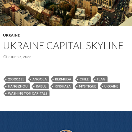
UKRAINE
UKRAINE CAPITAL SKYLINE
JUNE 25, 2022
2000X1125
ANGOLA
BERMUDA
CHILE
FLAG
HANGZHOU
KABUL
KINSHASA
MYSTIQUE
UKRAINE
WASHINGTON CAPITALS