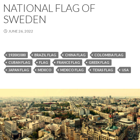
NATIONAL FLAG OF
SWEDEN
JUNE 26, 2022
1920X1080
BRAZIL FLAG
CHINA FLAG
COLOMBIA FLAG
CUBAN FLAG
FLAG
FRANCE FLAG
GREEK FLAG
JAPAN FLAG
MEXICO
MEXICO FLAG
TEXAS FLAG
USA