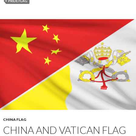
PRIDE FLAG
CHINA FLAG
CHINA AND VATICAN FLAG