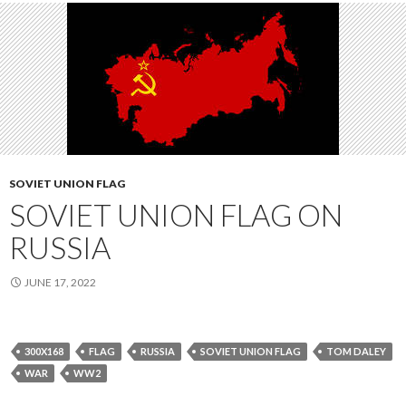
SOVIET UNION FLAG
SOVIET UNION FLAG ON
RUSSIA
JUNE 17, 2022
300X168
FLAG
RUSSIA
SOVIET UNION FLAG
TOM DALEY
WAR
WW2