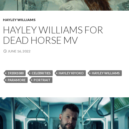
HAYLEY WILLIAMS
HAYLEY WILLIAMS FOR
DEAD HORSE MV
JUNE 16, 2022
1920X1080
CELEBRITIES
HAYLEY KIYOKO
HAYLEY WILLIAMS
PARAMORE
PORTRAIT