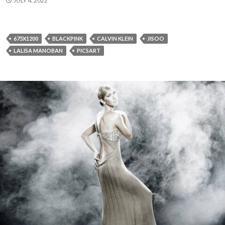
JULY 4, 2022
675X1200
BLACKPINK
CALVIN KLEIN
JISOO
LALISA MANOBAN
PICSART