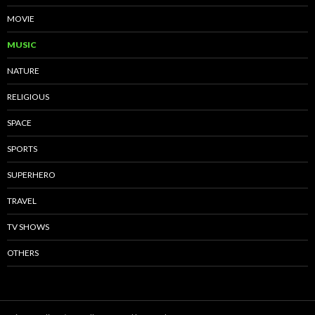
MOVIE
MUSIC
NATURE
RELIGIOUS
SPACE
SPORTS
SUPERHERO
TRAVEL
TV SHOWS
OTHERS