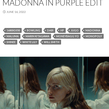
MADONNA IN PURPLE EDIT
JUNE 16, 2022
1680X1050
BOWLING
DABI
HP
JUGO
MADONNA
MALUMA
MARIN KITAGAWA
MONEYBAGG YO
MONOPOLY
SHINEE
WHITE LILY
WILL SMITH