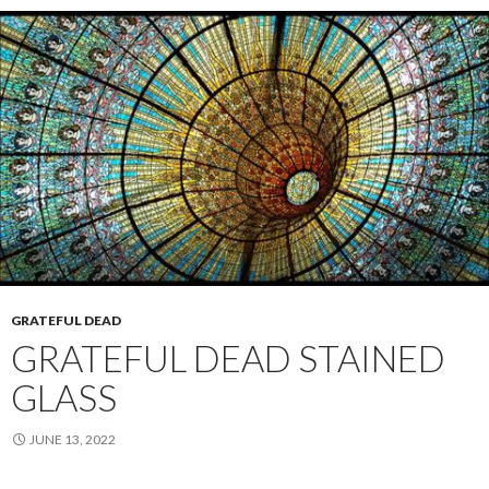
GRATEFUL DEAD
GRATEFUL DEAD STAINED
GLASS
JUNE 13, 2022