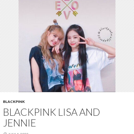
BLACKPINK
BLACKPINK LISA AND
JENNIE