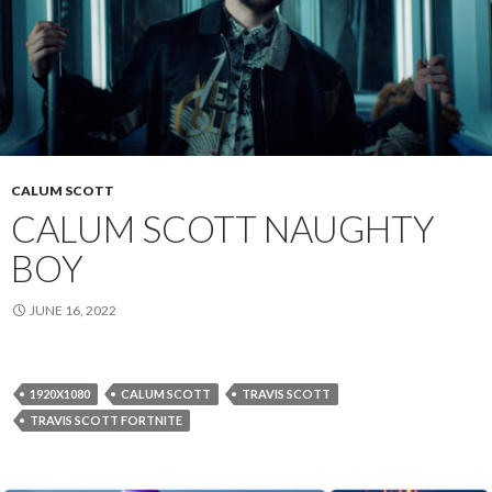
CALUM SCOTT
CALUM SCOTT NAUGHTY
BOY
JUNE 16, 2022
1920X1080
CALUM SCOTT
TRAVIS SCOTT
TRAVIS SCOTT FORTNITE