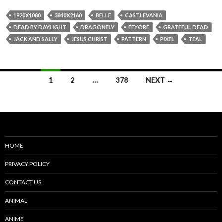
1920X1080
3840X2160
BELLE
CASTLEVANIA
DEAD BY DAYLIGHT
DRAGONFLY
EEYORE
GRATEFUL DEAD
JACK AND SALLY
JESUS CHRIST
PATTERN
PIXEL
TEAL
Posts
1
2
…
378
NEXT →
navigation
HOME
PRIVACY POLICY
CONTACT US
ANIMAL
ANIME