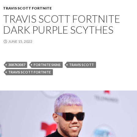
TRAVIS SCOTT FORTNITE
TRAVIS SCOTT FORTNITE
DARK PURPLE SCYTHES
JUNE 15, 2022
3087X3087
FORTNITE SKINS
TRAVIS SCOTT
TRAVIS SCOTT FORTNITE