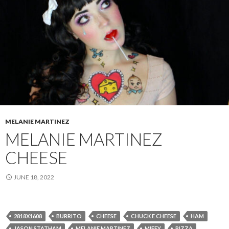
MELANIE MARTINEZ
MELANIE MARTINEZ
CHEESE
JUNE 18, 2022
2818X1608
BURRITO
CHEESE
CHUCK E CHEESE
HAM
JASON STATHAM
MELANIE MARTINEZ
MIFFY
PIZZA