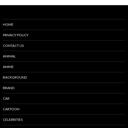
HOME
PRIVACY POLICY
CONTACT US
ANIMAL
ANIME
BACKGROUND
BRAND
CAR
CARTOON
CELEBRITIES