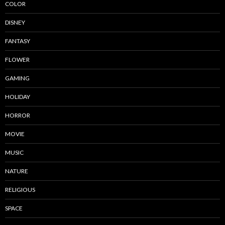
COLOR
DISNEY
FANTASY
FLOWER
GAMING
HOLIDAY
HORROR
MOVIE
MUSIC
NATURE
RELIGIOUS
SPACE