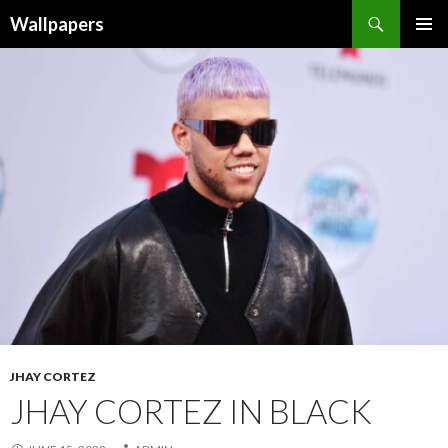
Wallpapers
SKIP
PRIMAR
TO
MENU
CONTENT
JHAY CORTEZ
JHAY CORTEZ IN BLACK