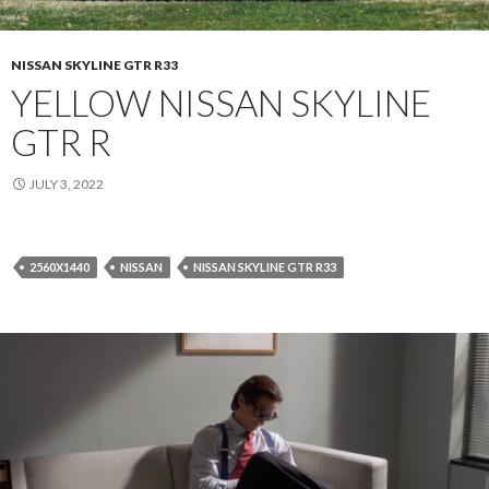
NISSAN SKYLINE GTR R33
YELLOW NISSAN SKYLINE
GTR R
JULY 3, 2022
2560X1440
NISSAN
NISSAN SKYLINE GTR R33