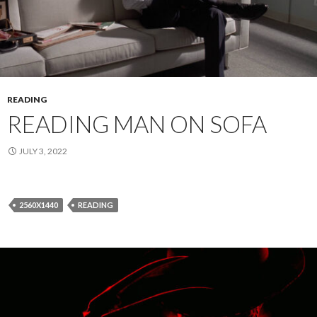
READING
READING MAN ON SOFA
JULY 3, 2022
2560X1440
READING