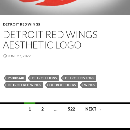
DETROIT RED WINGS
DETROIT RED WINGS
AESTHETIC LOGO
JUNE 27, 2022
2560X1440
DETROIT LIONS
DETROIT PISTONS
DETROIT RED WINGS
DETROIT TIGERS
WINGS
Posts
1
2
…
522
NEXT →
navigation