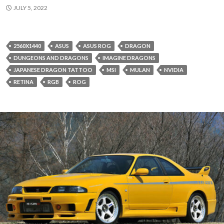
JULY 5, 2022
2560X1440
ASUS
ASUS ROG
DRAGON
DUNGEONS AND DRAGONS
IMAGINE DRAGONS
JAPANESE DRAGON TATTOO
MSI
MULAN
NVIDIA
RETINA
RGB
ROG