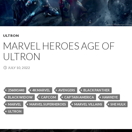
ULTRON
MARVEL HEROES AGE OF
ULTRON
JULY 10, 2022
2560X1440
4K MARVEL
AVENGERS
BLACK PANTHER
BLACK WIDOW
CAPCOM
CAPTAIN AMERICA
HAWKEYE
MARVEL
MARVEL SUPERHEROES
MARVEL VILLAINS
SHE HULK
ULTRON