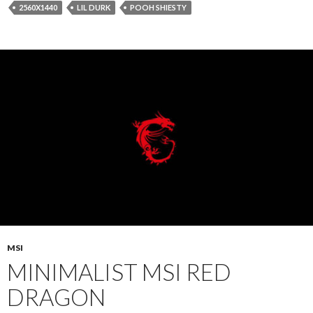
2560X1440
LIL DURK
POOH SHIESTY
MSI
MINIMALIST MSI RED
DRAGON