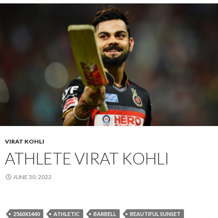
VIRAT KOHLI
ATHLETE VIRAT KOHLI
JUNE 30, 2022
2560X1440
ATHLETIC
BARBELL
BEAUTIFUL SUNSET