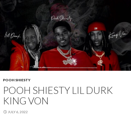
POOH SHIESTY
POOH SHIESTY LIL DURK
KING VON
JULY 6, 2022