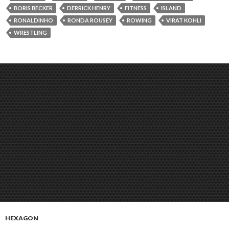
BORIS BECKER
DERRICK HENRY
FITNESS
ISLAND
RONALDINHO
RONDA ROUSEY
ROWING
VIRAT KOHLI
WRESTLING
HEXAGON