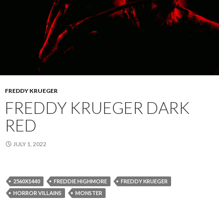
FREDDY KRUEGER
FREDDY KRUEGER DARK
RED
JULY 1, 2022
2560X1440
FREDDIE HIGHMORE
FREDDY KRUEGER
HORROR VILLAINS
MONSTER