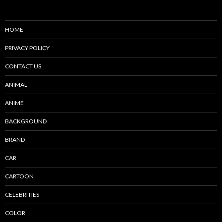
HOME
PRIVACY POLICY
CONTACT US
ANIMAL
ANIME
BACKGROUND
BRAND
CAR
CARTOON
CELEBRITIES
COLOR