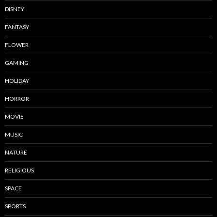
DISNEY
FANTASY
FLOWER
GAMING
HOLIDAY
HORROR
MOVIE
MUSIC
NATURE
RELIGIOUS
SPACE
SPORTS