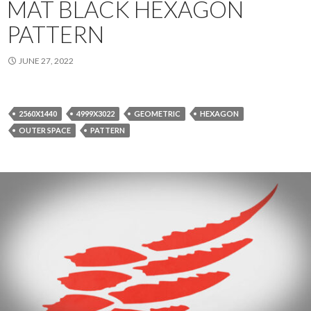
MAT BLACK HEXAGON
PATTERN
JUNE 27, 2022
2560X1440
4999X3022
GEOMETRIC
HEXAGON
OUTER SPACE
PATTERN