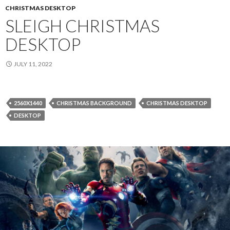
CHRISTMAS DESKTOP
SLEIGH CHRISTMAS
DESKTOP
JULY 11, 2022
2560X1440
CHRISTMAS BACKGROUND
CHRISTMAS DESKTOP
DESKTOP