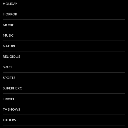
HOLIDAY
HORROR
MOVIE
MUSIC
NATURE
RELIGIOUS
SPACE
SPORTS
SUPERHERO
TRAVEL
TV SHOWS
OTHERS