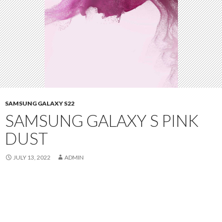
SAMSUNG GALAXY S22
SAMSUNG GALAXY S PINK
DUST
JULY 13, 2022
ADMIN