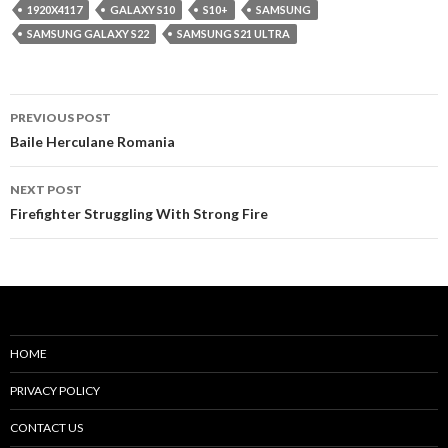
1920X4117
GALAXY S10
S10+
SAMSUNG
SAMSUNG GALAXY S22
SAMSUNG S21 ULTRA
Post
PREVIOUS POST
navigation
Baile Herculane Romania
NEXT POST
Firefighter Struggling With Strong Fire
HOME
PRIVACY POLICY
CONTACT US