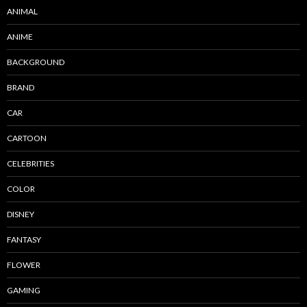
ANIMAL
ANIME
BACKGROUND
BRAND
CAR
CARTOON
CELEBRITIES
COLOR
DISNEY
FANTASY
FLOWER
GAMING