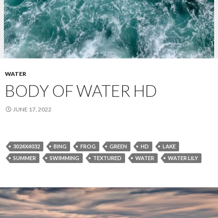
WATER
BODY OF WATER HD
JUNE 17, 2022
3024X4032
BING
FROG
GREEN
HD
LAKE
SUMMER
SWIMMING
TEXTURED
WATER
WATER LILY