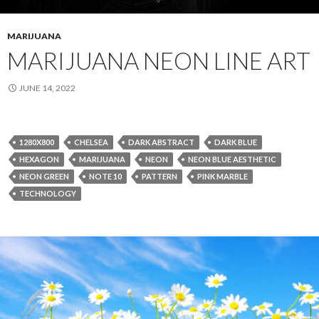
MARIJUANA
MARIJUANA NEON LINE ART
JUNE 14, 2022
1280X800
CHELSEA
DARK ABSTRACT
DARK BLUE
HEXAGON
MARIJUANA
NEON
NEON BLUE AESTHETIC
NEON GREEN
NOTE 10
PATTERN
PINK MARBLE
TECHNOLOGY