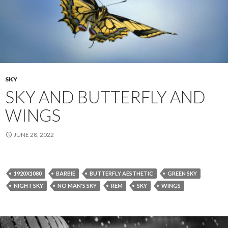
SKY
SKY AND BUTTERFLY AND
WINGS
JUNE 28, 2022
1920X1080
BARBIE
BUTTERFLY AESTHETIC
GREEN SKY
NIGHT SKY
NO MAN'S SKY
REM
SKY
WINGS