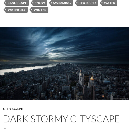
LANDSCAPE
SNOW
SWIMMING
TEXTURED
WATER
WATER LILY
WINTER
CITYSCAPE
DARK STORMY CITYSCAPE