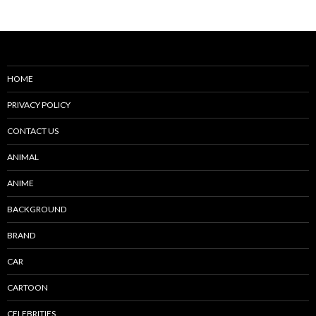
navigation
HOME
PRIVACY POLICY
CONTACT US
ANIMAL
ANIME
BACKGROUND
BRAND
CAR
CARTOON
CELEBRITIES