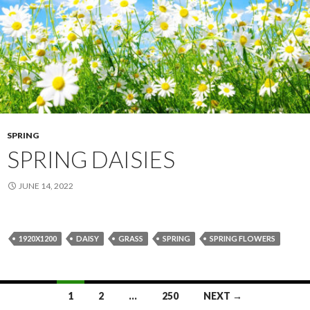
SPRING
SPRING DAISIES
JUNE 14, 2022
1920X1200
DAISY
GRASS
SPRING
SPRING FLOWERS
Posts
1
2
…
250
NEXT →