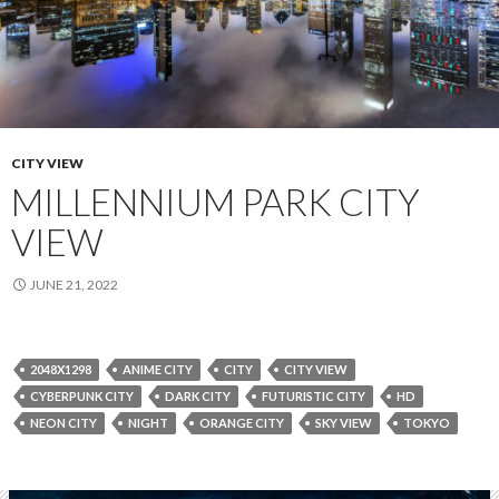
CITY VIEW
MILLENNIUM PARK CITY
VIEW
JUNE 21, 2022
2048X1298
ANIME CITY
CITY
CITY VIEW
CYBERPUNK CITY
DARK CITY
FUTURISTIC CITY
HD
NEON CITY
NIGHT
ORANGE CITY
SKY VIEW
TOKYO