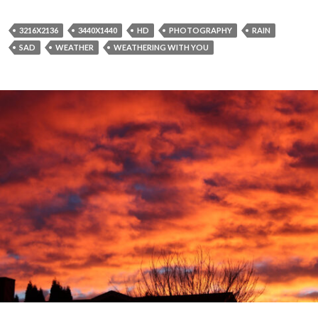
3216X2136
3440X1440
HD
PHOTOGRAPHY
RAIN
SAD
WEATHER
WEATHERING WITH YOU