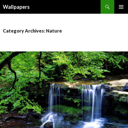
Wallpapers
SKIP
PRIMAR
TO
MENU
CONTENT
Category Archives: Nature