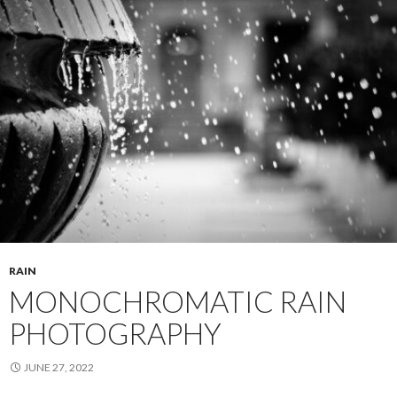
RAIN
MONOCHROMATIC RAIN
PHOTOGRAPHY
JUNE 27, 2022