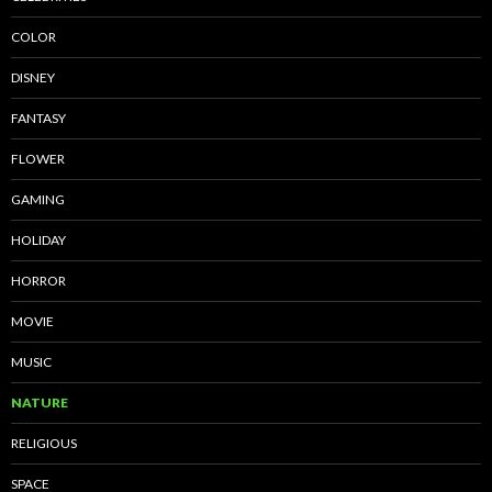
COLOR
DISNEY
FANTASY
FLOWER
GAMING
HOLIDAY
HORROR
MOVIE
MUSIC
NATURE
RELIGIOUS
SPACE