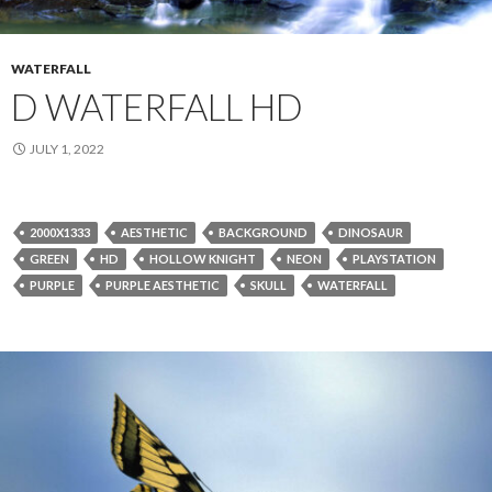
WATERFALL
D WATERFALL HD
JULY 1, 2022
2000X1333
AESTHETIC
BACKGROUND
DINOSAUR
GREEN
HD
HOLLOW KNIGHT
NEON
PLAYSTATION
PURPLE
PURPLE AESTHETIC
SKULL
WATERFALL