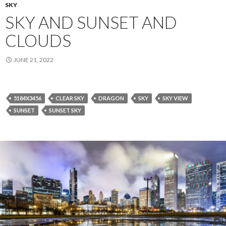
SKY
SKY AND SUNSET AND
CLOUDS
JUNE 21, 2022
5184X3456
CLEAR SKY
DRAGON
SKY
SKY VIEW
SUNSET
SUNSET SKY