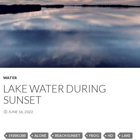
WATER
LAKE WATER DURING
SUNSET
JUNE 16, 2022
1920X1200
ALONE
BEACH SUNSET
FROG
HD
LAKE