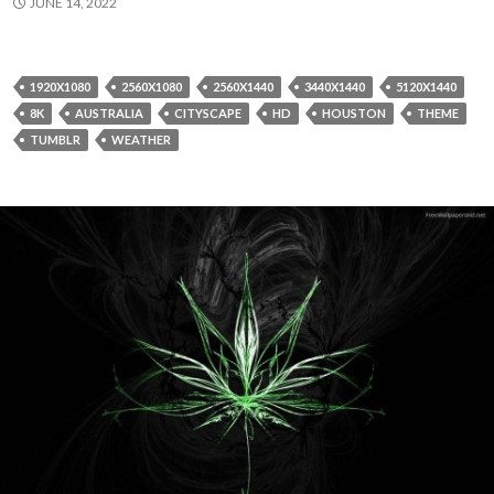
JUNE 14, 2022
1920X1080
2560X1080
2560X1440
3440X1440
5120X1440
8K
AUSTRALIA
CITYSCAPE
HD
HOUSTON
THEME
TUMBLR
WEATHER