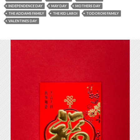
INDEPENDENCE DAY
MAY DAY
MOTHERS DAY
THE ADDAMS FAMILY
THE KID LAROI
TODOROKI FAMILY
VALENTINES DAY