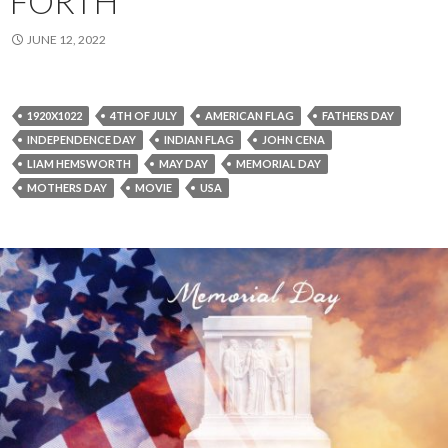
FORTH
JUNE 12, 2022
1920X1022
4TH OF JULY
AMERICAN FLAG
FATHERS DAY
INDEPENDENCE DAY
INDIAN FLAG
JOHN CENA
LIAM HEMSWORTH
MAY DAY
MEMORIAL DAY
MOTHERS DAY
MOVIE
USA