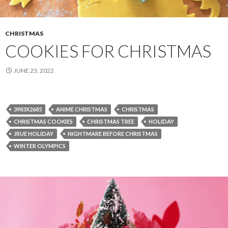
CHRISTMAS
COOKIES FOR CHRISTMAS
JUNE 23, 2022
3983X2685
ANIME CHRISTMAS
CHRISTMAS
CHRISTMAS COOKIES
CHRISTMAS TREE
HOLIDAY
JRUE HOLIDAY
NIGHTMARE BEFORE CHRISTMAS
WINTER OLYMPICS