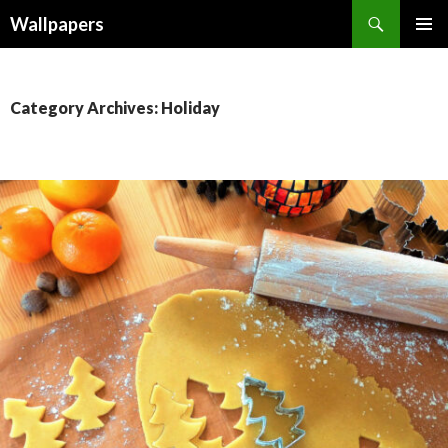
Wallpapers
SKIP
PRIMAR
TO
MENU
CONTENT
Category Archives: Holiday