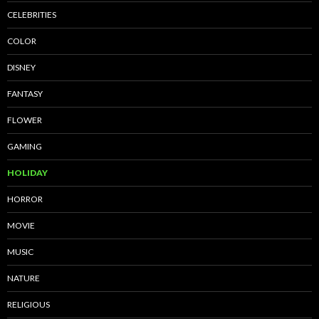
CELEBRITIES
COLOR
DISNEY
FANTASY
FLOWER
GAMING
HOLIDAY
HORROR
MOVIE
MUSIC
NATURE
RELIGIOUS