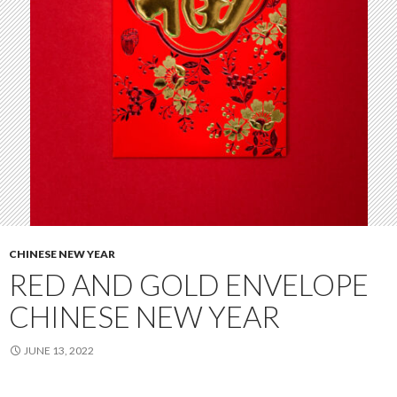
CHINESE NEW YEAR
RED AND GOLD ENVELOPE
CHINESE NEW YEAR
JUNE 13, 2022