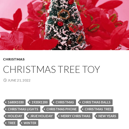
CHRISTMAS
CHRISTMAS TREE TOY
JUNE 21, 2022
1680X1030
1920X1200
CHRISTMAS
CHRISTMAS BALLS
CHRISTMAS LIGHTS
CHRISTMAS PHONE
CHRISTMAS TREE
HOLIDAY
JRUE HOLIDAY
MERRY CHRISTMAS
NEW YEARS
TREE
WINTER