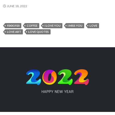
JUNE 18, 2022
934X1920
COFFEE
I LOVE YOU
I MISS YOU
LOVE
LOVE ART
LOVE QUOTES