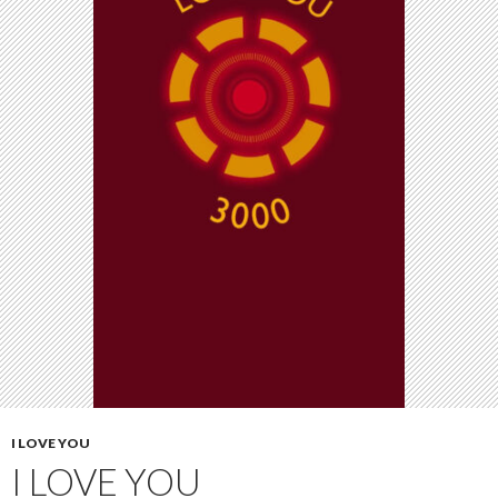
I LOVE YOU
I LOVE YOU