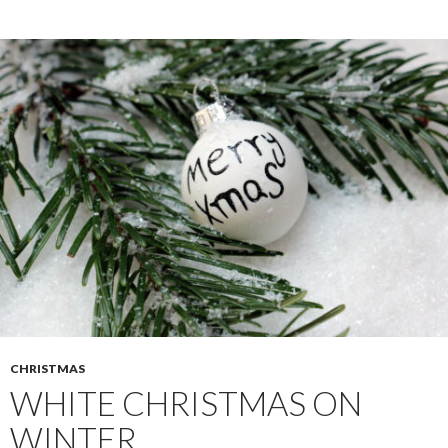
CHRISTMAS
WHITE CHRISTMAS ON
WINTER