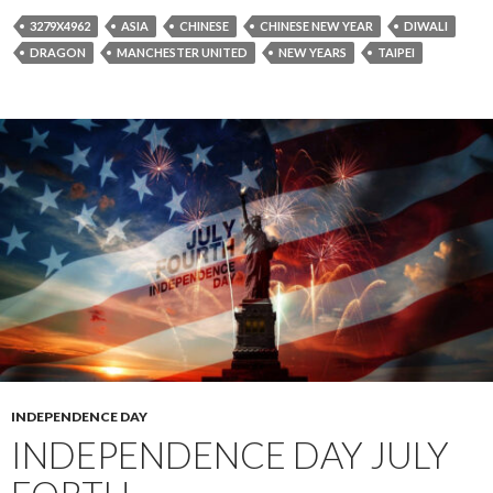
3279X4962
ASIA
CHINESE
CHINESE NEW YEAR
DIWALI
DRAGON
MANCHESTER UNITED
NEW YEARS
TAIPEI
INDEPENDENCE DAY
INDEPENDENCE DAY JULY