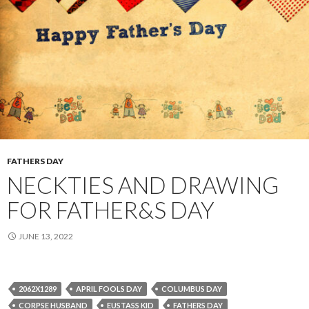
FATHERS DAY
NECKTIES AND DRAWING
FOR FATHER&S DAY
JUNE 13, 2022
2062X1289
APRIL FOOLS DAY
COLUMBUS DAY
CORPSE HUSBAND
EUSTASS KID
FATHERS DAY