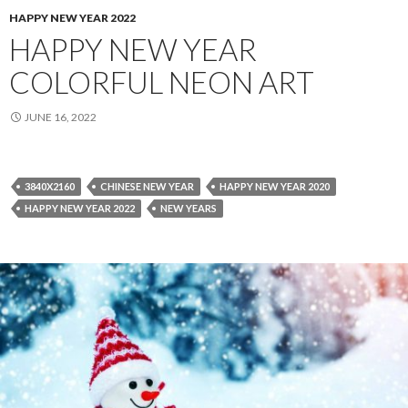
HAPPY NEW YEAR 2022
HAPPY NEW YEAR
COLORFUL NEON ART
JUNE 16, 2022
3840X2160
CHINESE NEW YEAR
HAPPY NEW YEAR 2020
HAPPY NEW YEAR 2022
NEW YEARS