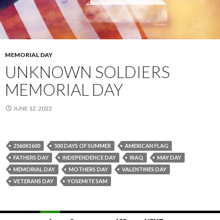
MEMORIAL DAY
UNKNOWN SOLDIERS
MEMORIAL DAY
JUNE 12, 2022
2560X1600
500 DAYS OF SUMMER
AMERICAN FLAG
FATHERS DAY
INDEPENDENCE DAY
IRAQ
MAY DAY
MEMORIAL DAY
MOTHERS DAY
VALENTINES DAY
VETERANS DAY
YOSEMITE SAM