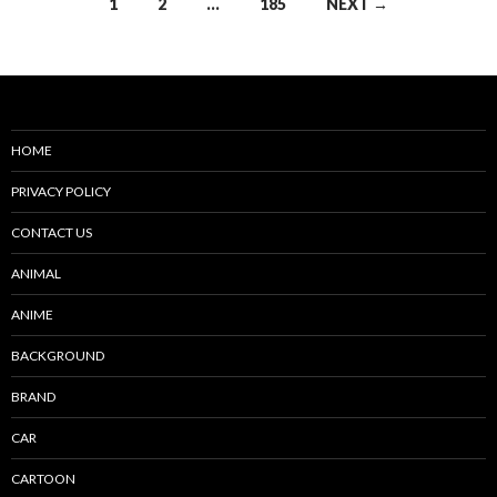
Posts
1
2
…
185
NEXT →
navigation
HOME
PRIVACY POLICY
CONTACT US
ANIMAL
ANIME
BACKGROUND
BRAND
CAR
CARTOON