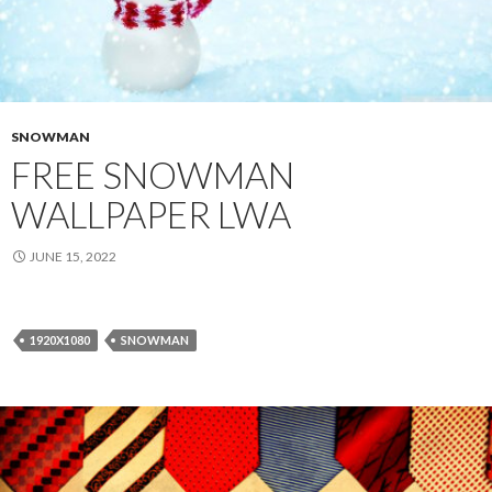
SNOWMAN
FREE SNOWMAN
WALLPAPER LWA
JUNE 15, 2022
1920X1080
SNOWMAN