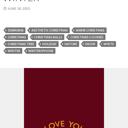
JUNE 18, 2022
5184X3456
AESTHETIC CHRISTMAS
ANIME CHRISTMAS
CHRISTMAS
CHRISTMAS BALLS
CHRISTMAS COOKIES
CHRISTMAS TREE
HOLIDAY
NATURE
SNOW
WHITE
WINTER
WINTER IPHONE