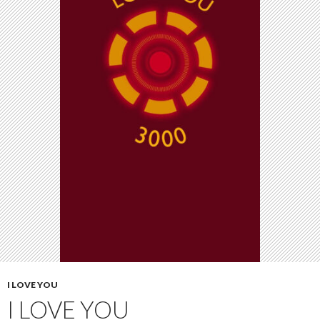
I LOVE YOU
I LOVE YOU