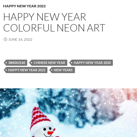
HAPPY NEW YEAR 2022
HAPPY NEW YEAR
COLORFUL NEON ART
JUNE 16, 2022
3840X2160
CHINESE NEW YEAR
HAPPY NEW YEAR 2020
HAPPY NEW YEAR 2022
NEW YEARS