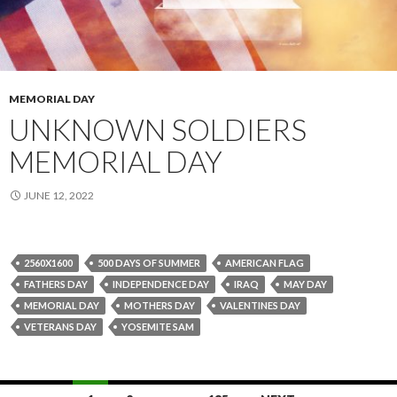
MEMORIAL DAY
UNKNOWN SOLDIERS
MEMORIAL DAY
JUNE 12, 2022
2560X1600
500 DAYS OF SUMMER
AMERICAN FLAG
FATHERS DAY
INDEPENDENCE DAY
IRAQ
MAY DAY
MEMORIAL DAY
MOTHERS DAY
VALENTINES DAY
VETERANS DAY
YOSEMITE SAM