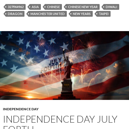
3279X4962
ASIA
CHINESE
CHINESE NEW YEAR
DIWALI
DRAGON
MANCHESTER UNITED
NEW YEARS
TAIPEI
INDEPENDENCE DAY
INDEPENDENCE DAY JULY