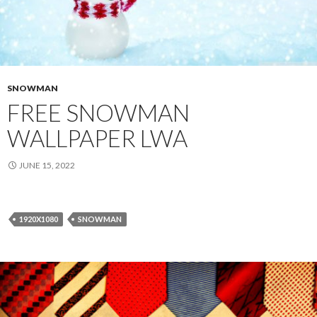
SNOWMAN
FREE SNOWMAN
WALLPAPER LWA
JUNE 15, 2022
1920X1080
SNOWMAN