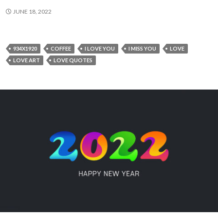
JUNE 18, 2022
934X1920
COFFEE
I LOVE YOU
I MISS YOU
LOVE
LOVE ART
LOVE QUOTES