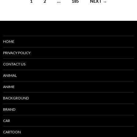
Posts
1
2
…
185
NEXT →
navigation
HOME
PRIVACY POLICY
CONTACT US
ANIMAL
ANIME
BACKGROUND
BRAND
CAR
CARTOON