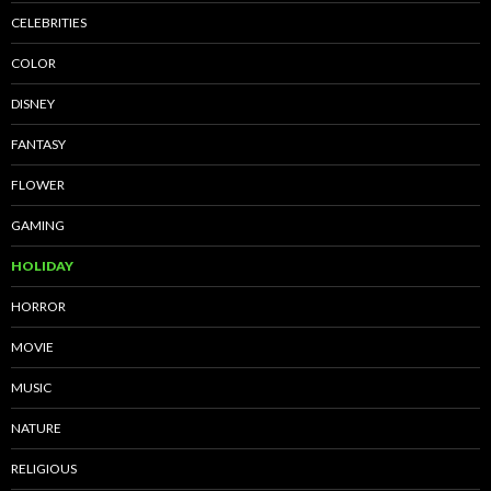
CELEBRITIES
COLOR
DISNEY
FANTASY
FLOWER
GAMING
HOLIDAY
HORROR
MOVIE
MUSIC
NATURE
RELIGIOUS