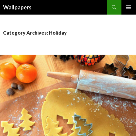
Wallpapers
SKIP
PRIMAR
TO
MENU
CONTENT
Category Archives: Holiday