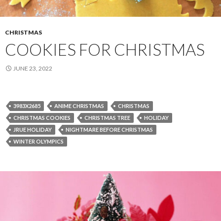
CHRISTMAS
COOKIES FOR CHRISTMAS
JUNE 23, 2022
3983X2685
ANIME CHRISTMAS
CHRISTMAS
CHRISTMAS COOKIES
CHRISTMAS TREE
HOLIDAY
JRUE HOLIDAY
NIGHTMARE BEFORE CHRISTMAS
WINTER OLYMPICS