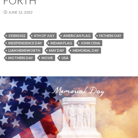
FORTH
JUNE 12, 2022
1920X1022
4TH OF JULY
AMERICAN FLAG
FATHERS DAY
INDEPENDENCE DAY
INDIAN FLAG
JOHN CENA
LIAM HEMSWORTH
MAY DAY
MEMORIAL DAY
MOTHERS DAY
MOVIE
USA