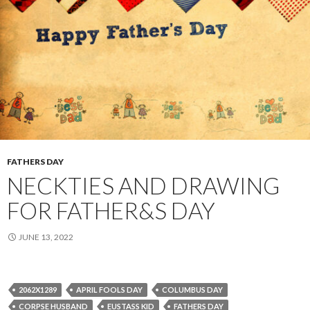
FATHERS DAY
NECKTIES AND DRAWING
FOR FATHER&S DAY
JUNE 13, 2022
2062X1289
APRIL FOOLS DAY
COLUMBUS DAY
CORPSE HUSBAND
EUSTASS KID
FATHERS DAY