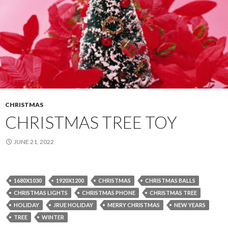
CHRISTMAS
CHRISTMAS TREE TOY
JUNE 21, 2022
1680X1030
1920X1200
CHRISTMAS
CHRISTMAS BALLS
CHRISTMAS LIGHTS
CHRISTMAS PHONE
CHRISTMAS TREE
HOLIDAY
JRUE HOLIDAY
MERRY CHRISTMAS
NEW YEARS
TREE
WINTER