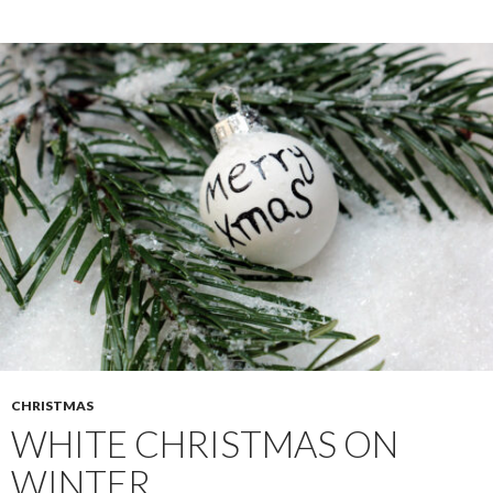
CHRISTMAS
WHITE CHRISTMAS ON
WINTER