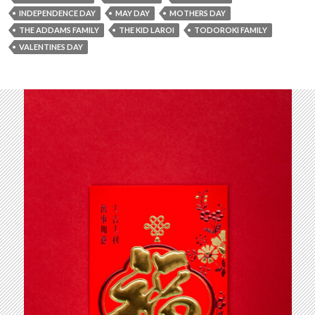
INDEPENDENCE DAY
MAY DAY
MOTHERS DAY
THE ADDAMS FAMILY
THE KID LAROI
TODOROKI FAMILY
VALENTINES DAY