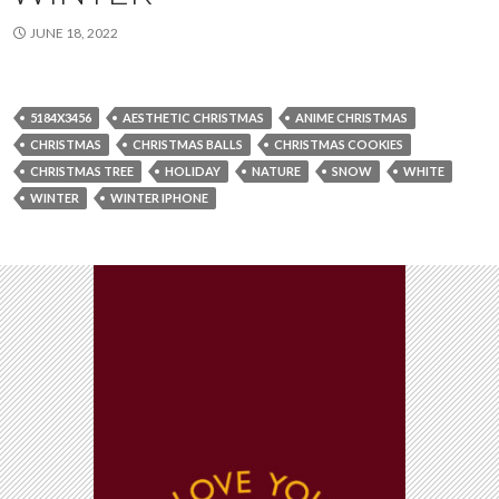
JUNE 18, 2022
5184X3456
AESTHETIC CHRISTMAS
ANIME CHRISTMAS
CHRISTMAS
CHRISTMAS BALLS
CHRISTMAS COOKIES
CHRISTMAS TREE
HOLIDAY
NATURE
SNOW
WHITE
WINTER
WINTER IPHONE