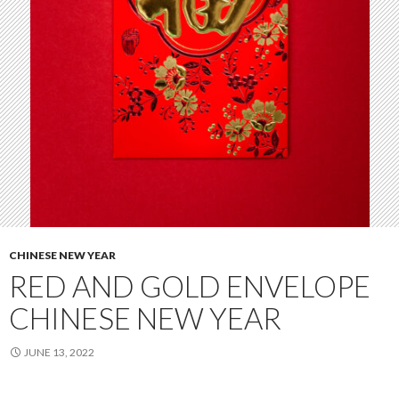
CHINESE NEW YEAR
RED AND GOLD ENVELOPE
CHINESE NEW YEAR
JUNE 13, 2022