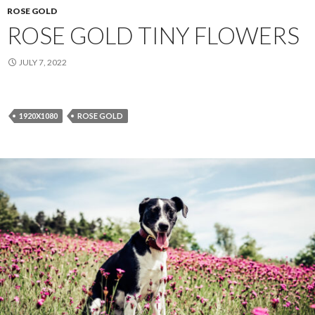
ROSE GOLD
ROSE GOLD TINY FLOWERS
JULY 7, 2022
1920X1080
ROSE GOLD