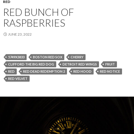
RED
RED BUNCH OF
RASPBERRIES
JUNE 23, 2022
5749X3833
BOSTON RED SOX
CHERRY
CLIFFORD THE BIG RED DOG
DETROIT RED WINGS
FRUIT
RED
RED DEAD REDEMPTION 2
RED HOOD
RED NOTICE
RED VELVET