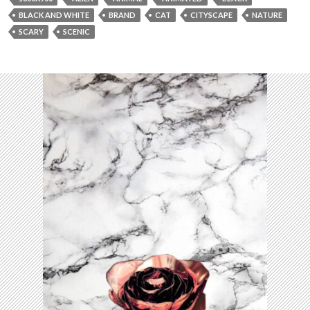
BLACK AND WHITE
BRAND
CAT
CITYSCAPE
NATURE
SCARY
SCENIC