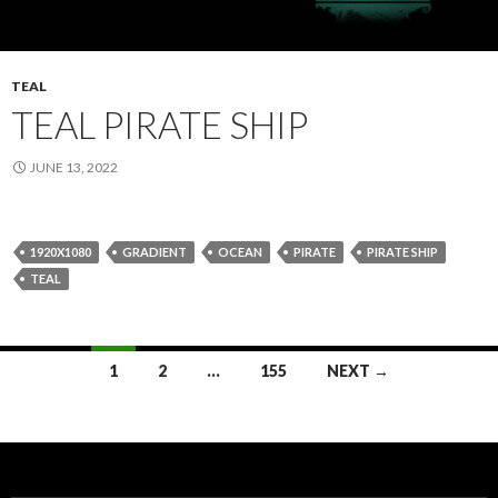
TEAL
TEAL PIRATE SHIP
JUNE 13, 2022
1920X1080
GRADIENT
OCEAN
PIRATE
PIRATE SHIP
TEAL
Posts
1
2
…
155
NEXT →
navigation