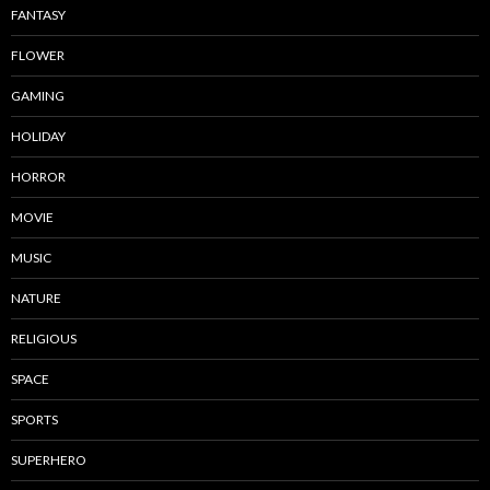
FANTASY
FLOWER
GAMING
HOLIDAY
HORROR
MOVIE
MUSIC
NATURE
RELIGIOUS
SPACE
SPORTS
SUPERHERO