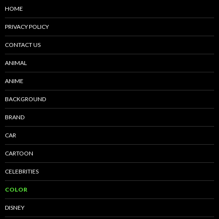
HOME
PRIVACY POLICY
CONTACT US
ANIMAL
ANIME
BACKGROUND
BRAND
CAR
CARTOON
CELEBRITIES
COLOR
DISNEY