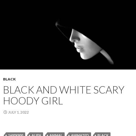
BLACK
BLACK AND WHITE SCARY
HOODY GIRL
JULY 1, 2022
1600X900
ALIEN
ANIMAL
ANIMATED
BLACK