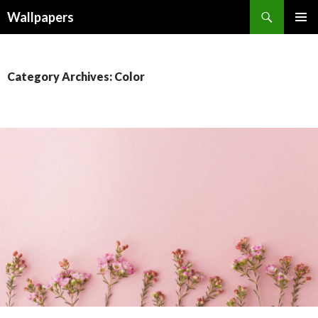
Wallpapers
SKIP
PRIMAR
TO
MENU
CONTENT
Category Archives: Color