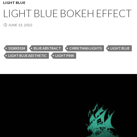
LIGHT BLUE
LIGHT BLUE BOKEH EFFECT
JUNE 13, 2022
1024X1024
BLUE ABSTRACT
CHRISTMAS LIGHTS
LIGHT BLUE
LIGHT BLUE AESTHETIC
LIGHT PINK