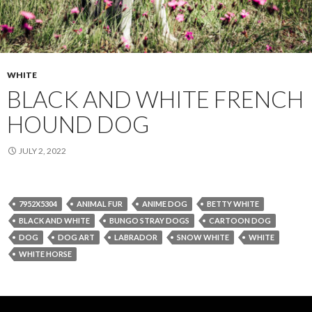
WHITE
BLACK AND WHITE FRENCH
HOUND DOG
JULY 2, 2022
7952X5304
ANIMAL FUR
ANIME DOG
BETTY WHITE
BLACK AND WHITE
BUNGO STRAY DOGS
CARTOON DOG
DOG
DOG ART
LABRADOR
SNOW WHITE
WHITE
WHITE HORSE