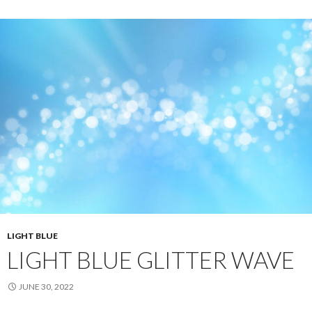
LIGHT BLUE
LIGHT BLUE GLITTER WAVE
JUNE 30, 2022