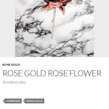
ROSE GOLD
ROSE GOLD ROSE FLOWER
JUNE 30, 2022
1024X1820
ROSE GOLD