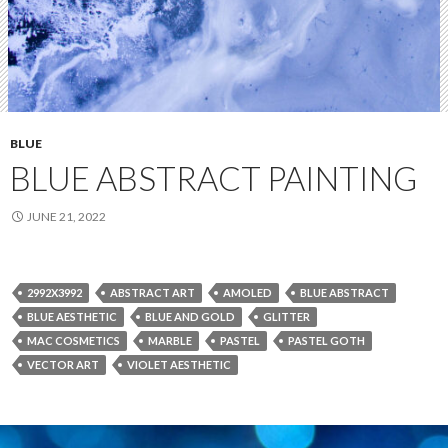
BLUE
BLUE ABSTRACT PAINTING
JUNE 21, 2022
2992X3992
ABSTRACT ART
AMOLED
BLUE ABSTRACT
BLUE AESTHETIC
BLUE AND GOLD
GLITTER
MAC COSMETICS
MARBLE
PASTEL
PASTEL GOTH
VECTOR ART
VIOLET AESTHETIC