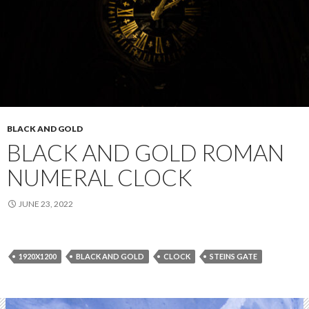
BLACK AND GOLD
BLACK AND GOLD ROMAN
NUMERAL CLOCK
JUNE 23, 2022
1920X1200
BLACK AND GOLD
CLOCK
STEINS GATE