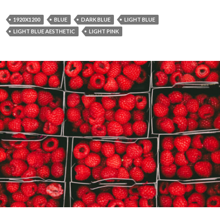
1920X1200
BLUE
DARK BLUE
LIGHT BLUE
LIGHT BLUE AESTHETIC
LIGHT PINK