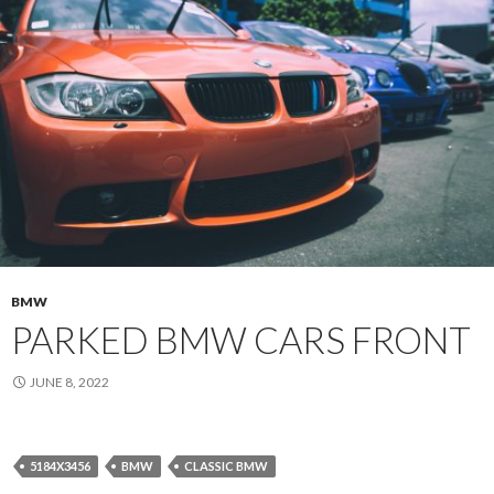
BMW
PARKED BMW CARS FRONT
JUNE 8, 2022
5184X3456
BMW
CLASSIC BMW