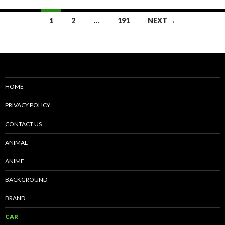
Posts
1
2
…
191
NEXT →
navigation
HOME
PRIVACY POLICY
CONTACT US
ANIMAL
ANIME
BACKGROUND
BRAND
CAR