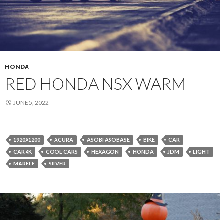
HONDA
RED HONDA NSX WARM
JUNE 5, 2022
1920X1200
ACURA
ASOBI ASOBASE
BIKE
CAR
CAR 4K
COOL CARS
HEXAGON
HONDA
JDM
LIGHT
MARBLE
SILVER