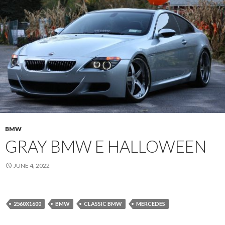
BMW
GRAY BMW E HALLOWEEN
JUNE 4, 2022
2560X1600
BMW
CLASSIC BMW
MERCEDES