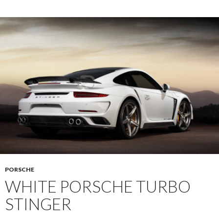
PORSCHE
WHITE PORSCHE TURBO
STINGER