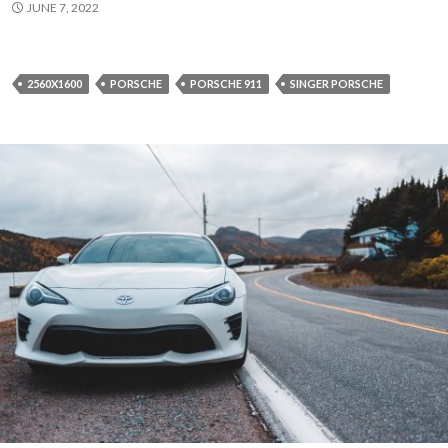
JUNE 7, 2022
2560X1600
PORSCHE
PORSCHE 911
SINGER PORSCHE