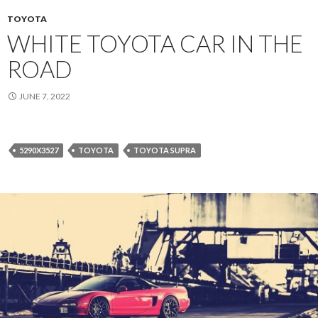
TOYOTA
WHITE TOYOTA CAR IN THE
ROAD
JUNE 7, 2022
5290X3527
TOYOTA
TOYOTA SUPRA