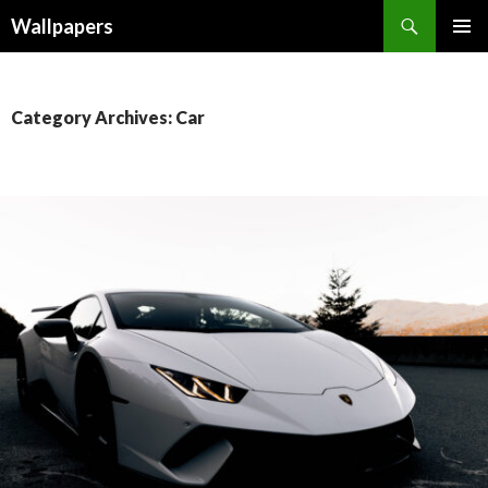
Wallpapers
SKIP
PRIMAR
TO
MENU
CONTENT
Category Archives: Car