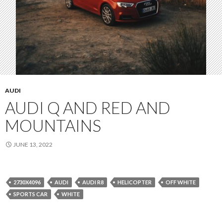
AUDI
AUDI Q AND RED AND
MOUNTAINS
JUNE 13, 2022
2730X4096
AUDI
AUDI R8
HELICOPTER
OFF WHITE
SPORTS CAR
WHITE