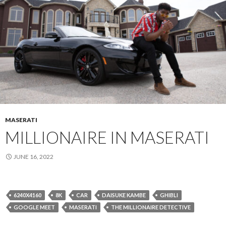
MASERATI
MILLIONAIRE IN MASERATI
JUNE 16, 2022
6240X4160
8K
CAR
DAISUKE KAMBE
GHIBLI
GOOGLE MEET
MASERATI
THE MILLIONAIRE DETECTIVE