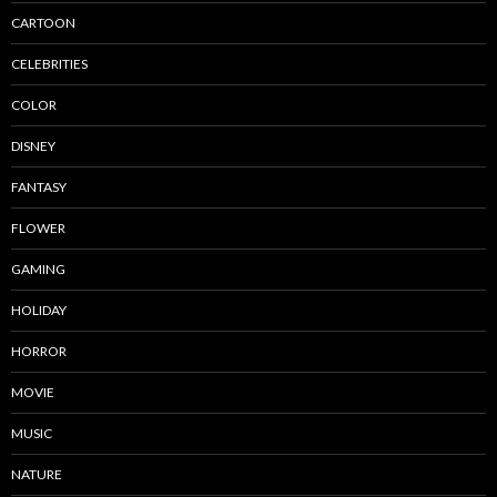
CARTOON
CELEBRITIES
COLOR
DISNEY
FANTASY
FLOWER
GAMING
HOLIDAY
HORROR
MOVIE
MUSIC
NATURE