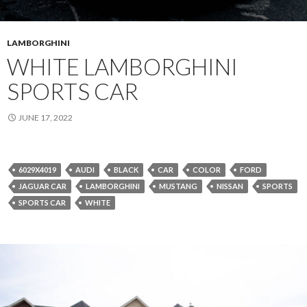
LAMBORGHINI
WHITE LAMBORGHINI
SPORTS CAR
JUNE 17, 2022
6029X4019
AUDI
BLACK
CAR
COLOR
FORD
JAGUAR CAR
LAMBORGHINI
MUSTANG
NISSAN
SPORTS
SPORTS CAR
WHITE