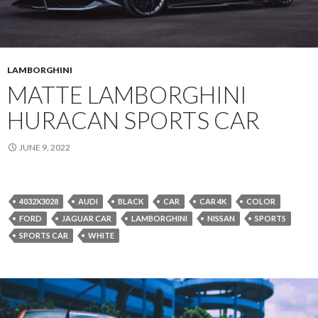
LAMBORGHINI
MATTE LAMBORGHINI
HURACAN SPORTS CAR
JUNE 9, 2022
4032X3028
AUDI
BLACK
CAR
CAR 4K
COLOR
FORD
JAGUAR CAR
LAMBORGHINI
NISSAN
SPORTS
SPORTS CAR
WHITE