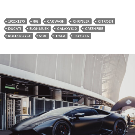
1920X1275
80S
CAR WASH
CHRYSLER
CITROEN
DUCATI
ELON MUSK
GALAXY S10
GREEN FIRE
ROLLS ROYCE
S10+
TESLA
TOYOTA