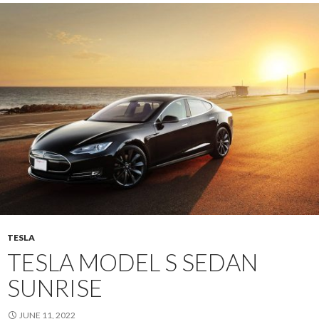
TESLA
TESLA MODEL S SEDAN
SUNRISE
JUNE 11, 2022