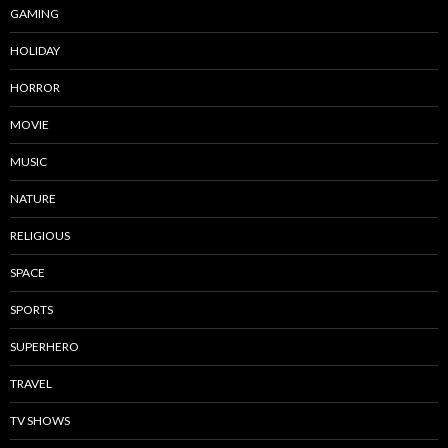
GAMING
HOLIDAY
HORROR
MOVIE
MUSIC
NATURE
RELIGIOUS
SPACE
SPORTS
SUPERHERO
TRAVEL
TV SHOWS