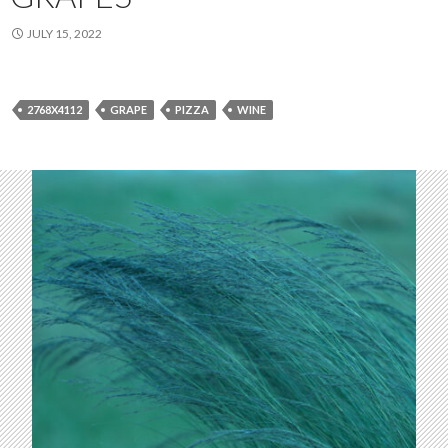
JULY 15, 2022
2768X4112
GRAPE
PIZZA
WINE