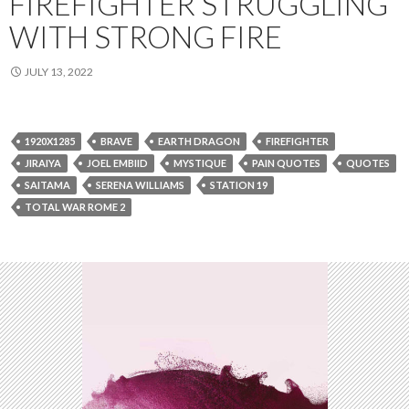
FIREFIGHTER STRUGGLING
WITH STRONG FIRE
JULY 13, 2022
1920X1285
BRAVE
EARTH DRAGON
FIREFIGHTER
JIRAIYA
JOEL EMBIID
MYSTIQUE
PAIN QUOTES
QUOTES
SAITAMA
SERENA WILLIAMS
STATION 19
TOTAL WAR ROME 2