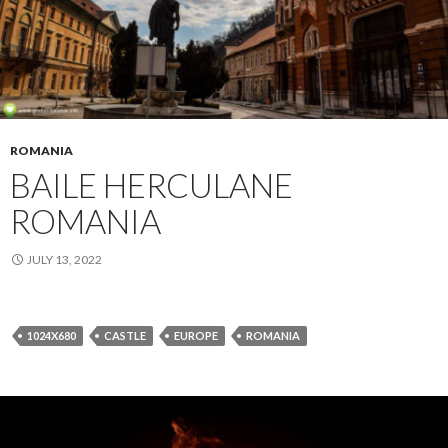
ROMANIA
BAILE HERCULANE
ROMANIA
JULY 13, 2022
1024X680
CASTLE
EUROPE
ROMANIA