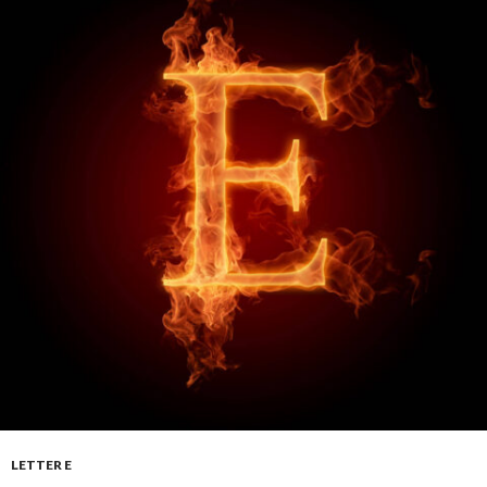
LETTER E