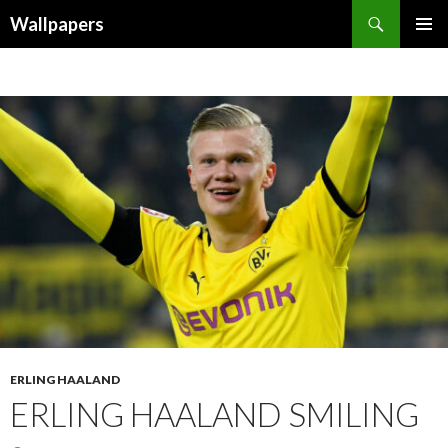
Wallpapers
SKIP
PRIMAR
TO
MENU
CONTENT
ERLING HAALAND
ERLING HAALAND SMILING