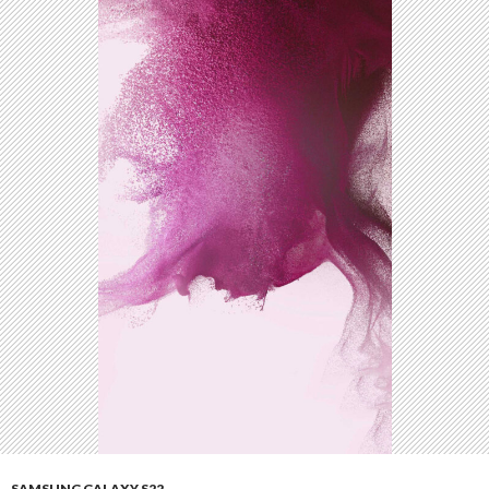
SAMSUNG GALAXY S22