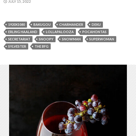
JULY 15, 2022
1920X1080
BAKUGOU
CHARMANDER
DEKU
ERLING HAALAND
LOLLAPALOOZA
POCAHONTAS
SECRETARIAT
SNOOPY
SNOWMAN
SUPERWOMAN
SYLVESTER
THE BFG