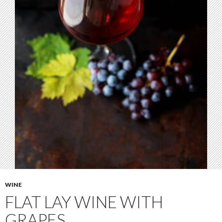
WINE
FLAT LAY WINE WITH
GRAPES