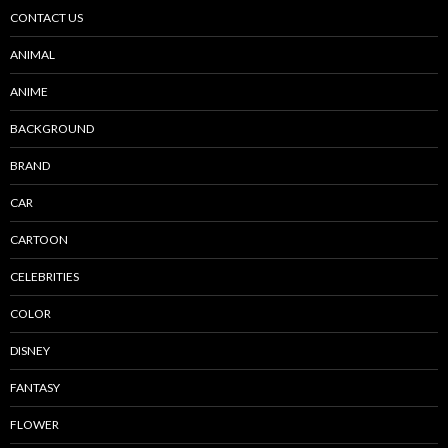
CONTACT US
ANIMAL
ANIME
BACKGROUND
BRAND
CAR
CARTOON
CELEBRITIES
COLOR
DISNEY
FANTASY
FLOWER