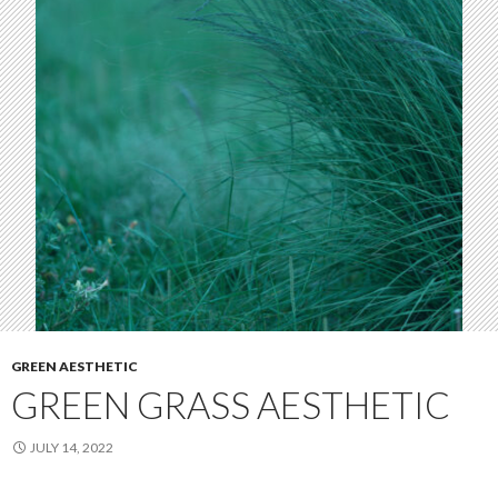
GREEN AESTHETIC
GREEN GRASS AESTHETIC
JULY 14, 2022