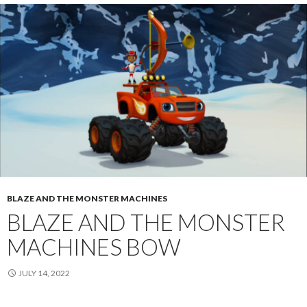
BLAZE AND THE MONSTER MACHINES
BLAZE AND THE MONSTER
MACHINES BOW
JULY 14, 2022