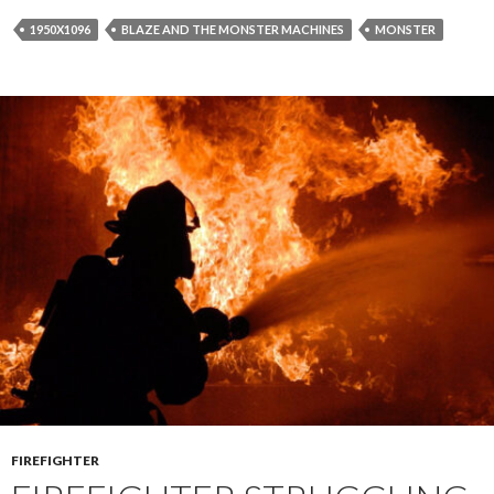
1950X1096
BLAZE AND THE MONSTER MACHINES
MONSTER
FIREFIGHTER