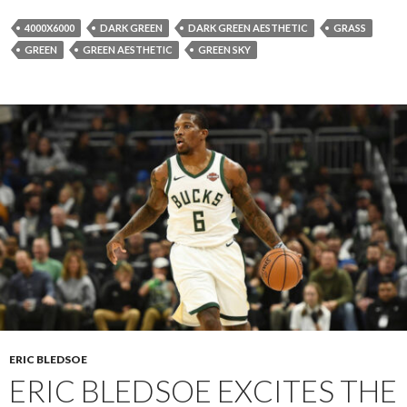
4000X6000
DARK GREEN
DARK GREEN AESTHETIC
GRASS
GREEN
GREEN AESTHETIC
GREEN SKY
ERIC BLEDSOE
ERIC BLEDSOE EXCITES THE