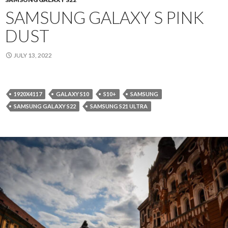
SAMSUNG GALAXY S PINK
DUST
JULY 13, 2022
1920X4117
GALAXY S10
S10+
SAMSUNG
SAMSUNG GALAXY S22
SAMSUNG S21 ULTRA