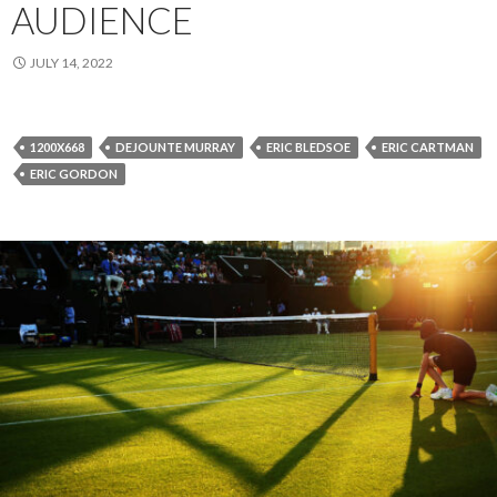
AUDIENCE
JULY 14, 2022
1200X668
DEJOUNTE MURRAY
ERIC BLEDSOE
ERIC CARTMAN
ERIC GORDON