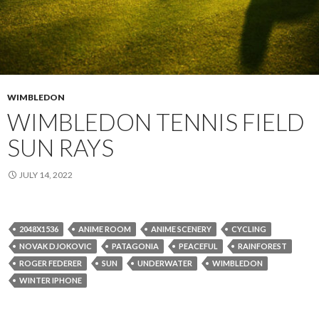
WIMBLEDON
WIMBLEDON TENNIS FIELD
SUN RAYS
JULY 14, 2022
2048X1536
ANIME ROOM
ANIME SCENERY
CYCLING
NOVAK DJOKOVIC
PATAGONIA
PEACEFUL
RAINFOREST
ROGER FEDERER
SUN
UNDERWATER
WIMBLEDON
WINTER IPHONE