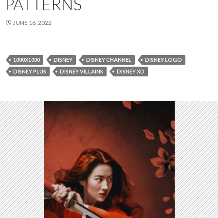
PATTERNS
JUNE 16, 2022
1000X1000
DISNEY
DISNEY CHANNEL
DISNEY LOGO
DISNEY PLUS
DISNEY VILLAINS
DISNEY XD