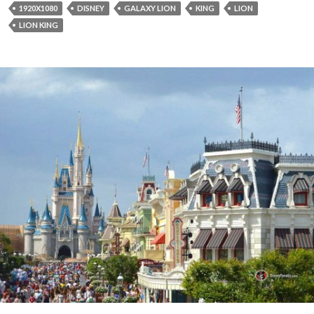
1920X1080
DISNEY
GALAXY LION
KING
LION
LION KING