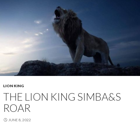
LION KING
THE LION KING SIMBA&S
ROAR
JUNE 8, 2022