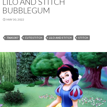
LILO AND STITCH
BUBBLEGUM
MAY 30, 2022
736X1307
CUTE STITCH
LILO AND STITCH
STITCH