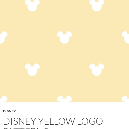
DISNEY
DISNEY YELLOW LOGO