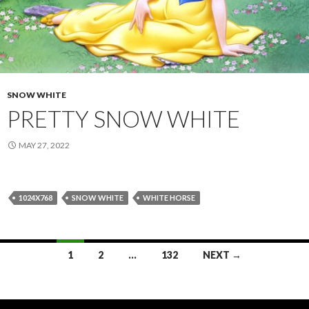
SNOW WHITE
PRETTY SNOW WHITE
MAY 27, 2022
1024X768
SNOW WHITE
WHITE HORSE
Posts
1
2
…
132
NEXT →
navigation