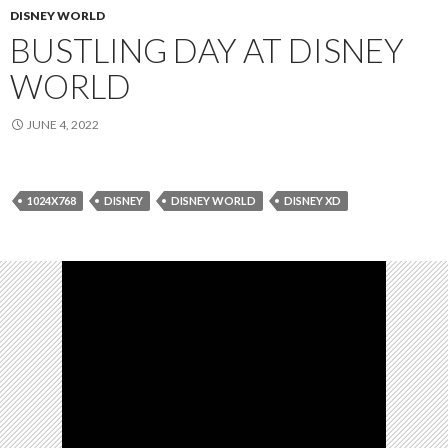
DISNEY WORLD
BUSTLING DAY AT DISNEY
WORLD
JUNE 4, 2022
1024X768
DISNEY
DISNEY WORLD
DISNEY XD