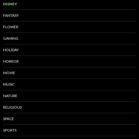
DISNEY
FANTASY
FLOWER
GAMING
HOLIDAY
HORROR
MOVIE
MUSIC
NATURE
RELIGIOUS
SPACE
SPORTS