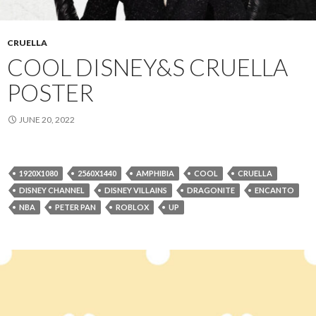
CRUELLA
COOL DISNEY&S CRUELLA
POSTER
JUNE 20, 2022
1920X1080
2560X1440
AMPHIBIA
COOL
CRUELLA
DISNEY CHANNEL
DISNEY VILLAINS
DRAGONITE
ENCANTO
NBA
PETER PAN
ROBLOX
UP