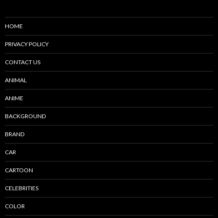
HOME
PRIVACY POLICY
CONTACT US
ANIMAL
ANIME
BACKGROUND
BRAND
CAR
CARTOON
CELEBRITIES
COLOR