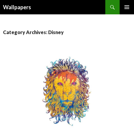
Wallpapers
SKIP
PRIMAR
TO
MENU
CONTENT
Category Archives: Disney