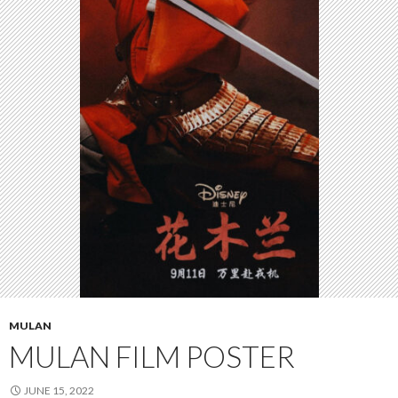
MULAN
MULAN FILM POSTER
JUNE 15, 2022