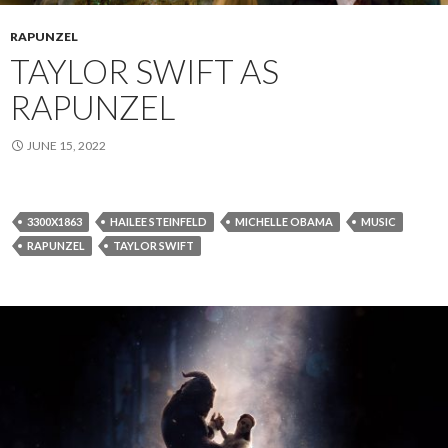
RAPUNZEL
TAYLOR SWIFT AS
RAPUNZEL
JUNE 15, 2022
3300X1863
HAILEE STEINFELD
MICHELLE OBAMA
MUSIC
RAPUNZEL
TAYLOR SWIFT