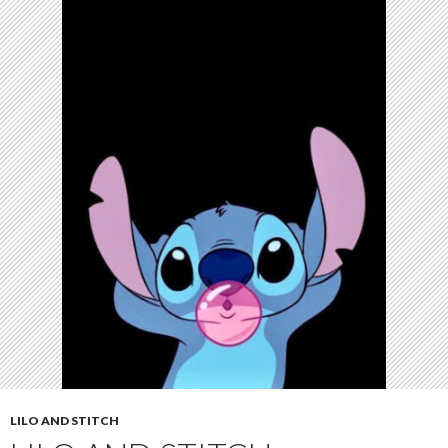
LILO AND STITCH