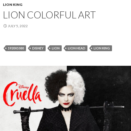
LION KING
LION COLORFUL ART
JULY 5, 2022
1920X1080
DISNEY
LION
LION HEAD
LION KING