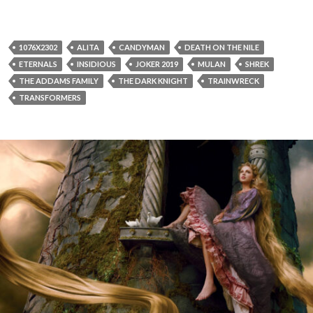
1076X2302
ALITA
CANDYMAN
DEATH ON THE NILE
ETERNALS
INSIDIOUS
JOKER 2019
MULAN
SHREK
THE ADDAMS FAMILY
THE DARK KNIGHT
TRAINWRECK
TRANSFORMERS