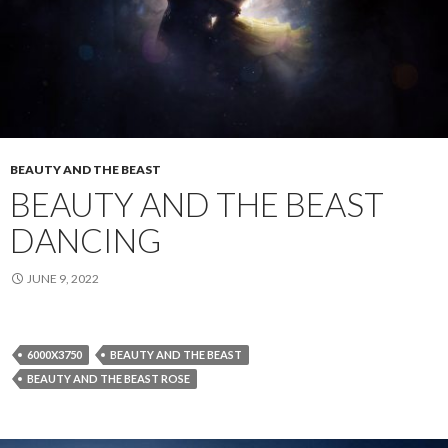
BEAUTY AND THE BEAST
BEAUTY AND THE BEAST
DANCING
JUNE 9, 2022
6000X3750
BEAUTY AND THE BEAST
BEAUTY AND THE BEAST ROSE