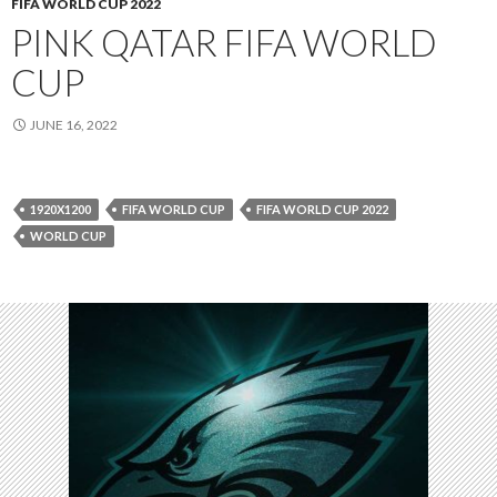
FIFA WORLD CUP 2022
PINK QATAR FIFA WORLD
CUP
JUNE 16, 2022
1920X1200
FIFA WORLD CUP
FIFA WORLD CUP 2022
WORLD CUP