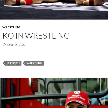
WRESTLING
KO IN WRESTLING
JUNE 15, 2022
5096X3397
WRESTLING