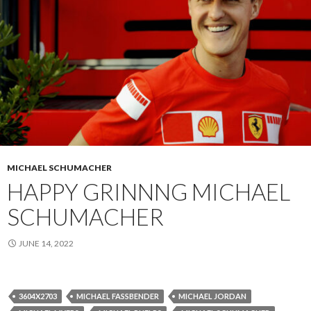
MICHAEL SCHUMACHER
HAPPY GRINNNG MICHAEL
SCHUMACHER
JUNE 14, 2022
3604X2703
MICHAEL FASSBENDER
MICHAEL JORDAN