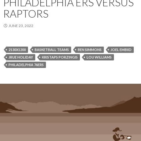
PHILADELPHIA ERS VERSUS
RAPTORS
JUNE 23, 2022
2130X1200
BASKETBALL TEAMS
BEN SIMMONS
JOEL EMBIID
JRUE HOLIDAY
KRISTAPS PORZINGIS
LOU WILLIAMS
PHILADELPHIA 76ERS