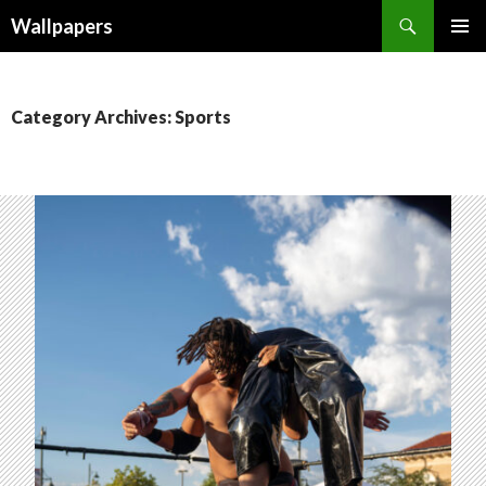
Wallpapers
SKIP
PRIMAR
TO
MENU
CONTENT
Category Archives: Sports