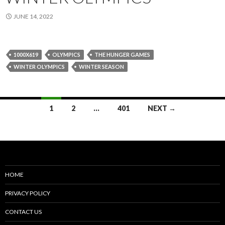
JUNE 14, 2022
1000X619
OLYMPICS
THE HUNGER GAMES
WINTER OLYMPICS
WINTER SEASON
Posts
1
2
…
401
NEXT →
navigation
HOME
PRIVACY POLICY
CONTACT US