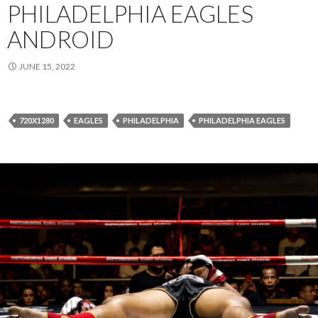
PHILADELPHIA EAGLES
ANDROID
JUNE 15, 2022
720X1280
EAGLES
PHILADELPHIA
PHILADELPHIA EAGLES