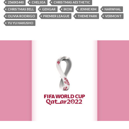
2560X1440
CHELSEA
CHRISTMAS AESTHETIC
CHRISTMAS BELL
GENGAR
IKON
JENNIE KIM
NARWHAL
OLIVIA RODRIGO
PREMIER LEAGUE
THEME PARK
VERMONT
YU YU HAKUSHO