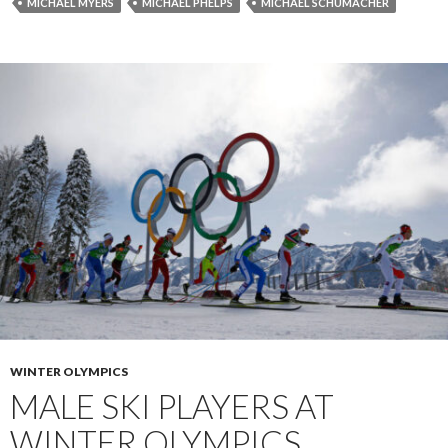
MICHAEL MYERS
MICHAEL PHELPS
MICHAEL SCHUMACHER
WINTER OLYMPICS
MALE SKI PLAYERS AT
WINTER OLYMPICS