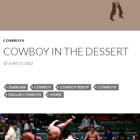
COWBOYS
COWBOY IN THE DESSERT
JUNE 21, 2022
2560X1600
COWBOY
COWBOY BEBOP
COWBOYS
DALLAS COWBOYS
HORSE