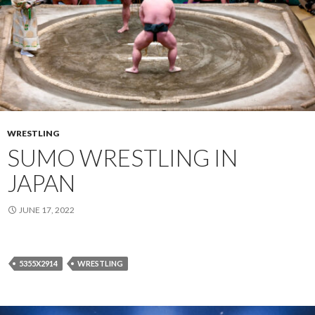
WRESTLING
SUMO WRESTLING IN
JAPAN
JUNE 17, 2022
5355X2914
WRESTLING