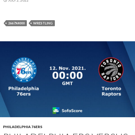
JULY 2, 2022
2667X4000
WRESTLING
PHILADELPHIA 76ERS