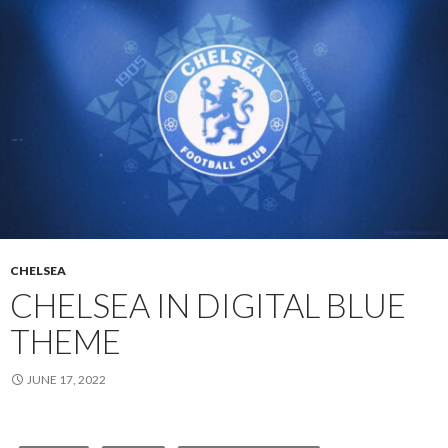
CHELSEA
CHELSEA IN DIGITAL BLUE
THEME
JUNE 17, 2022