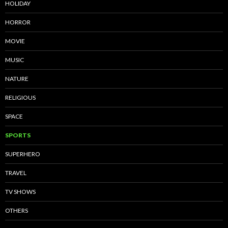
HOLIDAY
HORROR
MOVIE
MUSIC
NATURE
RELIGIOUS
SPACE
SPORTS
SUPERHERO
TRAVEL
TV SHOWS
OTHERS