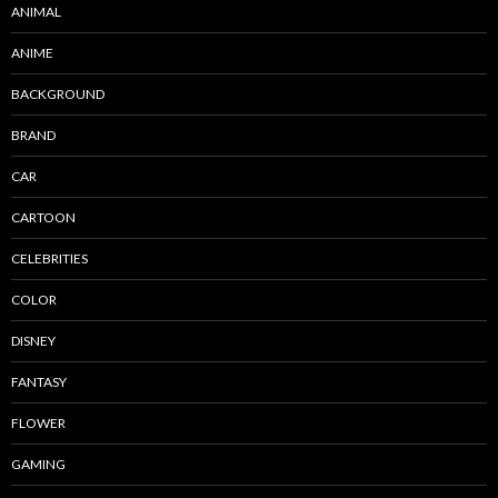
ANIMAL
ANIME
BACKGROUND
BRAND
CAR
CARTOON
CELEBRITIES
COLOR
DISNEY
FANTASY
FLOWER
GAMING