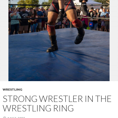
WRESTLING
STRONG WRESTLER IN THE
WRESTLING RING