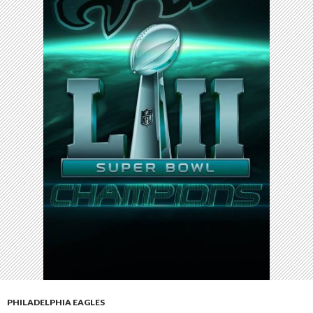
PHILADELPHIA EAGLES