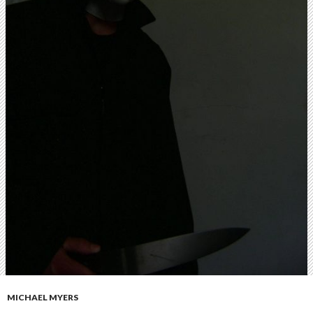
MICHAEL MYERS