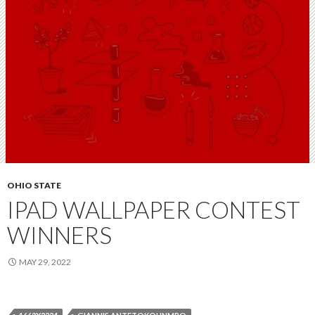
OHIO STATE
IPAD WALLPAPER CONTEST
WINNERS
MAY 29, 2022