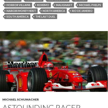
HORROR VILLAINS
KOIKIMO
MALIGNANT
MICHAEL PHELPS
NAIROBI MONEY HEIST
NORTH AMERICA
RIO DE JANEIRO
SOUTH AMERICA
THE LAST DUEL
MICHAEL SCHUMACHER
ASTOUNDING RACER