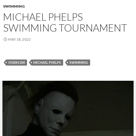
SWIMMING
MICHAEL PHELPS
SWIMMING TOURNAMENT
MAY 18, 2022
1920X1200
MICHAEL PHELPS
SWIMMING