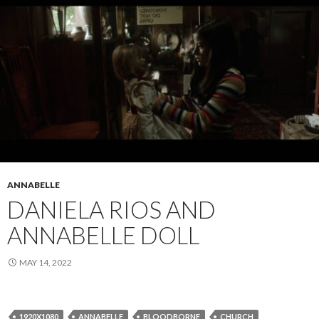
ANNABELLE
DANIELA RIOS AND
ANNABELLE DOLL
MAY 14, 2022
1920X1080
ANNABELLE
BLOODBORNE
CHURCH