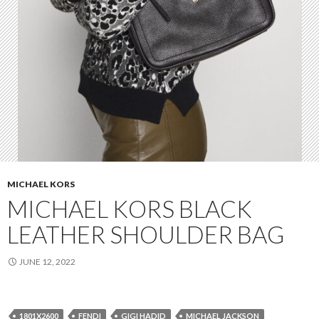
MICHAEL KORS
MICHAEL KORS BLACK
LEATHER SHOULDER BAG
JUNE 12, 2022
1801X2600
FENDI
GIGI HADID
MICHAEL JACKSON