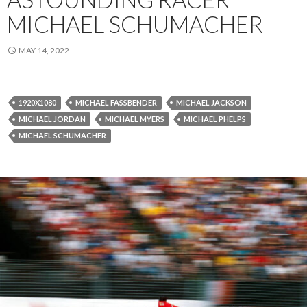
MICHAEL SCHUMACHER
MAY 14, 2022
1920X1080
MICHAEL FASSBENDER
MICHAEL JACKSON
MICHAEL JORDAN
MICHAEL MYERS
MICHAEL PHELPS
MICHAEL SCHUMACHER