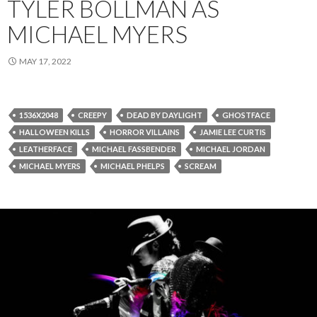
TYLER BOLLMAN AS
MICHAEL MYERS
MAY 17, 2022
1536X2048
CREEPY
DEAD BY DAYLIGHT
GHOSTFACE
HALLOWEEN KILLS
HORROR VILLAINS
JAMIE LEE CURTIS
LEATHERFACE
MICHAEL FASSBENDER
MICHAEL JORDAN
MICHAEL MYERS
MICHAEL PHELPS
SCREAM