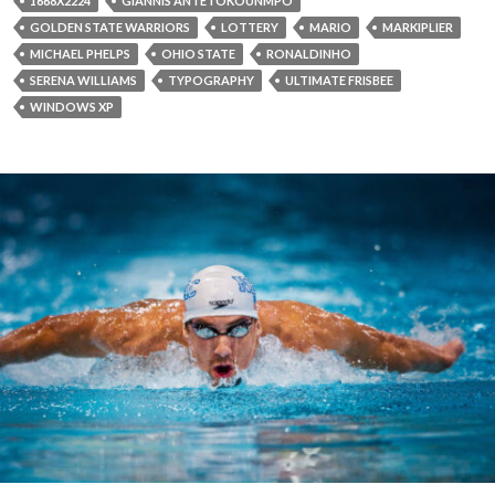
1668X2224
GIANNIS ANTETOKOUNMPO
GOLDEN STATE WARRIORS
LOTTERY
MARIO
MARKIPLIER
MICHAEL PHELPS
OHIO STATE
RONALDINHO
SERENA WILLIAMS
TYPOGRAPHY
ULTIMATE FRISBEE
WINDOWS XP