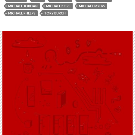
MICHAEL JORDAN
MICHAEL KORS
MICHAEL MYERS
MICHAEL PHELPS
TORY BURCH