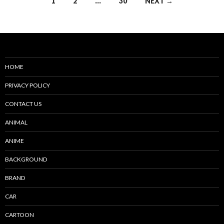
Posts
1
2
…
30
NEXT →
navigation
HOME
PRIVACY POLICY
CONTACT US
ANIMAL
ANIME
BACKGROUND
BRAND
CAR
CARTOON