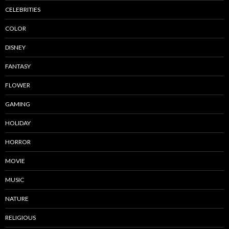
CELEBRITIES
COLOR
DISNEY
FANTASY
FLOWER
GAMING
HOLIDAY
HORROR
MOVIE
MUSIC
NATURE
RELIGIOUS