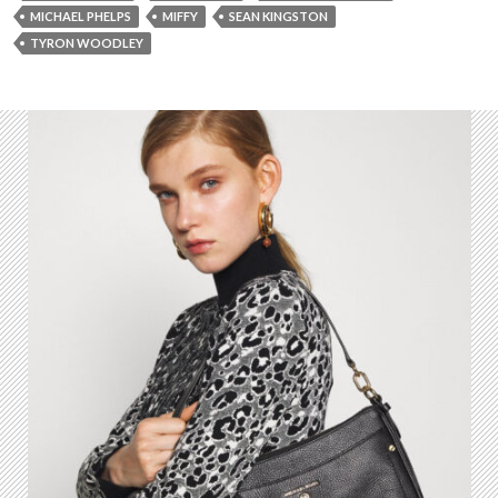
MICHAEL PHELPS
MIFFY
SEAN KINGSTON
TYRON WOODLEY