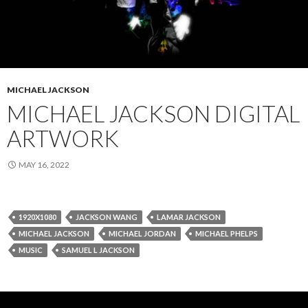
MICHAEL JACKSON
MICHAEL JACKSON DIGITAL
ARTWORK
MAY 16, 2022
1920X1080
JACKSON WANG
LAMAR JACKSON
MICHAEL JACKSON
MICHAEL JORDAN
MICHAEL PHELPS
MUSIC
SAMUEL L JACKSON