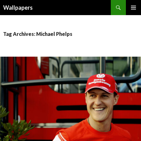
Wallpapers
SKIP
PRIMAR
TO
MENU
CONTENT
Tag Archives: Michael Phelps