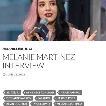
MELANIE MARTINEZ
MELANIE MARTINEZ
INTERVIEW
JUNE 13, 2022
2115X1192
ABHISHEK BACHCHAN
ARJUN RAMPAL
DESHAUN WATSON
FARRUKO
HARRY STYLES
KEVIN COSTNER
KYLE LOWRY
MELANIE MARTINEZ