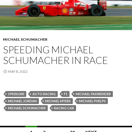
MICHAEL SCHUMACHER
SPEEDING MICHAEL
SCHUMACHER IN RACE
MAY 8, 2022
1992X1300
AUTO RACING
F1
MICHAEL FASSBENDER
MICHAEL JORDAN
MICHAEL MYERS
MICHAEL PHELPS
MICHAEL SCHUMACHER
RACING CAR