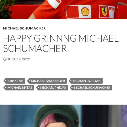
MICHAEL SCHUMACHER
HAPPY GRINNNG MICHAEL
SCHUMACHER
JUNE 14, 2022
3604X2703
MICHAEL FASSBENDER
MICHAEL JORDAN
MICHAEL MYERS
MICHAEL PHELPS
MICHAEL SCHUMACHER