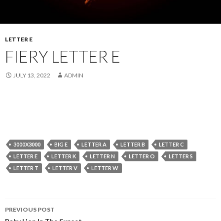
LETTER E
FIERY LETTER E
JULY 13, 2022
ADMIN
3000X3000
BIG E
LETTER A
LETTER B
LETTER C
LETTER E
LETTER K
LETTER N
LETTER O
LETTER S
LETTER T
LETTER V
LETTER W
Post
PREVIOUS POST