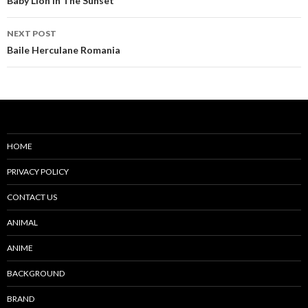
navigation
Baby Lion In The Sunset
NEXT POST
Baile Herculane Romania
HOME
PRIVACY POLICY
CONTACT US
ANIMAL
ANIME
BACKGROUND
BRAND