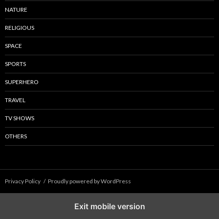
NATURE
RELIGIOUS
SPACE
SPORTS
SUPERHERO
TRAVEL
TV SHOWS
OTHERS
Privacy Policy
Proudly powered by WordPress
Exit mobile version