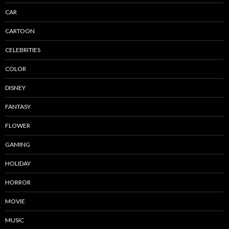
CAR
CARTOON
CELEBRITIES
COLOR
DISNEY
FANTASY
FLOWER
GAMING
HOLIDAY
HORROR
MOVIE
MUSIC