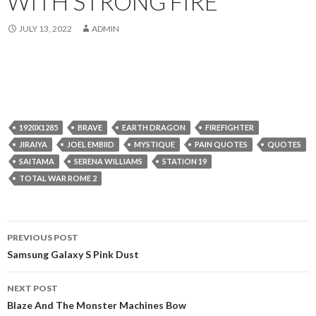
WITH STRONG FIRE
JULY 13, 2022
ADMIN
1920X1285
BRAVE
EARTH DRAGON
FIREFIGHTER
JIRAIYA
JOEL EMBIID
MYSTIQUE
PAIN QUOTES
QUOTES
SAITAMA
SERENA WILLIAMS
STATION 19
TOTAL WAR ROME 2
Post
PREVIOUS POST
navigation
Samsung Galaxy S Pink Dust
NEXT POST
Blaze And The Monster Machines Bow