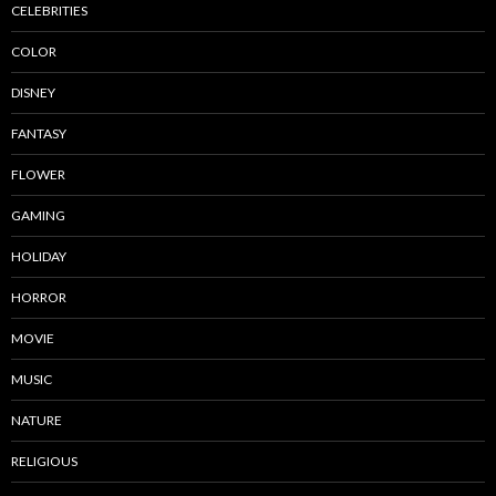
CELEBRITIES
COLOR
DISNEY
FANTASY
FLOWER
GAMING
HOLIDAY
HORROR
MOVIE
MUSIC
NATURE
RELIGIOUS