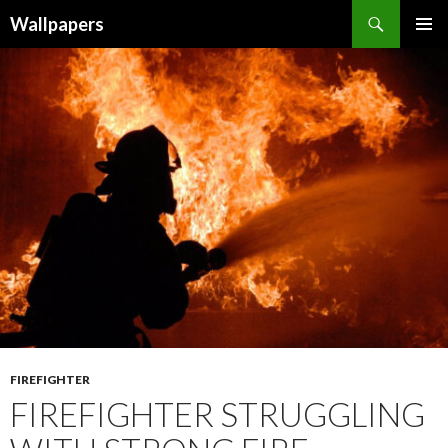
Wallpapers
SKIP
PRIMAR
TO
MENU
CONTENT
FIREFIGHTER
FIREFIGHTER STRUGGLING