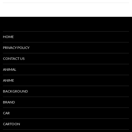
HOME
PRIVACY POLICY
CONTACT US
ANIMAL
ANIME
BACKGROUND
BRAND
CAR
CARTOON