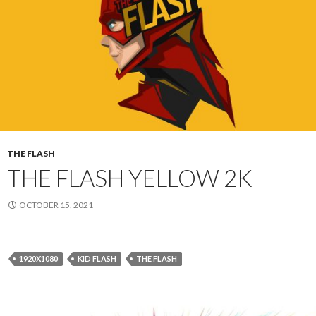
THE FLASH
THE FLASH YELLOW 2K
OCTOBER 15, 2021
1920X1080
KID FLASH
THE FLASH