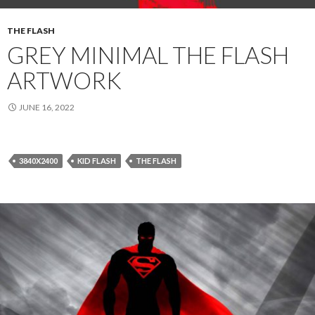
THE FLASH
GREY MINIMAL THE FLASH
ARTWORK
JUNE 16, 2022
3840X2400
KID FLASH
THE FLASH