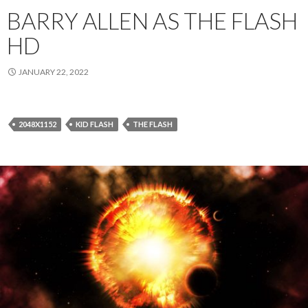
BARRY ALLEN AS THE FLASH
HD
JANUARY 22, 2022
2048X1152
KID FLASH
THE FLASH