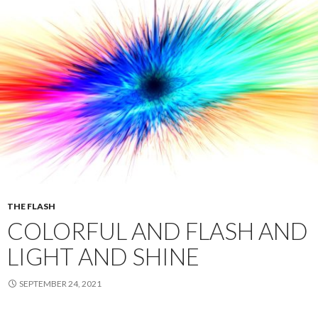
THE FLASH
COLORFUL AND FLASH AND
LIGHT AND SHINE
SEPTEMBER 24, 2021