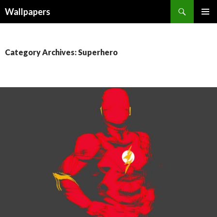
Wallpapers
SKIP
PRIMAR
TO
MENU
CONTENT
Category Archives: Superhero