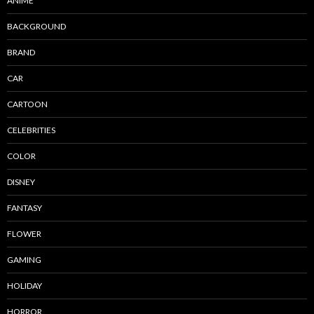
ANIME
BACKGROUND
BRAND
CAR
CARTOON
CELEBRITIES
COLOR
DISNEY
FANTASY
FLOWER
GAMING
HOLIDAY
HORROR