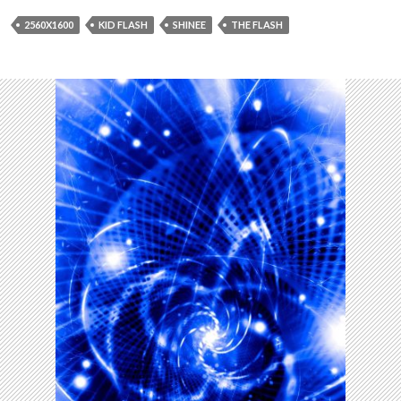
2560X1600
KID FLASH
SHINEE
THE FLASH