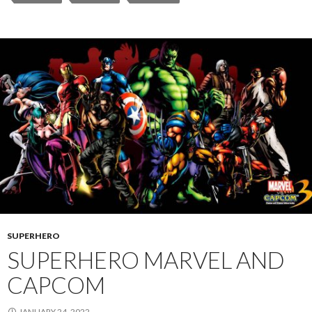
SUPERHERO
SUPERHERO MARVEL AND
CAPCOM
JANUARY 24, 2022