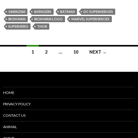
1440X2560
AVENGERS
BATMAN
DC SUPERHEROES
IRON MAN
IRON MAN LOGO
MARVEL SUPERHEROES
SUPERHERO
THOR
Posts
1
2
…
10
NEXT →
navigation
HOME
PRIVACY POLICY
CONTACT US
ANIMAL