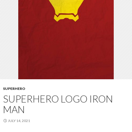
SUPERHERO
SUPERHERO LOGO IRON
MAN
JULY 14, 2021