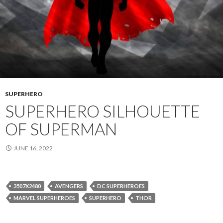
SUPERHERO
SUPERHERO SILHOUETTE
OF SUPERMAN
JUNE 16, 2022
3507X2480
AVENGERS
DC SUPERHEROES
MARVEL SUPERHEROES
SUPERHERO
THOR