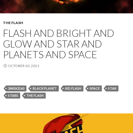
THE FLASH
FLASH AND BRIGHT AND
GLOW AND STAR AND
PLANETS AND SPACE
OCTOBER 30, 2021
3840X2160
BLACK PLANET
KID FLASH
SPACE
STAR
STARS
THE FLASH