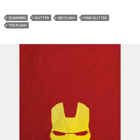
2160X3840
GLITTER
KID FLASH
PINK GLITTER
THE FLASH