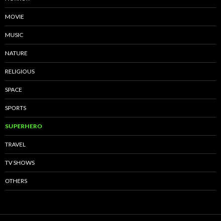
MOVIE
MUSIC
NATURE
RELIGIOUS
SPACE
SPORTS
SUPERHERO
TRAVEL
TV SHOWS
OTHERS