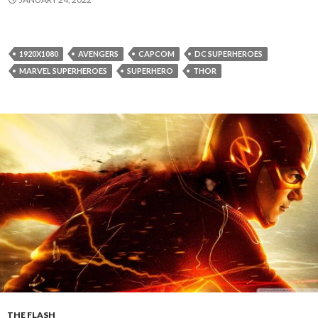
1920X1080
AVENGERS
CAPCOM
DC SUPERHEROES
MARVEL SUPERHEROES
SUPERHERO
THOR
THE FLASH