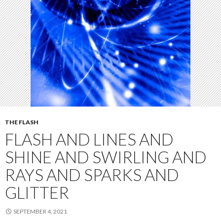
THE FLASH
FLASH AND LINES AND
SHINE AND SWIRLING AND
RAYS AND SPARKS AND
GLITTER
SEPTEMBER 4, 2021