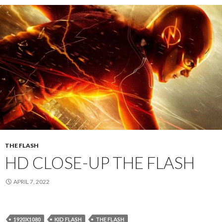
THE FLASH
HD CLOSE-UP THE FLASH
APRIL 7, 2022
1920X1080
KID FLASH
THE FLASH