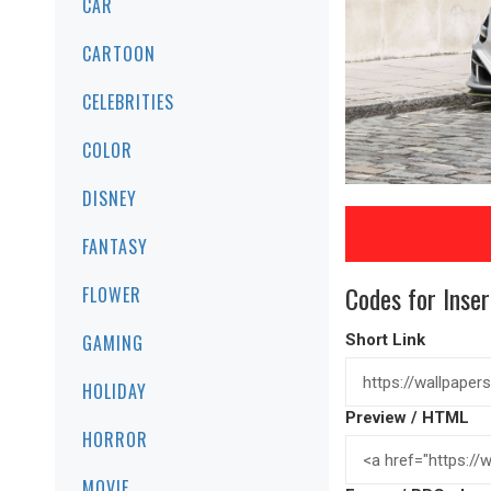
CAR
CARTOON
CELEBRITIES
COLOR
DISNEY
FANTASY
Codes for Inser
FLOWER
GAMING
Short Link
HOLIDAY
Preview / HTML
HORROR
MOVIE