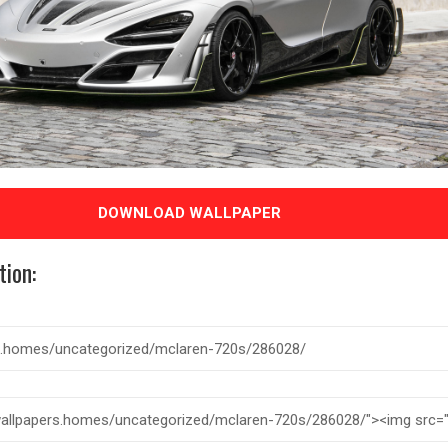
DOWNLOAD WALLPAPER
tion: