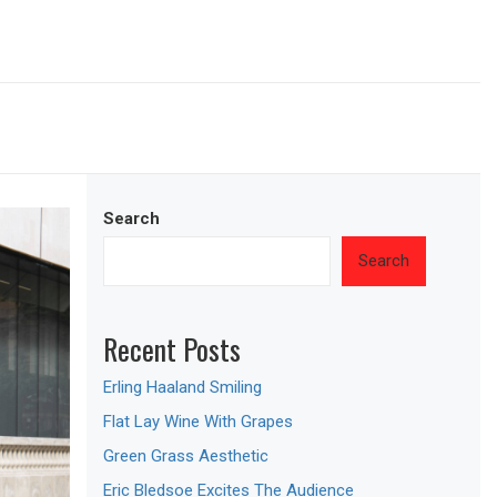
Search
Search
Recent Posts
Erling Haaland Smiling
Flat Lay Wine With Grapes
Green Grass Aesthetic
Eric Bledsoe Excites The Audience