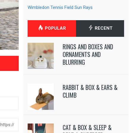
Wimbledon Tennis Field Sun Rays
POPULAR
RECENT
RINGS AND BOXES AND
ORNAMENTS AND
BLURRING
RABBIT & BOX & EARS &
CLIMB
CAT & BOX & SLEEP &