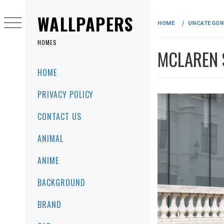
Skip
to
WALLPAPERS
HOME
UNCATEGOR
content
HOMES
MCLAREN 
Primary
HOME
Menu
PRIVACY POLICY
CONTACT US
ANIMAL
ANIME
BACKGROUND
BRAND