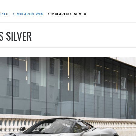
IZED
MCLAREN 720S
MCLAREN S SILVER
S SILVER