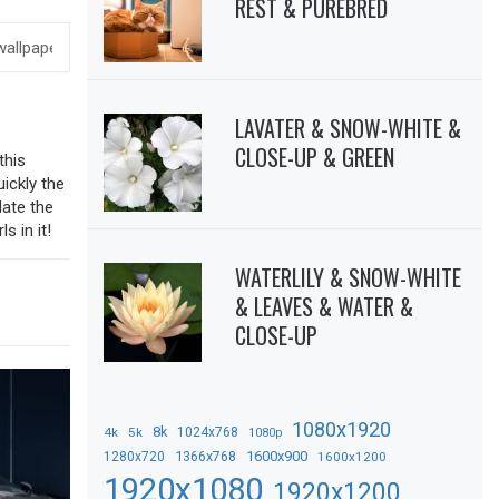
REST & PUREBRED
LAVATER & SNOW-WHITE &
CLOSE-UP & GREEN
this
uickly the
date the
s in it!
WATERLILY & SNOW-WHITE
& LEAVES & WATER &
CLOSE-UP
1080x1920
8k
4k
5k
1024x768
1080p
1366x768
1600x900
1280x720
1600x1200
1920x1080
1920x1200