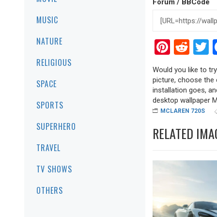
Forum / BBCode
MUSIC
NATURE
Pinter
Red
T
RELIGIOUS
Would you like to tr
picture, choose the 
SPACE
installation goes, a
desktop wallpaper Mcl
SPORTS
MCLAREN 720S
SUPERHERO
RELATED IMA
TRAVEL
TV SHOWS
OTHERS