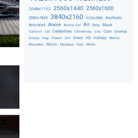
2560x1440
2560x1600
2048x1152
3840x2160
2880x1800
Aesthetic
5120x2880
Anime
Art
Black
Animated
Anime Girl
Baby
Celebrities
Christmas
Cute
Desktop
Cartoon
Cat
City
Flower
Green
HD
Holiday
Meme
Disney
Flag
Girl
Music
Red
White
Mountain
Mystique
s