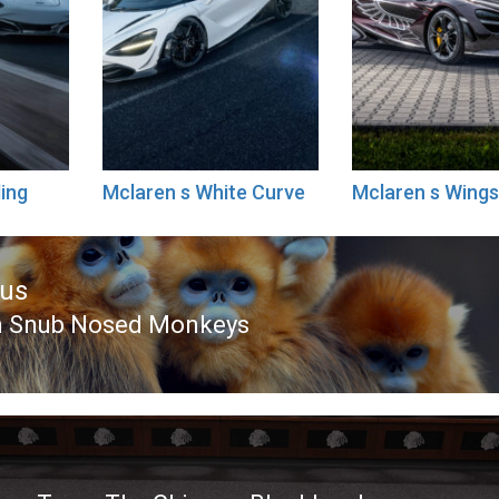
ing
Mclaren s White Curve
Mclaren s Wing
ous
n Snub Nosed Monkeys
ous