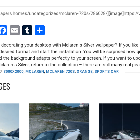
est
dit
witter
Facebook
Email
Tumblr
Share
y decorating your desktop with Mclaren s Silver wallpaper? If you like 
desired format and start the installation. You will be surprised how q
nd the background adapts perfectly to your screen. If you want to up
aren s Silver, return to the collection – there are still many real pearl
3000X2000
,
MCLAREN
,
MCLAREN 720S
,
ORANGE
,
SPORTS CAR
GES