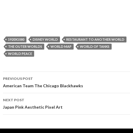
1920X1080
DISNEY WORLD
RESTAURANT TO ANOTHER WORLD
THE OUTER WORLDS
WORLD MAP
WORLD OF TANKS
WORLD PEACE
Post
PREVIOUS POST
navigation
American Team The Chicago Blackhawks
NEXT POST
Japan Pink Aesthetic Pixel Art