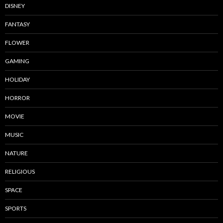
DISNEY
FANTASY
FLOWER
GAMING
HOLIDAY
HORROR
MOVIE
MUSIC
NATURE
RELIGIOUS
SPACE
SPORTS