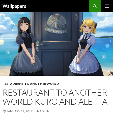
Wallpapers
SKIP
PRIMAR
TO
MENU
CONTENT
RESTAURANT TO ANOTHER WORLD
RESTAURANT TO ANOTHER
WORLD KURO AND ALETTA
JANUARY 12, 2017
ADMIN