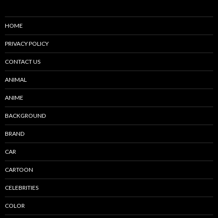
HOME
PRIVACY POLICY
CONTACT US
ANIMAL
ANIME
BACKGROUND
BRAND
CAR
CARTOON
CELEBRITIES
COLOR