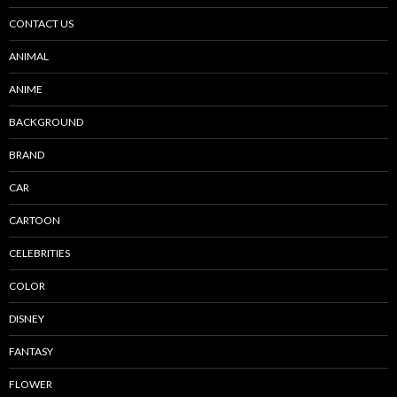
CONTACT US
ANIMAL
ANIME
BACKGROUND
BRAND
CAR
CARTOON
CELEBRITIES
COLOR
DISNEY
FANTASY
FLOWER