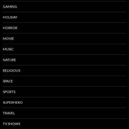
GAMING
HOLIDAY
HORROR
MOVIE
MUSIC
NATURE
RELIGIOUS
SPACE
SPORTS
SUPERHERO
TRAVEL
TV SHOWS