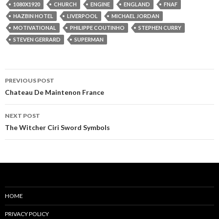
1080X1920
CHURCH
ENGINE
ENGLAND
FNAF
HAZBIN HOTEL
LIVERPOOL
MICHAEL JORDAN
MOTIVATIONAL
PHILIPPE COUTINHO
STEPHEN CURRY
STEVEN GERRARD
SUPERMAN
Post
PREVIOUS POST
navigation
Chateau De Maintenon France
NEXT POST
The Witcher Ciri Sword Symbols
HOME
PRIVACY POLICY