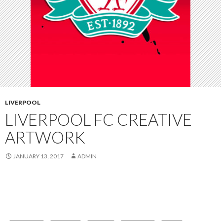
LIVERPOOL
LIVERPOOL FC CREATIVE
ARTWORK
JANUARY 13, 2017
ADMIN