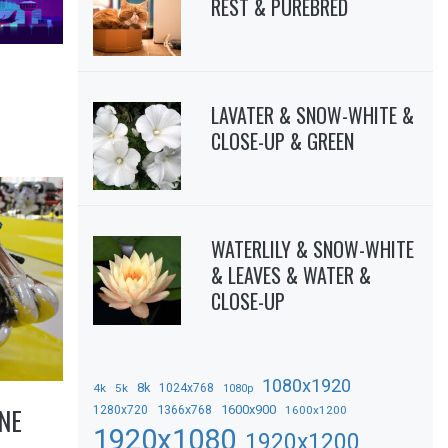
REST & PUREBRED
LAVATER & SNOW-WHITE &
CLOSE-UP & GREEN
WATERLILY & SNOW-WHITE
& LEAVES & WATER &
CLOSE-UP
1080x1920
8k
4k
5k
1024x768
1080p
NE
1366x768
1600x900
1280x720
1600x1200
1920x1080
1920x1200