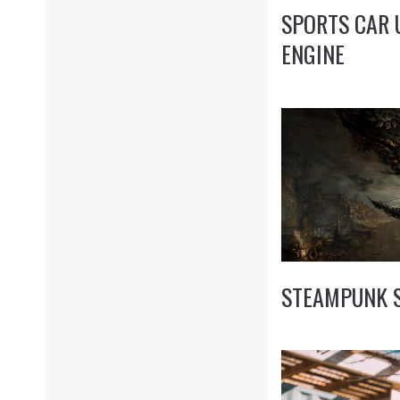
SPORTS CAR
ENGINE
STEAMPUNK S