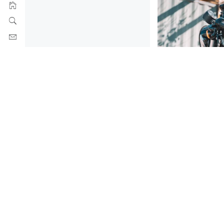
MATTE BLACK