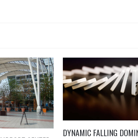
DYNAMIC FALLING DOMI