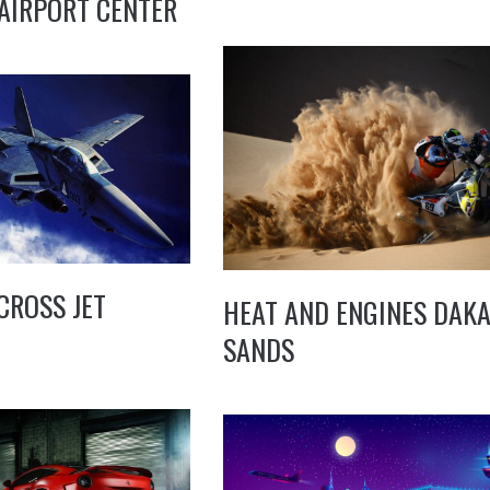
AIRPORT CENTER
CROSS JET
HEAT AND ENGINES DAK
SANDS