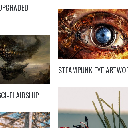
 UPGRADED
STEAMPUNK EYE ARTWO
CI-FI AIRSHIP