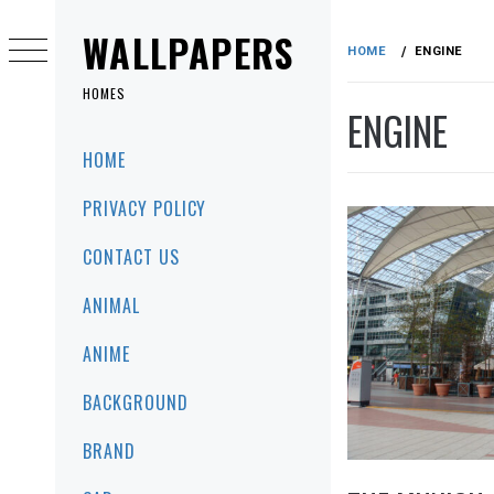
Skip
to
WALLPAPERS
HOME
ENGINE
content
HOMES
ENGINE
Primary
HOME
Menu
PRIVACY POLICY
CONTACT US
ANIMAL
ANIME
BACKGROUND
BRAND