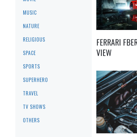
MUSIC
NATURE
RELIGIOUS
FERRARI FBE
VIEW
SPACE
SPORTS
SUPERHERO
TRAVEL
TV SHOWS
OTHERS