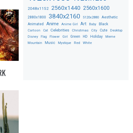
2560x1440
2560x1600
2048x1152
3840x2160
2880x1800
Aesthetic
5120x2880
Anime
Art
Black
Animated
Anime Girl
Baby
Celebrities
Christmas
Cute
Desktop
Cartoon
Cat
City
Flower
Green
HD
Holiday
Meme
Disney
Flag
Girl
Music
Red
White
Mountain
Mystique
RK