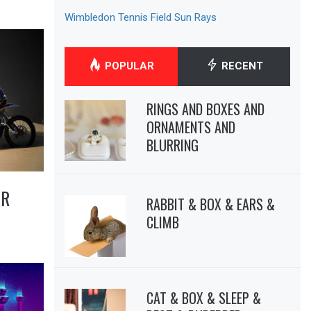
Wimbledon Tennis Field Sun Rays
POPULAR
RECENT
RINGS AND BOXES AND
ORNAMENTS AND
BLURRING
AR
RABBIT & BOX & EARS &
CLIMB
CAT & BOX & SLEEP &