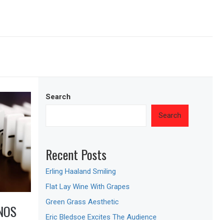
Search
Search
Recent Posts
Erling Haaland Smiling
Flat Lay Wine With Grapes
Green Grass Aesthetic
NOS
Eric Bledsoe Excites The Audience