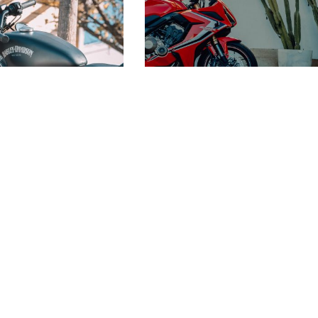
COOL RED HONDA
MOTORCYCLE
 HARLEY