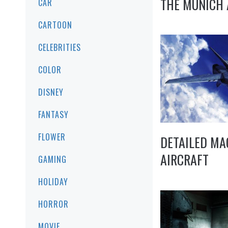
THE MUNICH 
CAR
CARTOON
CELEBRITIES
COLOR
DISNEY
FANTASY
FLOWER
DETAILED MA
AIRCRAFT
GAMING
HOLIDAY
HORROR
MOVIE