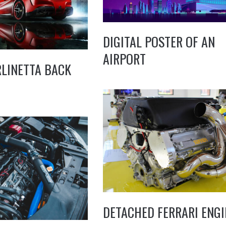
DIGITAL POSTER OF AN
AIRPORT
RLINETTA BACK
DETACHED FERRARI ENGI