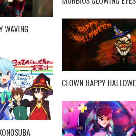
MORBIUS GLOWING EYES
Y WAVING
CLOWN HAPPY HALLOWE
 KONOSUBA