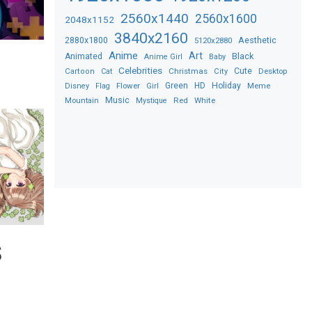
2560x1440
2560x1600
2048x1152
3840x2160
2880x1800
Aesthetic
5120x2880
Anime
Art
Black
Animated
Anime Girl
Baby
Celebrities
Christmas
Cute
Desktop
Cartoon
Cat
City
Flower
Green
HD
Holiday
Meme
Disney
Flag
Girl
Music
Red
White
Mountain
Mystique
S