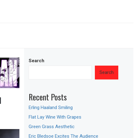
Search
Search
Recent Posts
M
Erling Haaland Smiling
Flat Lay Wine With Grapes
Green Grass Aesthetic
Eric Bledsoe Excites The Audience