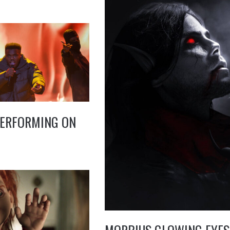
PERFORMING ON