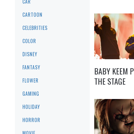
CAR
CARTOON
CELEBRITIES
COLOR
DISNEY
FANTASY
BABY KEEM 
THE STAGE
FLOWER
GAMING
HOLIDAY
HORROR
MOVIE