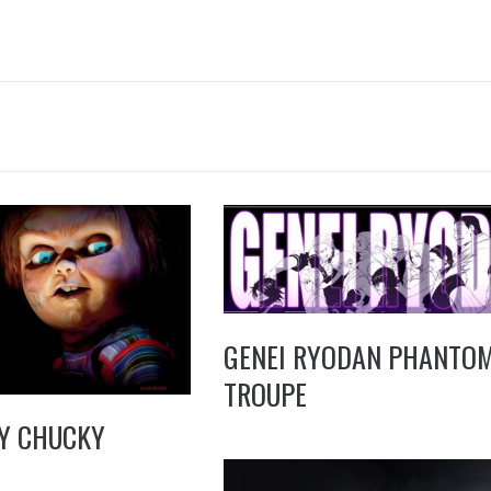
GENEI RYODAN PHANTO
TROUPE
Y CHUCKY