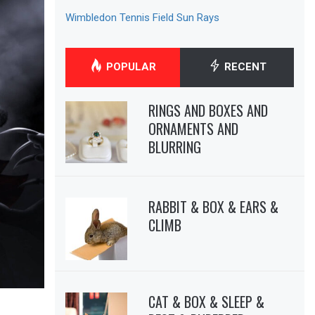
Wimbledon Tennis Field Sun Rays
POPULAR
RECENT
RINGS AND BOXES AND
ORNAMENTS AND
BLURRING
RABBIT & BOX & EARS &
CLIMB
CAT & BOX & SLEEP &