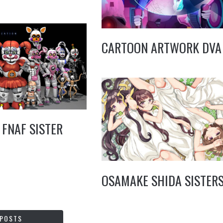
CARTOON ARTWORK DVA
 FNAF SISTER
OSAMAKE SHIDA SISTER
 POSTS