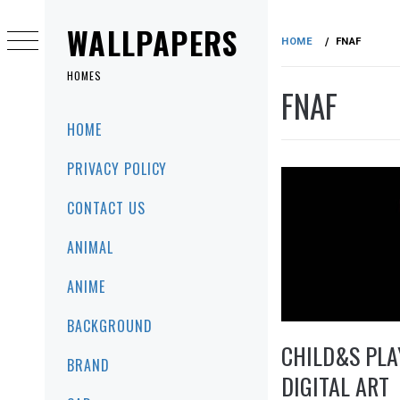
Skip
to
WALLPAPERS
HOME
FNAF
content
HOMES
FNAF
Primary
HOME
Menu
PRIVACY POLICY
CONTACT US
ANIMAL
ANIME
BACKGROUND
CHILD&S PLA
BRAND
DIGITAL ART