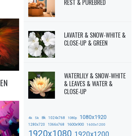
REST & PUREBRED
LAVATER & SNOW-WHITE &
CLOSE-UP & GREEN
WATERLILY & SNOW-WHITE
EN
& LEAVES & WATER &
CLOSE-UP
1080x1920
8k
4k
5k
1024x768
1080p
1366x768
1600x900
1280x720
1600x1200
1920x1080
1920x1200