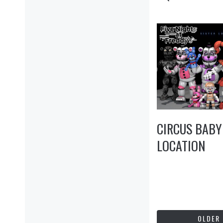
CIRCUS BABY
LOCATION
OLDER