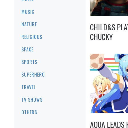
MUSIC
NATURE
CHILD&S PLA
CHUCKY
RELIGIOUS
SPACE
SPORTS
SUPERHERO
TRAVEL
TV SHOWS
OTHERS
AQUA LEADS