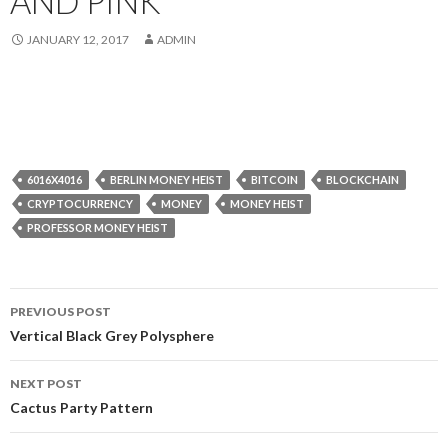
AND PINK
JANUARY 12, 2017
ADMIN
6016X4016
BERLIN MONEY HEIST
BITCOIN
BLOCKCHAIN
CRYPTOCURRENCY
MONEY
MONEY HEIST
PROFESSOR MONEY HEIST
Post
PREVIOUS POST
navigation
Vertical Black Grey Polysphere
NEXT POST
Cactus Party Pattern