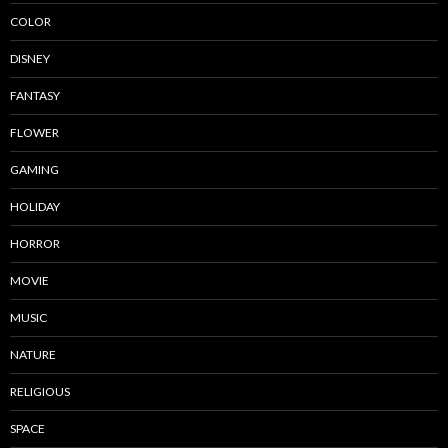
COLOR
DISNEY
FANTASY
FLOWER
GAMING
HOLIDAY
HORROR
MOVIE
MUSIC
NATURE
RELIGIOUS
SPACE