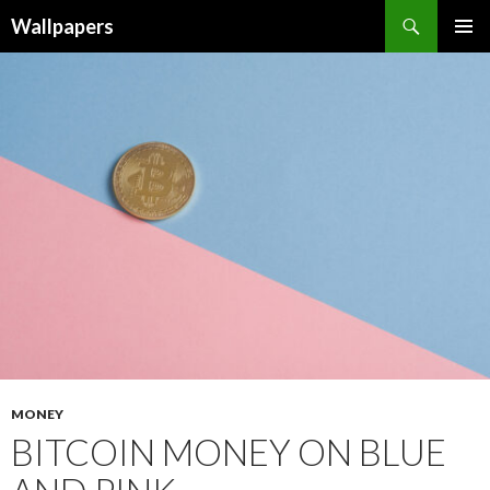
Wallpapers
SKIP
PRIMAR
TO
MENU
CONTENT
MONEY
BITCOIN MONEY ON BLUE