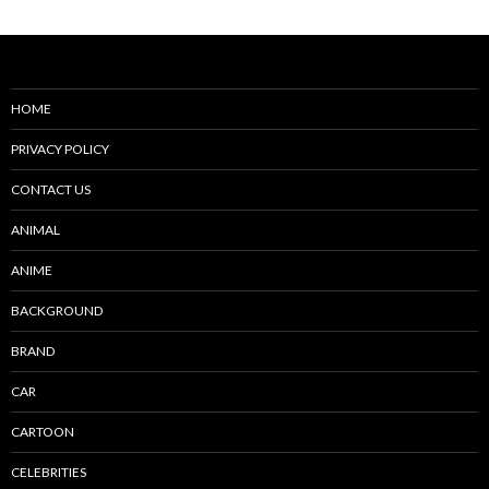
HOME
PRIVACY POLICY
CONTACT US
ANIMAL
ANIME
BACKGROUND
BRAND
CAR
CARTOON
CELEBRITIES