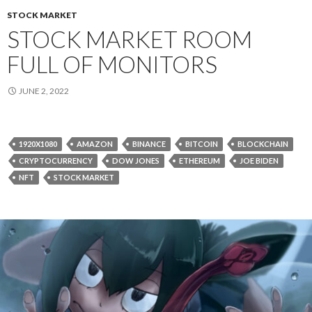
STOCK MARKET
STOCK MARKET ROOM
FULL OF MONITORS
JUNE 2, 2022
1920X1080
AMAZON
BINANCE
BITCOIN
BLOCKCHAIN
CRYPTOCURRENCY
DOW JONES
ETHEREUM
JOE BIDEN
NFT
STOCK MARKET