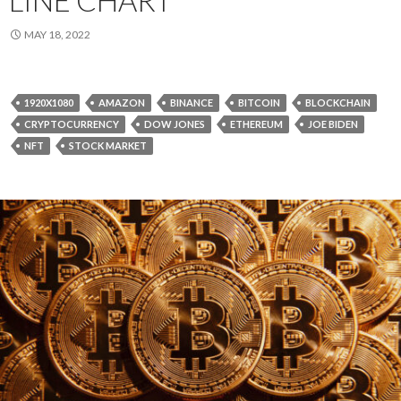
MAY 18, 2022
1920X1080
AMAZON
BINANCE
BITCOIN
BLOCKCHAIN
CRYPTOCURRENCY
DOW JONES
ETHEREUM
JOE BIDEN
NFT
STOCK MARKET