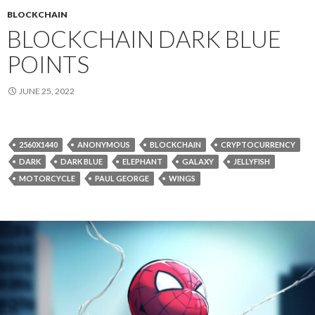
BLOCKCHAIN
BLOCKCHAIN DARK BLUE
POINTS
JUNE 25, 2022
2560X1440
ANONYMOUS
BLOCKCHAIN
CRYPTOCURRENCY
DARK
DARK BLUE
ELEPHANT
GALAXY
JELLYFISH
MOTORCYCLE
PAUL GEORGE
WINGS