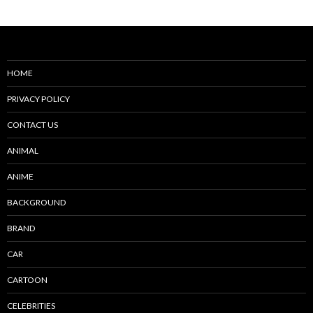
navigation
HOME
PRIVACY POLICY
CONTACT US
ANIMAL
ANIME
BACKGROUND
BRAND
CAR
CARTOON
CELEBRITIES