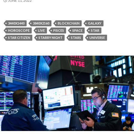
JUNE 11, 2022
3440X1440
3840X2160
BLOCKCHAIN
GALAXY
HOROSCOPE
LIVE
PISCES
SPACE
STAR
STAR CITIZEN
STARRY NIGHT
STARS
UNIVERSE