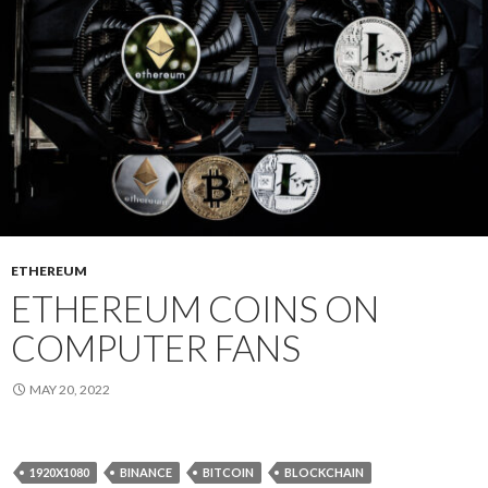
ETHEREUM
ETHEREUM COINS ON
COMPUTER FANS
MAY 20, 2022
1920X1080
BINANCE
BITCOIN
BLOCKCHAIN