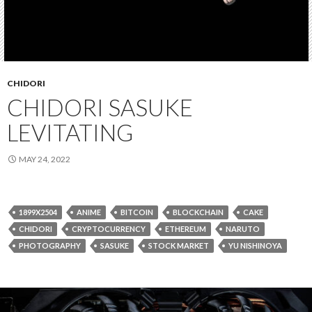
CHIDORI
CHIDORI SASUKE
LEVITATING
MAY 24, 2022
1899X2504
ANIME
BITCOIN
BLOCKCHAIN
CAKE
CHIDORI
CRYPTOCURRENCY
ETHEREUM
NARUTO
PHOTOGRAPHY
SASUKE
STOCK MARKET
YU NISHINOYA