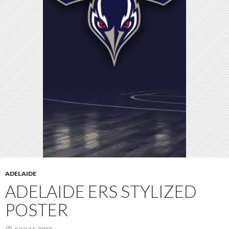
ADELAIDE
ADELAIDE ERS STYLIZED
POSTER