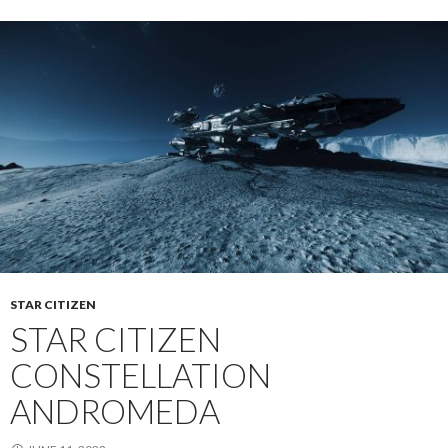
STAR CITIZEN
STAR CITIZEN
CONSTELLATION
ANDROMEDA