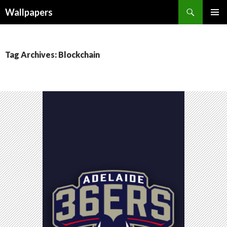
Wallpapers
SKIP
PRIMAR
TO
MENU
CONTENT
Tag Archives: Blockchain