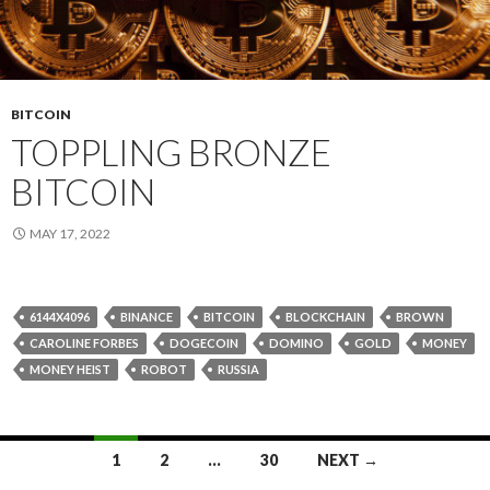
BITCOIN
TOPPLING BRONZE
BITCOIN
MAY 17, 2022
6144X4096
BINANCE
BITCOIN
BLOCKCHAIN
BROWN
CAROLINE FORBES
DOGECOIN
DOMINO
GOLD
MONEY
MONEY HEIST
ROBOT
RUSSIA
Posts
1
2
…
30
NEXT →