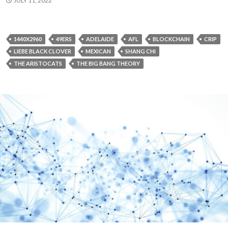
JULY 11, 2022
1440X2960
49ERS
ADELAIDE
AFL
BLOCKCHAIN
CRIP
LIEBE BLACK CLOVER
MEXICAN
SHANG CHI
THE ARISTOCATS
THE BIG BANG THEORY