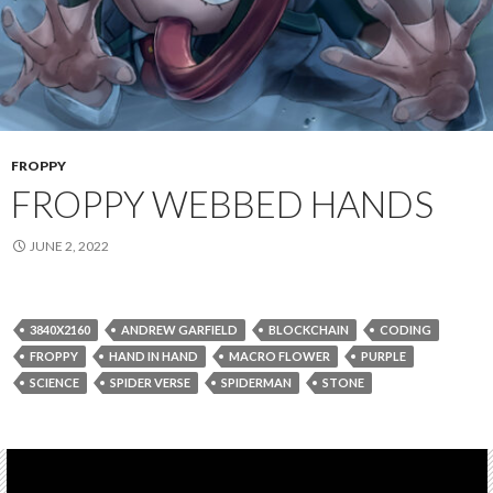
FROPPY
FROPPY WEBBED HANDS
JUNE 2, 2022
3840X2160
ANDREW GARFIELD
BLOCKCHAIN
CODING
FROPPY
HAND IN HAND
MACRO FLOWER
PURPLE
SCIENCE
SPIDER VERSE
SPIDERMAN
STONE