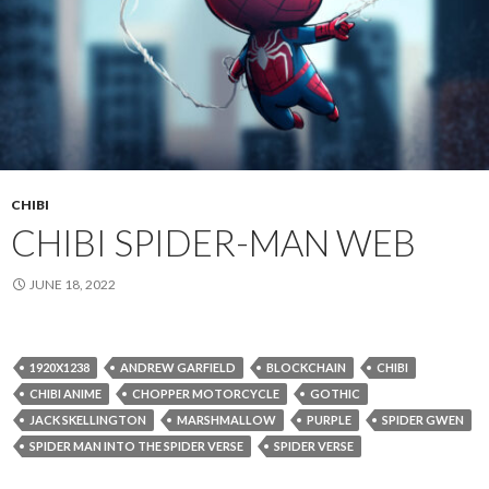
CHIBI
CHIBI SPIDER-MAN WEB
JUNE 18, 2022
1920X1238
ANDREW GARFIELD
BLOCKCHAIN
CHIBI
CHIBI ANIME
CHOPPER MOTORCYCLE
GOTHIC
JACK SKELLINGTON
MARSHMALLOW
PURPLE
SPIDER GWEN
SPIDER MAN INTO THE SPIDER VERSE
SPIDER VERSE