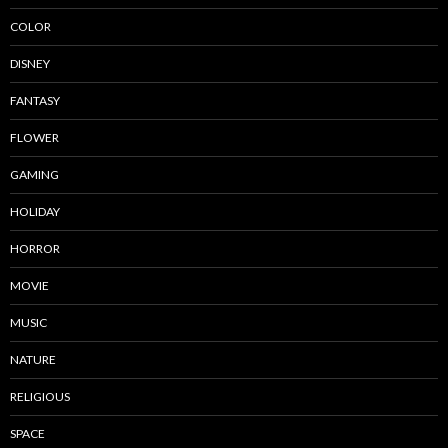
COLOR
DISNEY
FANTASY
FLOWER
GAMING
HOLIDAY
HORROR
MOVIE
MUSIC
NATURE
RELIGIOUS
SPACE