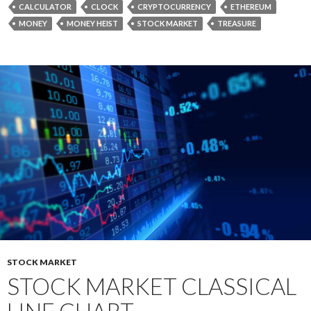
CALCULATOR
CLOCK
CRYPTOCURRENCY
ETHEREUM
MONEY
MONEY HEIST
STOCK MARKET
TREASURE
STOCK MARKET
STOCK MARKET CLASSICAL
LINE CHART