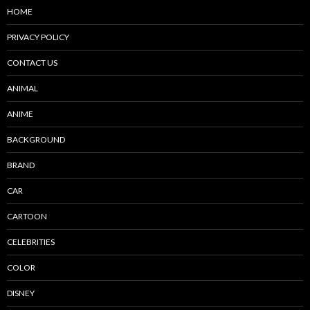
HOME
PRIVACY POLICY
CONTACT US
ANIMAL
ANIME
BACKGROUND
BRAND
CAR
CARTOON
CELEBRITIES
COLOR
DISNEY