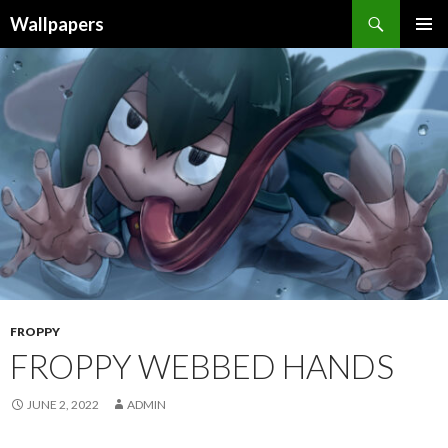
Wallpapers
SKIP
PRIMAR
TO
MENU
CONTENT
FROPPY
FROPPY WEBBED HANDS
JUNE 2, 2022
ADMIN