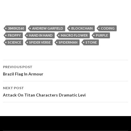
3840X2160
ANDREW GARFIELD
BLOCKCHAIN
CODING
FROPPY
HAND IN HAND
MACRO FLOWER
PURPLE
SCIENCE
SPIDER VERSE
SPIDERMAN
STONE
Post
PREVIOUS POST
navigation
Brazil Flag In Armour
NEXT POST
Attack On Titan Characters Dramatic Levi