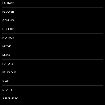
FANTASY
FLOWER
GAMING
HOLIDAY
HORROR
MOVIE
MUSIC
NATURE
RELIGIOUS
SPACE
SPORTS
SUPERHERO