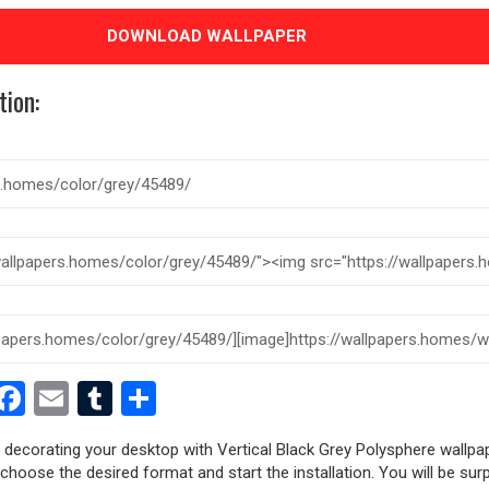
DOWNLOAD WALLPAPER
tion:
est
dit
witter
Facebook
Email
Tumblr
Share
y decorating your desktop with Vertical Black Grey Polysphere wallpap
, choose the desired format and start the installation. You will be sur