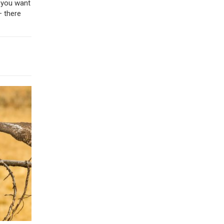
f you want
– there