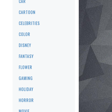
CAR
CARTOON
CELEBRITIES
COLOR
DISNEY
FANTASY
FLOWER
GAMING
HOLIDAY
HORROR
MOVIE