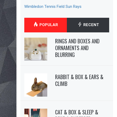
Wimbledon Tennis Field Sun Rays
POPULAR
RECENT
RINGS AND BOXES AND
ORNAMENTS AND
BLURRING
RABBIT & BOX & EARS &
CLIMB
CAT & BOX & SLEEP &