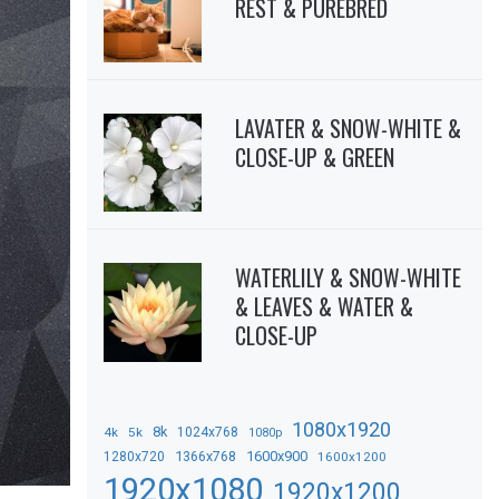
REST & PUREBRED
LAVATER & SNOW-WHITE &
CLOSE-UP & GREEN
WATERLILY & SNOW-WHITE
& LEAVES & WATER &
CLOSE-UP
1080x1920
8k
4k
5k
1024x768
1080p
1366x768
1600x900
1280x720
1600x1200
1920x1080
1920x1200