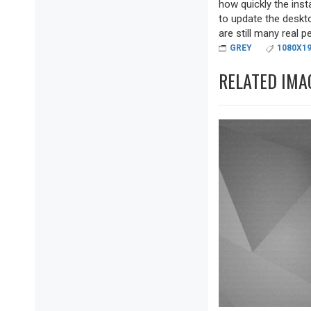
how quickly the inst
to update the deskto
are still many real pea
GREY
1080X1
RELATED IMA