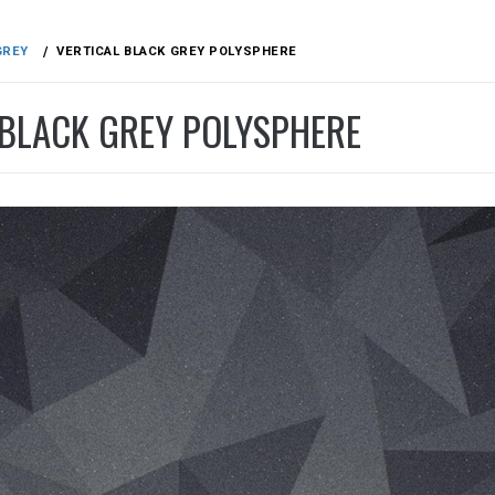
GREY
VERTICAL BLACK GREY POLYSPHERE
 BLACK GREY POLYSPHERE