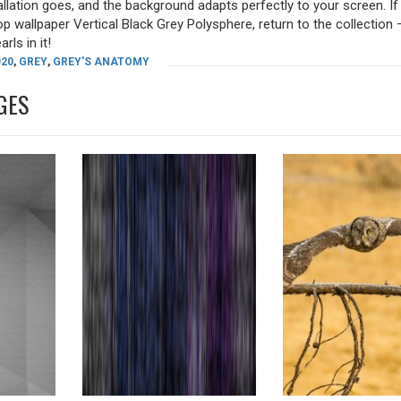
allation goes, and the background adapts perfectly to your screen. I
p wallpaper Vertical Black Grey Polysphere, return to the collection 
rls in it!
920
,
GREY
,
GREY'S ANATOMY
GES