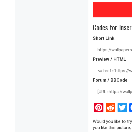
Codes for Inser
Short Link
Preview / HTML
Forum / BBCode
Pinter
Red
T
Would you like to tr
you like this picture