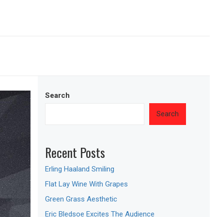
Search
Search
Recent Posts
Erling Haaland Smiling
Flat Lay Wine With Grapes
Green Grass Aesthetic
Eric Bledsoe Excites The Audience