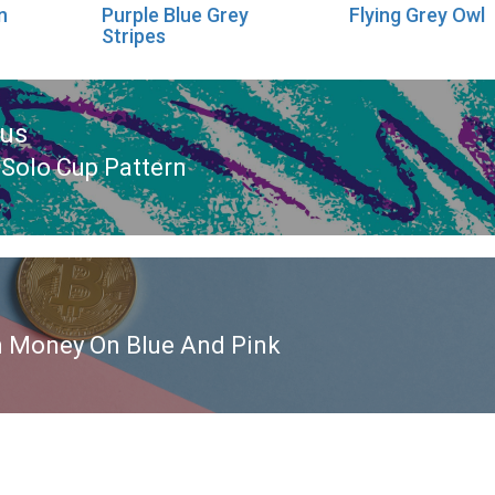
n
Purple Blue Grey
Flying Grey Owl
Stripes
ous
 Solo Cup Pattern
ous
n Money On Blue And Pink