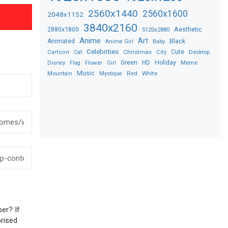
2560x1440
2560x1600
2048x1152
3840x2160
2880x1800
Aesthetic
5120x2880
Anime
Art
Black
Animated
Anime Girl
Baby
Celebrities
Christmas
Cute
Desktop
Cartoon
Cat
City
Flower
Green
HD
Holiday
Meme
Disney
Flag
Girl
Music
Red
White
Mountain
Mystique
er? If
prised