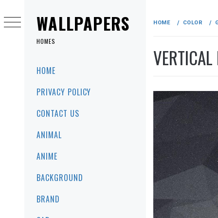
Skip
to
WALLPAPERS
HOME
COLOR
content
HOMES
VERTICAL
Primary
HOME
Menu
PRIVACY POLICY
CONTACT US
ANIMAL
ANIME
BACKGROUND
BRAND