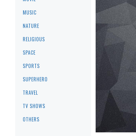
MUSIC
NATURE
RELIGIOUS
SPACE
SPORTS
SUPERHERO
TRAVEL
TV SHOWS
OTHERS