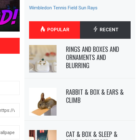
Wimbledon Tennis Field Sun Rays
POPULAR
RECENT
RINGS AND BOXES AND
ORNAMENTS AND
BLURRING
RABBIT & BOX & EARS &
CLIMB
CAT & BOX & SLEEP &