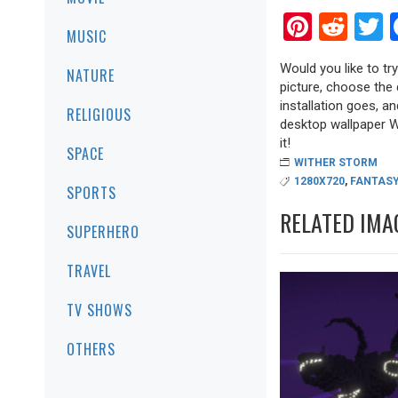
Pinter
Red
T
MUSIC
Would you like to tr
NATURE
picture, choose the 
installation goes, a
RELIGIOUS
desktop wallpaper Wi
it!
SPACE
WITHER STORM
1280X720
,
FANTASY
SPORTS
RELATED IMA
SUPERHERO
TRAVEL
TV SHOWS
OTHERS