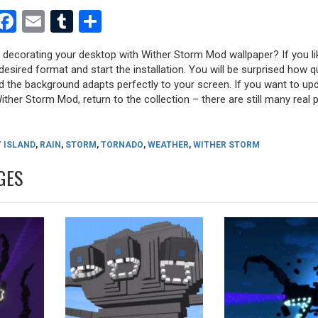
est
dit
witter
Facebook
Email
Tumblr
Share
y decorating your desktop with Wither Storm Mod wallpaper? If you li
desired format and start the installation. You will be surprised how q
nd the background adapts perfectly to your screen. If you want to up
ther Storm Mod, return to the collection – there are still many real p
 ISLAND
,
RAIN
,
STORM
,
TORNADO
,
WEATHER
,
WITHER STORM
GES