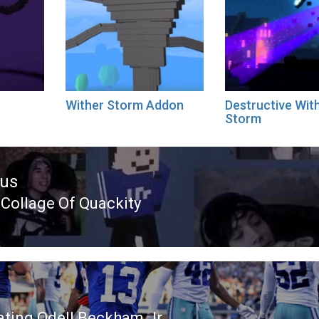
Wither Storm Addon
Destructive Wit
Storm
ous
 Collage Of Quackity
ous
ating Odell Beckham Jr