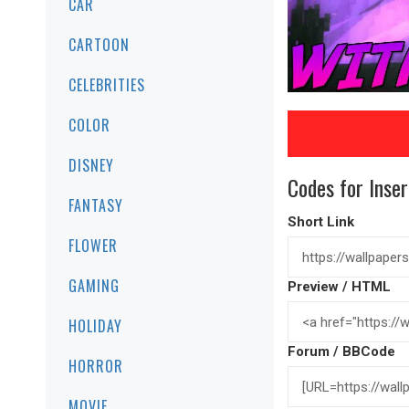
CAR
CARTOON
CELEBRITIES
COLOR
DISNEY
Codes for Inser
FANTASY
Short Link
FLOWER
GAMING
Preview / HTML
HOLIDAY
Forum / BBCode
HORROR
MOVIE