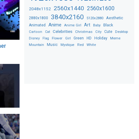
2560x1440
2560x1600
2048x1152
3840x2160
2880x1800
Aesthetic
5120x2880
Anime
Art
Black
Animated
Anime Girl
Baby
Celebrities
Christmas
Cute
Desktop
Cartoon
Cat
City
Flower
Green
HD
Holiday
Meme
Disney
Flag
Girl
Music
Red
White
her
Mountain
Mystique