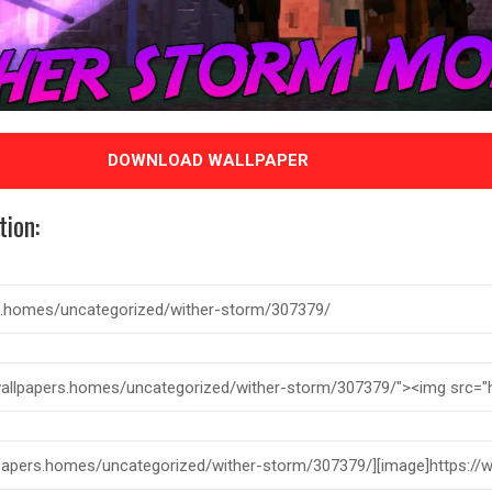
DOWNLOAD WALLPAPER
tion: