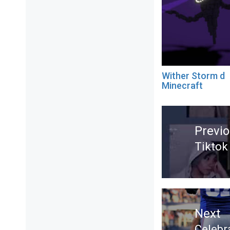
Wither Storm d
Minecraft
Post
navigation
Previ
Tiktok
Previ
post:
Next
Celebr