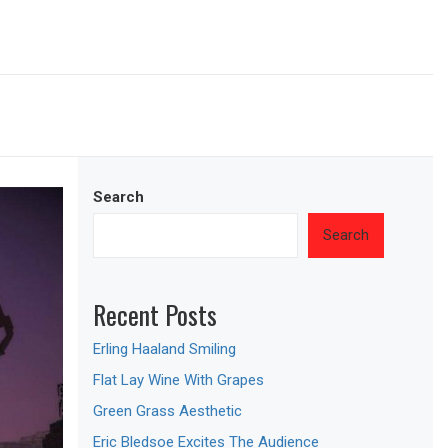
Search
Search
Recent Posts
Erling Haaland Smiling
Flat Lay Wine With Grapes
Green Grass Aesthetic
Eric Bledsoe Excites The Audience