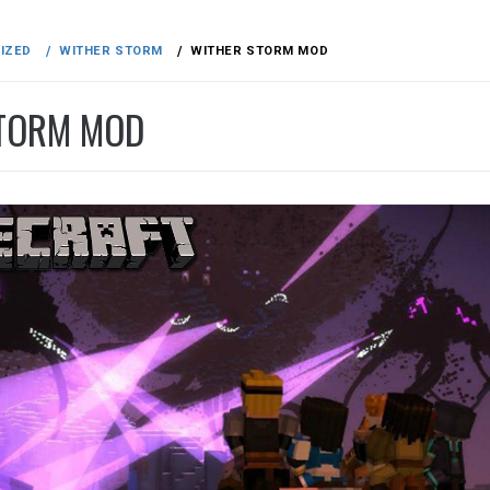
IZED
WITHER STORM
WITHER STORM MOD
TORM MOD