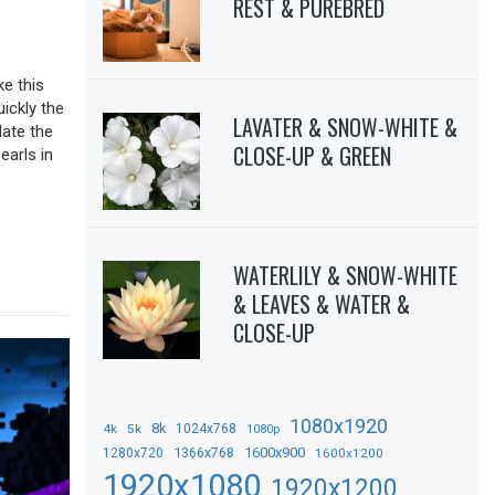
REST & PUREBRED
ke this
uickly the
LAVATER & SNOW-WHITE &
date the
CLOSE-UP & GREEN
earls in
WATERLILY & SNOW-WHITE
& LEAVES & WATER &
CLOSE-UP
1080x1920
8k
4k
5k
1024x768
1080p
1366x768
1600x900
1280x720
1600x1200
1920x1080
1920x1200