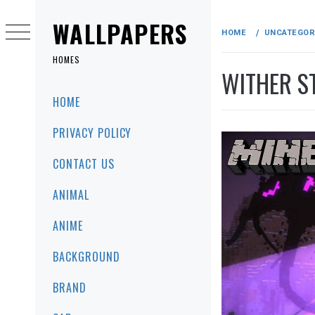
Skip
to
WALLPAPERS
HOME
UNCATEGOR
content
HOMES
WITHER S
Primary
HOME
Menu
PRIVACY POLICY
CONTACT US
ANIMAL
ANIME
BACKGROUND
BRAND