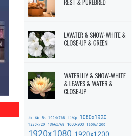
REST & PUREBRED
LAVATER & SNOW-WHITE &
CLOSE-UP & GREEN
WATERLILY & SNOW-WHITE
& LEAVES & WATER &
CLOSE-UP
1080x1920
8k
4k
5k
1024x768
1080p
1366x768
1600x900
1280x720
1600x1200
1920x1080
1920x1200