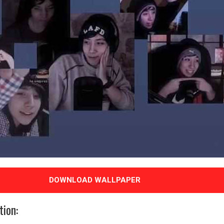
DOWNLOAD WALLPAPER
tion: