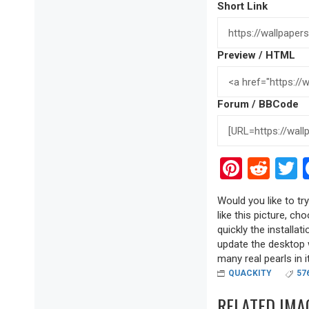
Short Link
Preview / HTML
Forum / BBCode
Pinter
Red
T
Would you like to tr
like this picture, ch
quickly the installa
update the desktop w
many real pearls in it
QUACKITY
57
RELATED IMA