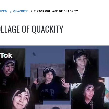
IZED
QUACKITY
TIKTOK COLLAGE OF QUACKITY
OLLAGE OF QUACKITY