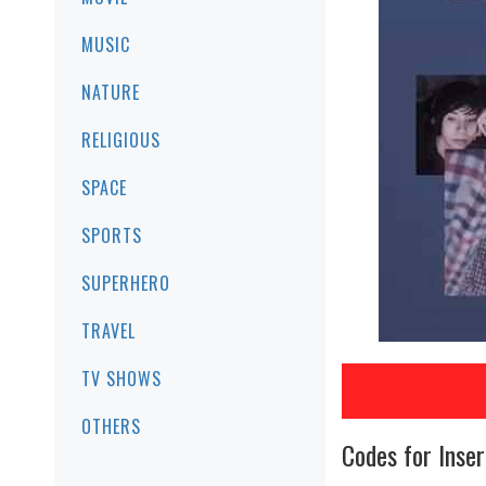
MUSIC
NATURE
RELIGIOUS
SPACE
SPORTS
SUPERHERO
TRAVEL
TV SHOWS
OTHERS
Codes for Inser