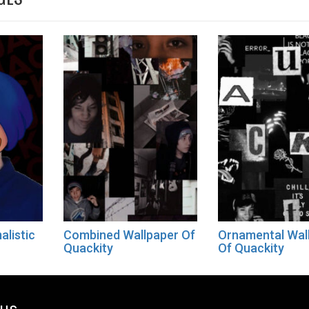
alistic
Combined Wallpaper Of
Ornamental Wal
Quackity
Of Quackity
ous