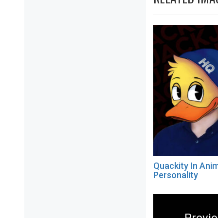
Quackity In Anim
Personality
Post
navigation
Previ