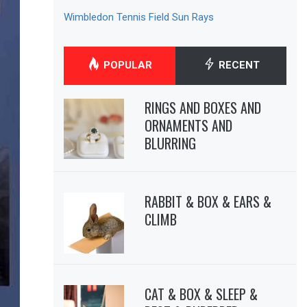
Wimbledon Tennis Field Sun Rays
POPULAR
RECENT
RINGS AND BOXES AND
ORNAMENTS AND
BLURRING
RABBIT & BOX & EARS &
CLIMB
CAT & BOX & SLEEP &