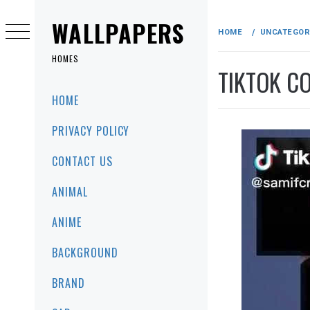
Skip
to
WALLPAPERS
HOME
UNCATEGOR
content
HOMES
TIKTOK C
Primary
HOME
Menu
PRIVACY POLICY
CONTACT US
ANIMAL
ANIME
BACKGROUND
BRAND