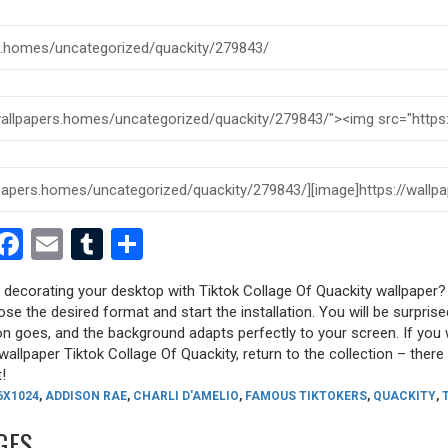
est
dit
witter
Facebook
Email
Tumblr
Share
y decorating your desktop with Tiktok Collage Of Quackity wallpaper?
oose the desired format and start the installation. You will be surpri
tion goes, and the background adapts perfectly to your screen. If you
allpaper Tiktok Collage Of Quackity, return to the collection – there a
!
6X1024
,
ADDISON RAE
,
CHARLI D'AMELIO
,
FAMOUS TIKTOKERS
,
QUACKITY
,
GES