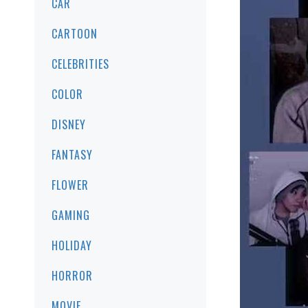
CAR
CARTOON
CELEBRITIES
COLOR
DISNEY
FANTASY
FLOWER
GAMING
HOLIDAY
HORROR
MOVIE