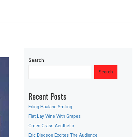
Search
Search
Recent Posts
Erling Haaland Smiling
Flat Lay Wine With Grapes
Green Grass Aesthetic
Eric Bledsoe Excites The Audience