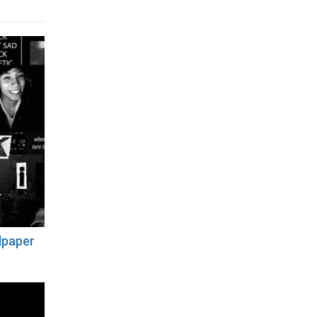
lpaper