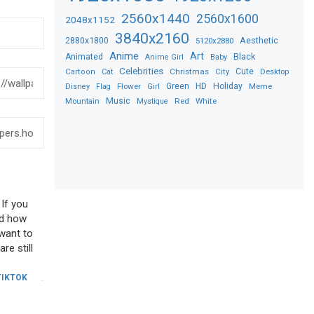
2560x1440
2560x1600
2048x1152
3840x2160
2880x1800
Aesthetic
5120x2880
Anime
Art
Black
Animated
Anime Girl
Baby
Celebrities
Christmas
Cute
Desktop
Cartoon
Cat
City
Flower
Green
HD
Holiday
Meme
Disney
Flag
Girl
Music
Red
White
Mountain
Mystique
 If you
sed how
 want to
re still
TIKTOK