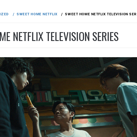
IZED
SWEET HOME NETFLIX
SWEET HOME NETFLIX TELEVISION SER
E NETFLIX TELEVISION SERIES