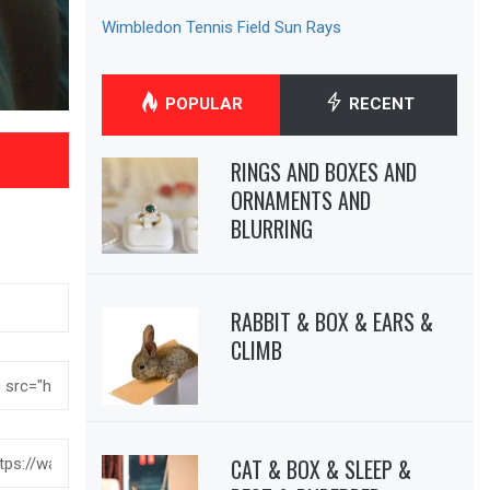
Wimbledon Tennis Field Sun Rays
POPULAR
RECENT
RINGS AND BOXES AND
ORNAMENTS AND
BLURRING
RABBIT & BOX & EARS &
CLIMB
CAT & BOX & SLEEP &