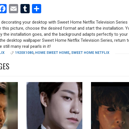
est
dit
witter
Facebook
Email
Tumblr
Share
y decorating your desktop with Sweet Home Netflix Television Series
e this picture, choose the desired format and start the installation. Y
y the installation goes, and the background adapts perfectly to your 
the desktop wallpaper Sweet Home Netflix Television Series, return t
 still many real pearls in it!
LIX
1920X1080
,
HOME SWEET HOME
,
SWEET HOME NETFLIX
GES