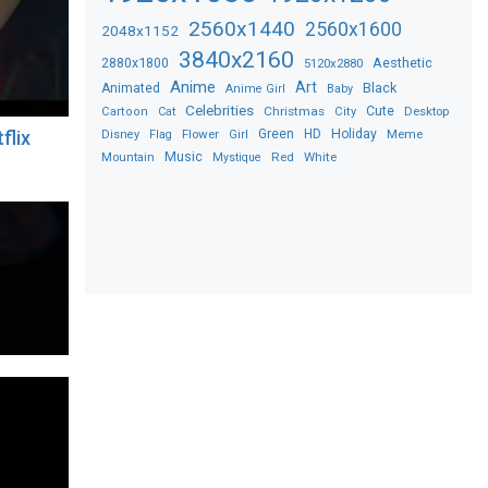
2560x1440
2560x1600
2048x1152
3840x2160
2880x1800
Aesthetic
5120x2880
Anime
Art
Black
Animated
Anime Girl
Baby
Celebrities
Christmas
Cute
Desktop
Cartoon
Cat
City
Flower
Green
HD
Holiday
Meme
flix
Disney
Flag
Girl
Music
Red
White
Mountain
Mystique