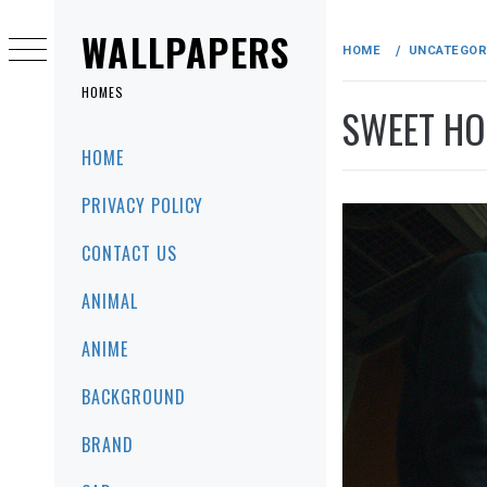
Skip
to
WALLPAPERS
HOME
UNCATEGOR
content
HOMES
SWEET HOM
Primary
HOME
Menu
PRIVACY POLICY
CONTACT US
ANIMAL
ANIME
BACKGROUND
BRAND