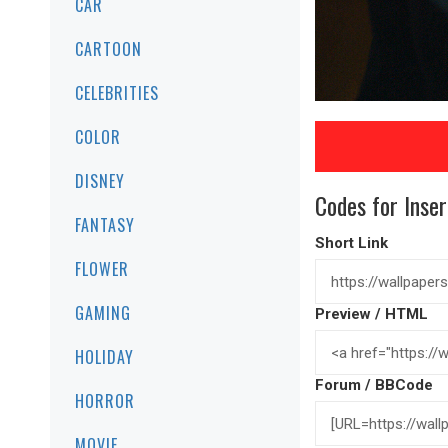
CAR
CARTOON
CELEBRITIES
COLOR
DISNEY
Codes for Inser
FANTASY
Short Link
FLOWER
GAMING
Preview / HTML
HOLIDAY
Forum / BBCode
HORROR
MOVIE