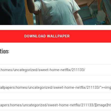
DOWNLOAD WALLPAPER
tion: