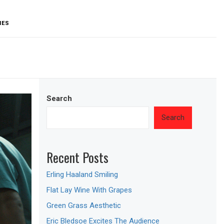
IES
Search
Search
Recent Posts
Erling Haaland Smiling
Flat Lay Wine With Grapes
Green Grass Aesthetic
Eric Bledsoe Excites The Audience