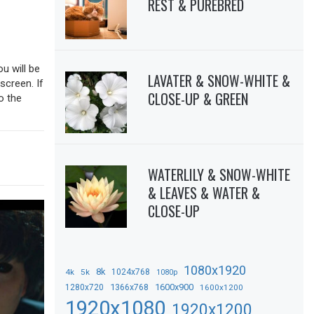
REST & PUREBRED
ou will be
LAVATER & SNOW-WHITE &
screen. If
CLOSE-UP & GREEN
o the
WATERLILY & SNOW-WHITE
& LEAVES & WATER &
CLOSE-UP
1080x1920
8k
4k
5k
1024x768
1080p
1366x768
1600x900
1280x720
1600x1200
1920x1080
1920x1200