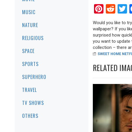
Pinter
Red
T
MUSIC
Would you like to tr
NATURE
wallpaper? If you lik
surprised how quickl
RELIGIOUS
you want to update 
collection – there are
SPACE
SWEET HOME NETF
SPORTS
RELATED IMA
SUPERHERO
TRAVEL
TV SHOWS
OTHERS