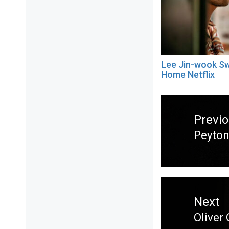
Lee Jin-wook S
Home Netflix
Post
navigation
Previ
Peyton
Previ
post:
Next
Oliver
Next