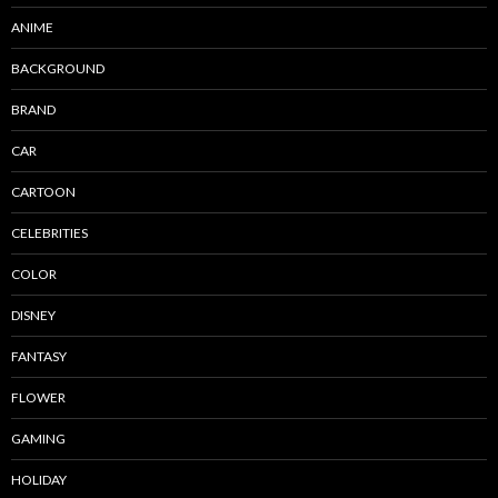
ANIME
BACKGROUND
BRAND
CAR
CARTOON
CELEBRITIES
COLOR
DISNEY
FANTASY
FLOWER
GAMING
HOLIDAY