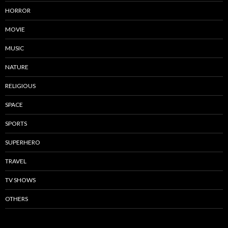
HORROR
MOVIE
MUSIC
NATURE
RELIGIOUS
SPACE
SPORTS
SUPERHERO
TRAVEL
TV SHOWS
OTHERS