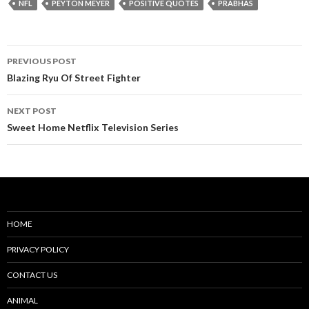
NFL
PEYTON MEYER
POSITIVE QUOTES
PRABHAS
Post
PREVIOUS POST
navigation
Blazing Ryu Of Street Fighter
NEXT POST
Sweet Home Netflix Television Series
HOME
PRIVACY POLICY
CONTACT US
ANIMAL