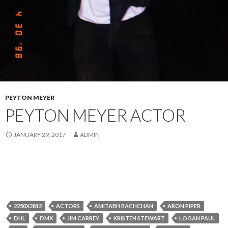
PEYTON MEYER
PEYTON MEYER ACTOR
JANUARY 29, 2017
ADMIN
2250X2812
ACTORS
AMITABH BACHCHAN
ARON PIPER
DHL
DMX
JIM CARREY
KRISTEN STEWART
LOGAN PAUL