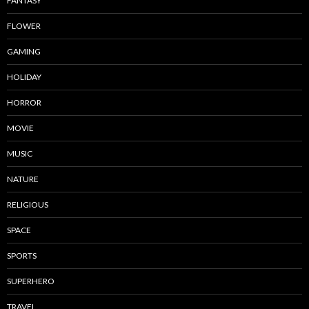
FANTASY
FLOWER
GAMING
HOLIDAY
HORROR
MOVIE
MUSIC
NATURE
RELIGIOUS
SPACE
SPORTS
SUPERHERO
TRAVEL