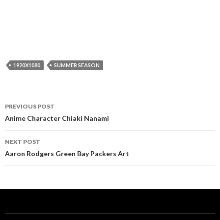
1920X1080
SUMMER SEASON
Post
PREVIOUS POST
navigation
Anime Character Chiaki Nanami
NEXT POST
Aaron Rodgers Green Bay Packers Art