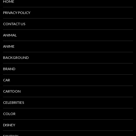
HOME
PRIVACY POLICY
CONTACT US
ANIMAL
ANIME
BACKGROUND
BRAND
CAR
CARTOON
CELEBRITIES
COLOR
DISNEY