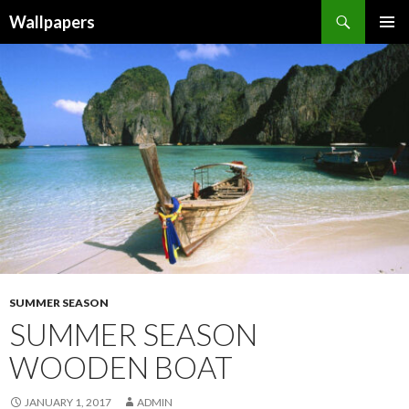
Wallpapers
SKIP
PRIMAR
TO
MENU
CONTENT
SUMMER SEASON
SUMMER SEASON
WOODEN BOAT
JANUARY 1, 2017
ADMIN