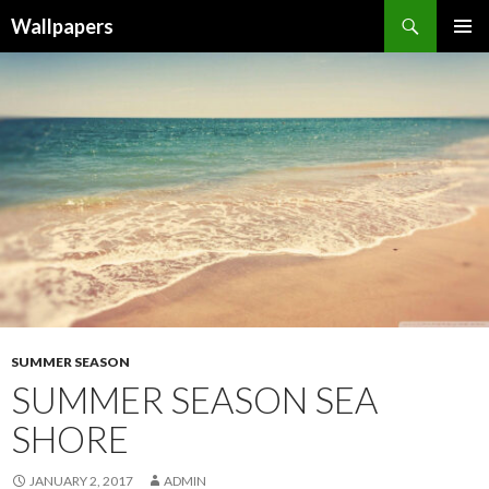
Wallpapers
SKIP
PRIMAR
TO
MENU
CONTENT
SUMMER SEASON
SUMMER SEASON SEA
SHORE
JANUARY 2, 2017
ADMIN