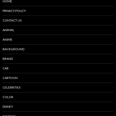
HOME
PRIVACY POLICY
CONTACT US
ANIMAL
ANIME
BACKGROUND
BRAND
CAR
CARTOON
CELEBRITIES
COLOR
DISNEY