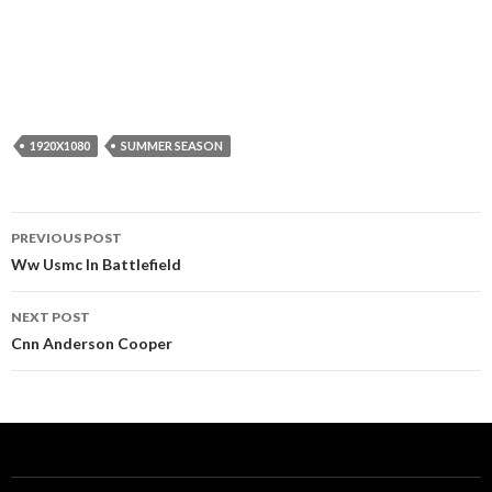
1920X1080
SUMMER SEASON
Post
PREVIOUS POST
navigation
Ww Usmc In Battlefield
NEXT POST
Cnn Anderson Cooper