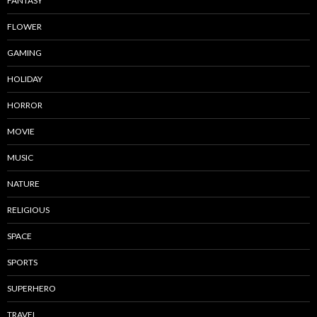
FANTASY
FLOWER
GAMING
HOLIDAY
HORROR
MOVIE
MUSIC
NATURE
RELIGIOUS
SPACE
SPORTS
SUPERHERO
TRAVEL