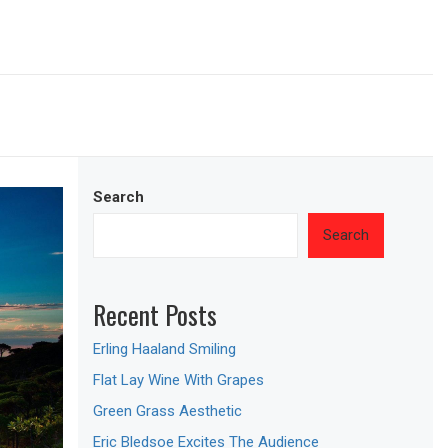
Search
Search
Recent Posts
Erling Haaland Smiling
Flat Lay Wine With Grapes
Green Grass Aesthetic
Eric Bledsoe Excites The Audience