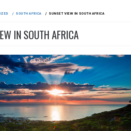
IZED
SOUTH AFRICA
SUNSET VIEW IN SOUTH AFRICA
IEW IN SOUTH AFRICA