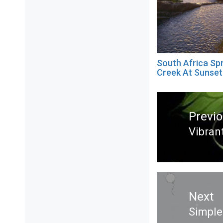
South Africa Sp
Creek At Sunset
Post
navigation
Previ
Vibran
Previ
post:
Next
Simple
Next