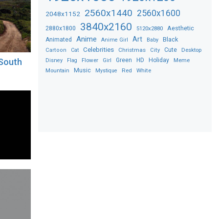
2560x1440
2560x1600
2048x1152
3840x2160
2880x1800
Aesthetic
5120x2880
Anime
Art
Black
Animated
Anime Girl
Baby
Celebrities
Christmas
Cute
Desktop
Cartoon
Cat
City
Flower
Green
HD
Holiday
Meme
 South
Disney
Flag
Girl
Music
Red
White
Mountain
Mystique