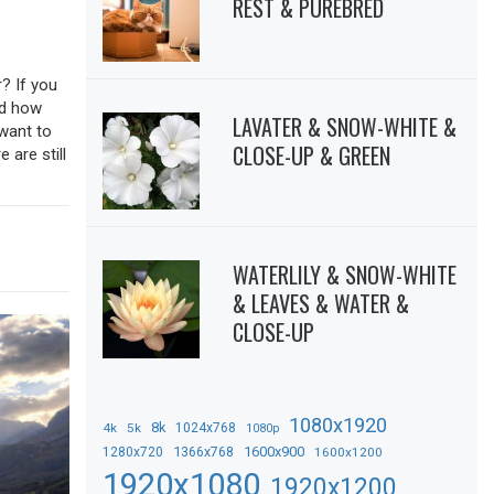
REST & PUREBRED
? If you
sed how
LAVATER & SNOW-WHITE &
 want to
CLOSE-UP & GREEN
 are still
WATERLILY & SNOW-WHITE
& LEAVES & WATER &
CLOSE-UP
1080x1920
8k
4k
5k
1024x768
1080p
1366x768
1600x900
1280x720
1600x1200
1920x1080
1920x1200