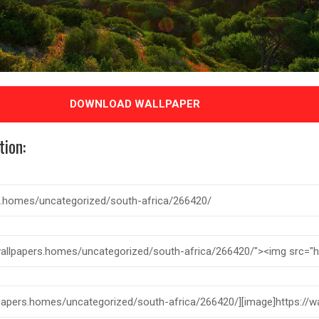
DOWNLOAD WALLPAPER
tion: