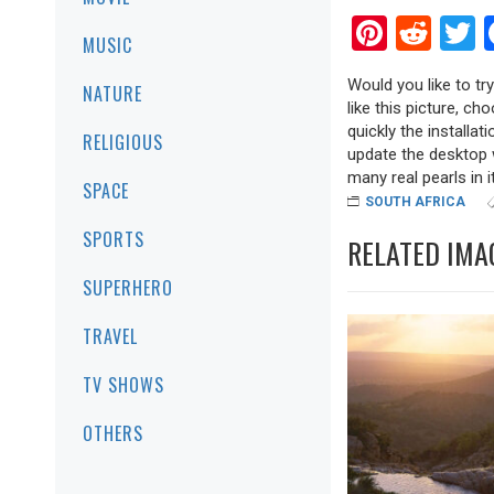
Pinter
Red
T
MUSIC
Would you like to tr
NATURE
like this picture, ch
quickly the installa
RELIGIOUS
update the desktop w
many real pearls in it
SPACE
SOUTH AFRICA
SPORTS
RELATED IMA
SUPERHERO
TRAVEL
TV SHOWS
OTHERS