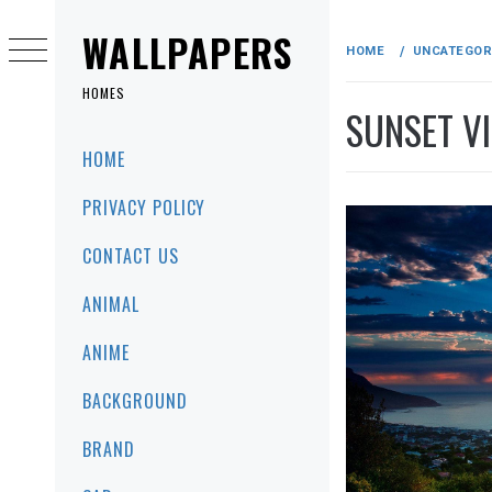
Skip
to
WALLPAPERS
HOME
UNCATEGOR
content
HOMES
SUNSET V
Primary
HOME
Menu
PRIVACY POLICY
CONTACT US
ANIMAL
ANIME
BACKGROUND
BRAND