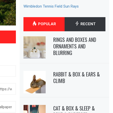
Wimbledon Tennis Field Sun Rays
POPULAR
RECENT
RINGS AND BOXES AND
ORNAMENTS AND
BLURRING
RABBIT & BOX & EARS &
CLIMB
CAT & BOX & SLEEP &