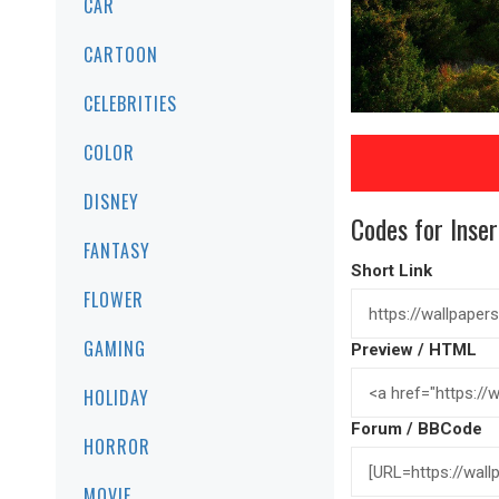
CAR
CARTOON
CELEBRITIES
COLOR
DISNEY
Codes for Inser
FANTASY
Short Link
FLOWER
GAMING
Preview / HTML
HOLIDAY
Forum / BBCode
HORROR
MOVIE