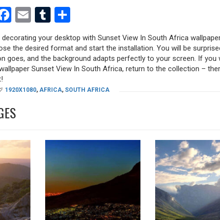
est
dit
witter
Facebook
Email
Tumblr
Share
y decorating your desktop with Sunset View In South Africa wallpaper
oose the desired format and start the installation. You will be surpri
tion goes, and the background adapts perfectly to your screen. If you
allpaper Sunset View In South Africa, return to the collection – there
!
1920X1080
,
AFRICA
,
SOUTH AFRICA
GES