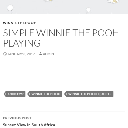
WINNIE THE POOH
SIMPLE WINNIE THE POOH
PLAYING
JANUARY 3, 2017
ADMIN
1600X1599
WINNIE THE POOH
WINNIE THE POOH QUOTES
Post
PREVIOUS POST
navigation
Sunset View In South Africa