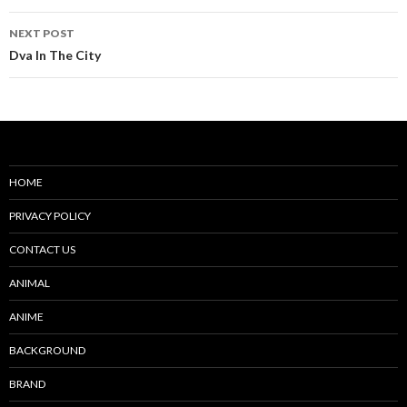
NEXT POST
Dva In The City
HOME
PRIVACY POLICY
CONTACT US
ANIMAL
ANIME
BACKGROUND
BRAND