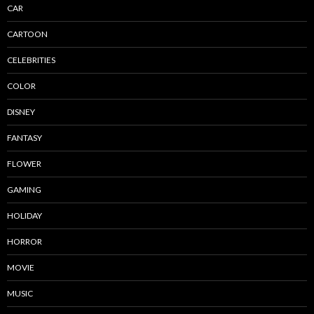
CAR
CARTOON
CELEBRITIES
COLOR
DISNEY
FANTASY
FLOWER
GAMING
HOLIDAY
HORROR
MOVIE
MUSIC