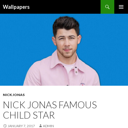
Wallpapers
SKIP
PRIMAR
TO
MENU
CONTENT
NICK JONAS
NICK JONAS FAMOUS
CHILD STAR
JANUARY 7, 2017
ADMIN