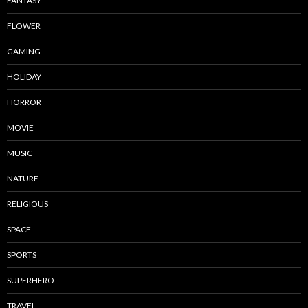
FANTASY
FLOWER
GAMING
HOLIDAY
HORROR
MOVIE
MUSIC
NATURE
RELIGIOUS
SPACE
SPORTS
SUPERHERO
TRAVEL