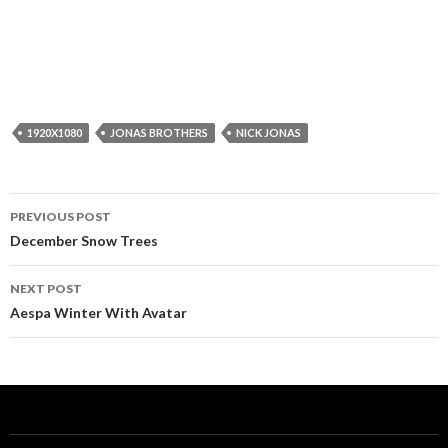
1920X1080
JONAS BROTHERS
NICK JONAS
Post
PREVIOUS POST
navigation
December Snow Trees
NEXT POST
Aespa Winter With Avatar