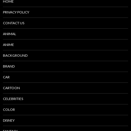
HOME
PRIVACY POLICY
CONTACT US
ANIMAL
ANIME
BACKGROUND
BRAND
CAR
CARTOON
CELEBRITIES
COLOR
DISNEY