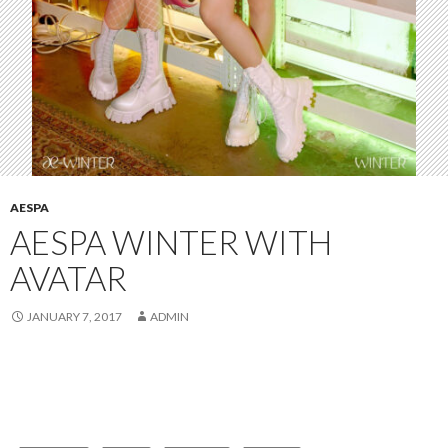
AESPA
AESPA WINTER WITH
AVATAR
JANUARY 7, 2017
ADMIN