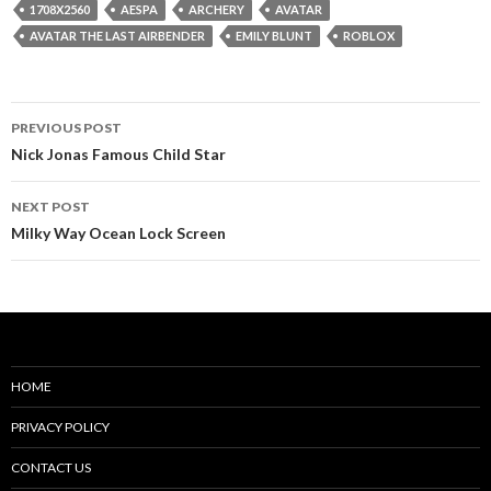
1708X2560
AESPA
ARCHERY
AVATAR
AVATAR THE LAST AIRBENDER
EMILY BLUNT
ROBLOX
Post
PREVIOUS POST
navigation
Nick Jonas Famous Child Star
NEXT POST
Milky Way Ocean Lock Screen
HOME
PRIVACY POLICY
CONTACT US