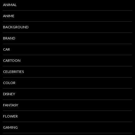
ANIMAL
ANIME
BACKGROUND
BRAND
CAR
CARTOON
CELEBRITIES
COLOR
DISNEY
FANTASY
FLOWER
GAMING