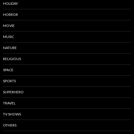
HOLIDAY
HORROR
MOVIE
MUSIC
NATURE
RELIGIOUS
SPACE
SPORTS
SUPERHERO
TRAVEL
TV SHOWS
OTHERS