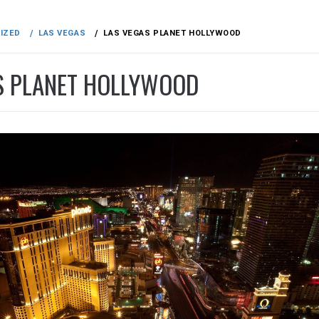
IZED
LAS VEGAS
LAS VEGAS PLANET HOLLYWOOD
S PLANET HOLLYWOOD