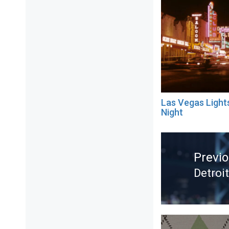
Las Vegas Light
Night
Post
navigation
Previ
Detro
Previ
post: