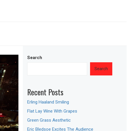
Search
Search
Recent Posts
Erling Haaland Smiling
Flat Lay Wine With Grapes
Green Grass Aesthetic
Eric Bledsoe Excites The Audience