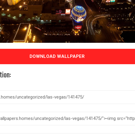
DOWNLOAD WALLPAPER
tion: