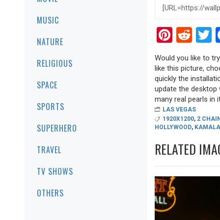
MUSIC
Pinter
Red
T
NATURE
Would you like to t
RELIGIOUS
like this picture, ch
quickly the installa
SPACE
update the desktop w
many real pearls in it
SPORTS
LAS VEGAS
1920X1200
,
2 CHAI
SUPERHERO
HOLLYWOOD
,
KAMALA
RELATED IMA
TRAVEL
TV SHOWS
OTHERS