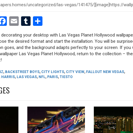
est
dit
witter
Facebook
Email
Tumblr
Share
ry decorating your desktop with Las Vegas Planet Hollywood wallpape
oose the desired format and start the installation. You will be surpri
tion goes, and the background adapts perfectly to your screen. If you
allpaper Las Vegas Planet Hollywood, return to the collection – there
!
NZ
,
BACKSTREET BOYS
,
CITY LIGHTS
,
CITY VIEW
,
FALLOUT NEW VEGAS
,
 HARRIS
,
LAS VEGAS
,
NFL
,
PARIS
,
TIESTO
GES