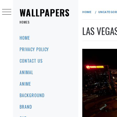
Skip
to
WALLPAPERS
HOME
UNCATEGOR
content
HOMES
LAS VEGA
Primary
HOME
Menu
PRIVACY POLICY
CONTACT US
ANIMAL
ANIME
BACKGROUND
BRAND