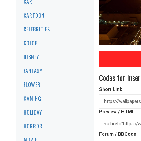
CAR
CARTOON
CELEBRITIES
COLOR
DISNEY
FANTASY
Codes for Inser
FLOWER
Short Link
GAMING
HOLIDAY
Preview / HTML
HORROR
Forum / BBCode
MOVIE