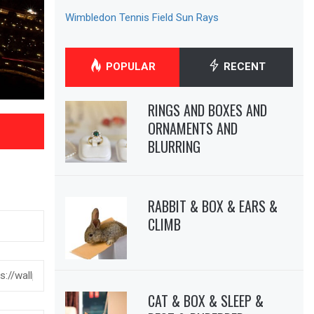
Wimbledon Tennis Field Sun Rays
POPULAR
RECENT
RINGS AND BOXES AND
ORNAMENTS AND
BLURRING
RABBIT & BOX & EARS &
CLIMB
CAT & BOX & SLEEP &