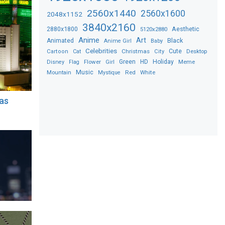
2560x1440
2560x1600
2048x1152
3840x2160
2880x1800
Aesthetic
5120x2880
Anime
Art
Black
Animated
Anime Girl
Baby
Celebrities
Christmas
Cute
Desktop
Cartoon
Cat
City
Flower
Green
HD
Holiday
Meme
Disney
Flag
Girl
Music
Red
White
Mountain
Mystique
as