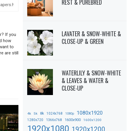
REST & PUREBRED
LAVATER & SNOW-WHITE &
r? If you
CLOSE-UP & GREEN
sed how
 want to
 are still
WATERLILY & SNOW-WHITE
& LEAVES & WATER &
CLOSE-UP
1080x1920
8k
4k
5k
1024x768
1080p
1366x768
1600x900
1280x720
1600x1200
1920x1080
1920x1200