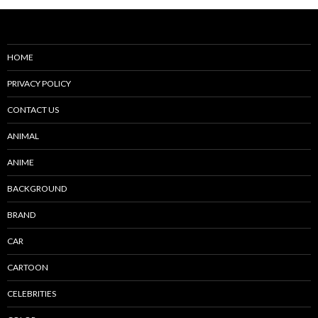
HOME
PRIVACY POLICY
CONTACT US
ANIMAL
ANIME
BACKGROUND
BRAND
CAR
CARTOON
CELEBRITIES