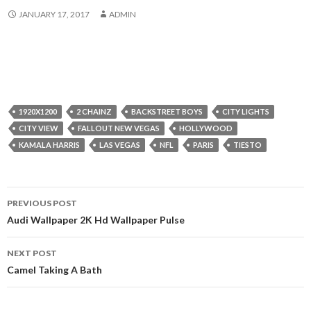
JANUARY 17, 2017
ADMIN
1920X1200
2 CHAINZ
BACKSTREET BOYS
CITY LIGHTS
CITY VIEW
FALLOUT NEW VEGAS
HOLLYWOOD
KAMALA HARRIS
LAS VEGAS
NFL
PARIS
TIESTO
Post
PREVIOUS POST
navigation
Audi Wallpaper 2K Hd Wallpaper Pulse
NEXT POST
Camel Taking A Bath