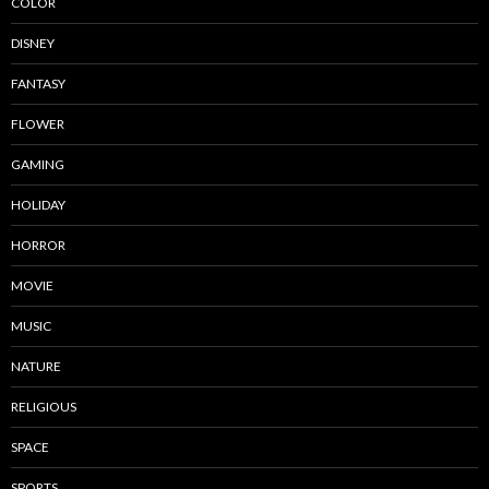
COLOR
DISNEY
FANTASY
FLOWER
GAMING
HOLIDAY
HORROR
MOVIE
MUSIC
NATURE
RELIGIOUS
SPACE
SPORTS