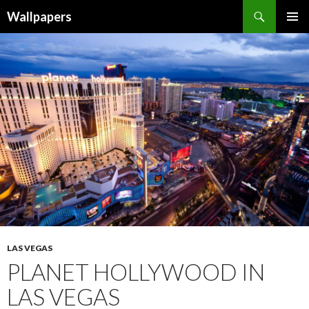
Wallpapers
SKIP
PRIMAR
TO
MENU
CONTENT
LAS VEGAS
PLANET HOLLYWOOD IN
LAS VEGAS