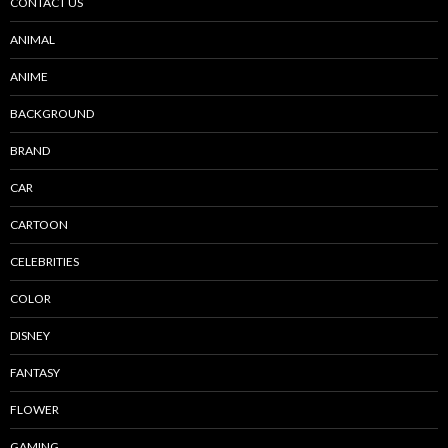
CONTACT US
ANIMAL
ANIME
BACKGROUND
BRAND
CAR
CARTOON
CELEBRITIES
COLOR
DISNEY
FANTASY
FLOWER
GAMING