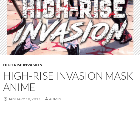
HIGH RISE INVASION
HIGH-RISE INVASION MASK
ANIME
JANUARY 10, 2017
ADMIN