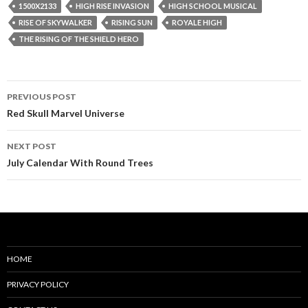
1500X2133
HIGH RISE INVASION
HIGH SCHOOL MUSICAL
RISE OF SKYWALKER
RISING SUN
ROYALE HIGH
THE RISING OF THE SHIELD HERO
Post
PREVIOUS POST
navigation
Red Skull Marvel Universe
NEXT POST
July Calendar With Round Trees
HOME
PRIVACY POLICY