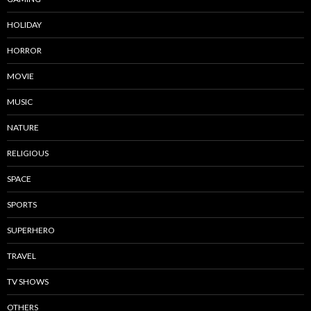
HOLIDAY
HORROR
MOVIE
MUSIC
NATURE
RELIGIOUS
SPACE
SPORTS
SUPERHERO
TRAVEL
TV SHOWS
OTHERS