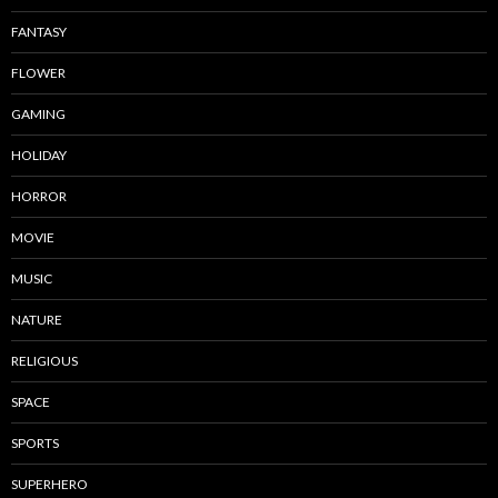
FANTASY
FLOWER
GAMING
HOLIDAY
HORROR
MOVIE
MUSIC
NATURE
RELIGIOUS
SPACE
SPORTS
SUPERHERO