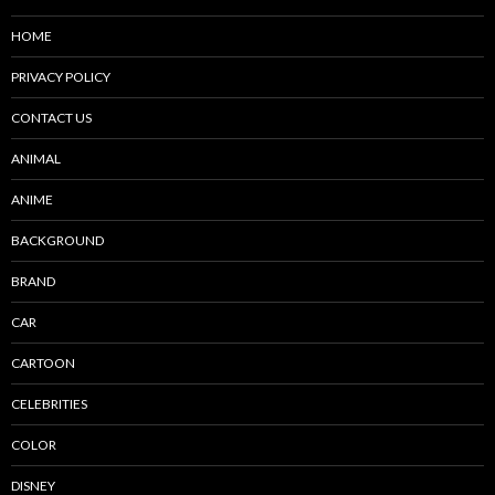
HOME
PRIVACY POLICY
CONTACT US
ANIMAL
ANIME
BACKGROUND
BRAND
CAR
CARTOON
CELEBRITIES
COLOR
DISNEY