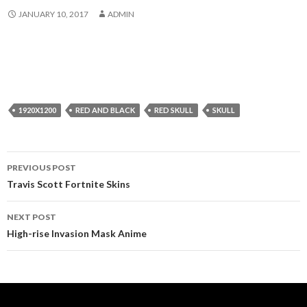
JANUARY 10, 2017
ADMIN
1920X1200
RED AND BLACK
RED SKULL
SKULL
Post
PREVIOUS POST
navigation
Travis Scott Fortnite Skins
NEXT POST
High-rise Invasion Mask Anime