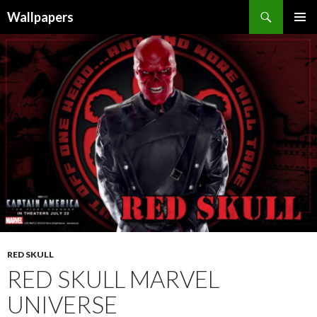
Wallpapers
SKIP
PRIMAR
TO
MENU
CONTENT
RED SKULL
RED SKULL MARVEL
UNIVERSE