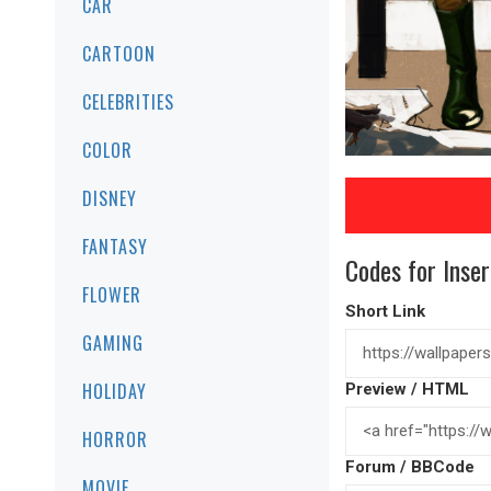
CAR
CARTOON
CELEBRITIES
COLOR
DISNEY
FANTASY
Codes for Inser
FLOWER
Short Link
GAMING
HOLIDAY
Preview / HTML
HORROR
Forum / BBCode
MOVIE