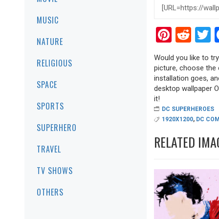
MUSIC
Pinter
Red
T
NATURE
Would you like to tr
RELIGIOUS
picture, choose the 
installation goes, a
SPACE
desktop wallpaper Ol
it!
SPORTS
DC SUPERHEROES
1920X1200
,
DC COM
SUPERHERO
RELATED IMA
TRAVEL
TV SHOWS
OTHERS