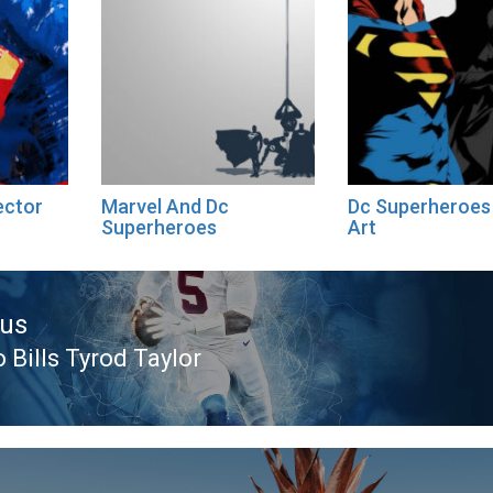
ector
Marvel And Dc
Dc Superheroes 
Superheroes
Art
ous
 Bills Tyrod Taylor
ous