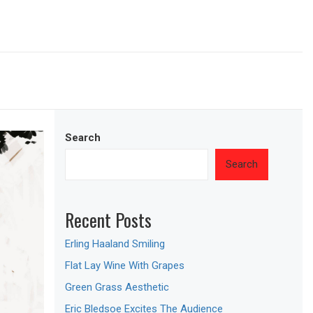
Search
Search
Recent Posts
Erling Haaland Smiling
Flat Lay Wine With Grapes
Green Grass Aesthetic
Eric Bledsoe Excites The Audience