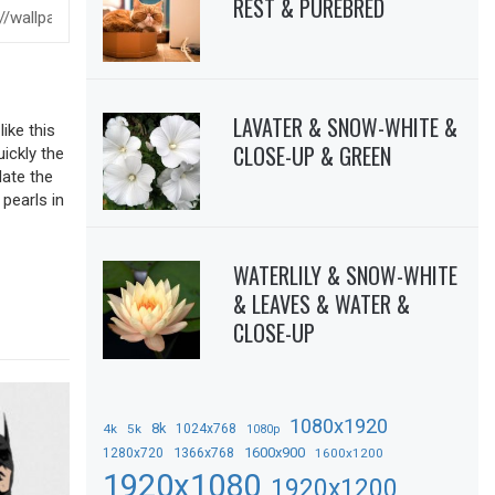
REST & PUREBRED
LAVATER & SNOW-WHITE &
ike this
CLOSE-UP & GREEN
uickly the
date the
 pearls in
WATERLILY & SNOW-WHITE
& LEAVES & WATER &
CLOSE-UP
1080x1920
8k
4k
5k
1024x768
1080p
1366x768
1600x900
1280x720
1600x1200
1920x1080
1920x1200