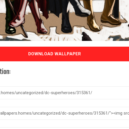
DOWNLOAD WALLPAPER
tion: