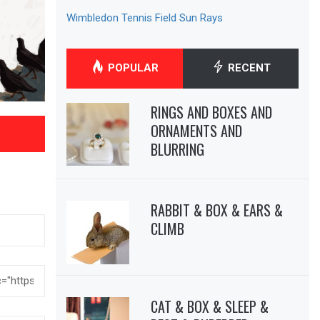
Wimbledon Tennis Field Sun Rays
POPULAR
RECENT
RINGS AND BOXES AND
ORNAMENTS AND
BLURRING
RABBIT & BOX & EARS &
CLIMB
CAT & BOX & SLEEP &