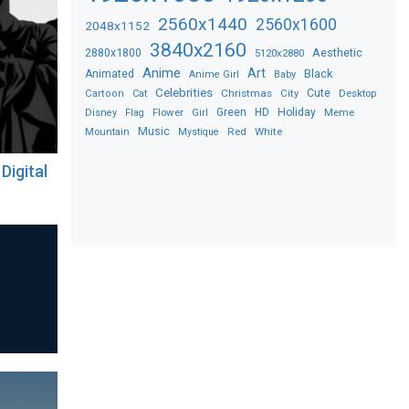
2560x1440
2560x1600
2048x1152
3840x2160
2880x1800
Aesthetic
5120x2880
Anime
Art
Black
Animated
Anime Girl
Baby
Celebrities
Christmas
Cute
Desktop
Cartoon
Cat
City
Flower
Green
HD
Holiday
Meme
Disney
Flag
Girl
Music
Red
White
Mountain
Mystique
Digital