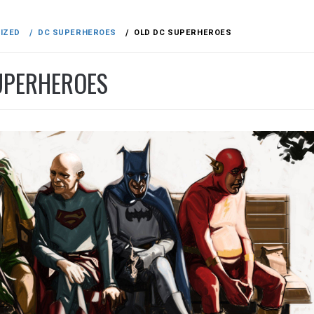
IZED
DC SUPERHEROES
OLD DC SUPERHEROES
UPERHEROES