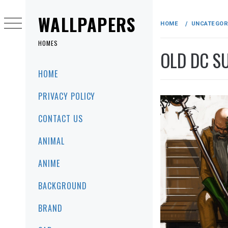
Skip
to
WALLPAPERS
HOME
UNCATEGOR
content
HOMES
OLD DC S
Primary
HOME
Menu
PRIVACY POLICY
CONTACT US
ANIMAL
ANIME
BACKGROUND
BRAND