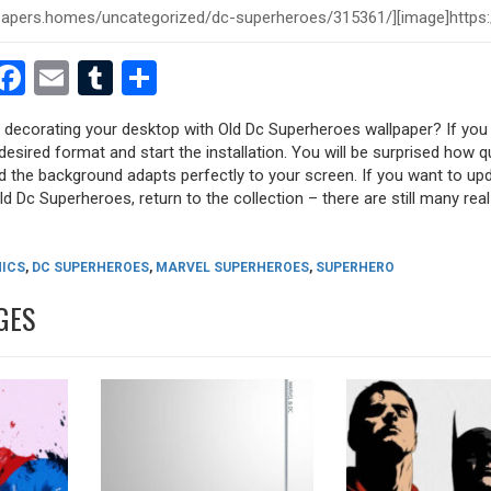
est
dit
witter
Facebook
Email
Tumblr
Share
y decorating your desktop with Old Dc Superheroes wallpaper? If you l
desired format and start the installation. You will be surprised how q
nd the background adapts perfectly to your screen. If you want to up
d Dc Superheroes, return to the collection – there are still many real
ICS
,
DC SUPERHEROES
,
MARVEL SUPERHEROES
,
SUPERHERO
GES