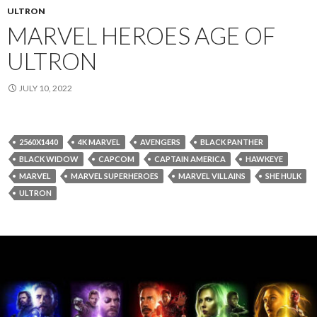
ULTRON
MARVEL HEROES AGE OF
ULTRON
JULY 10, 2022
2560X1440
4K MARVEL
AVENGERS
BLACK PANTHER
BLACK WIDOW
CAPCOM
CAPTAIN AMERICA
HAWKEYE
MARVEL
MARVEL SUPERHEROES
MARVEL VILLAINS
SHE HULK
ULTRON