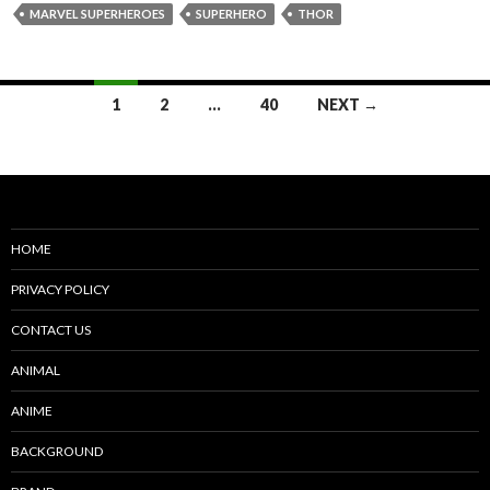
MARVEL SUPERHEROES
SUPERHERO
THOR
Posts
1
2
…
40
NEXT →
navigation
HOME
PRIVACY POLICY
CONTACT US
ANIMAL
ANIME
BACKGROUND