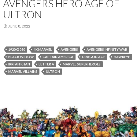
AVENGERS HERO AGE OF
ULTRON
JUNE 8, 2022
1920X1080
4K MARVEL
AVENGERS
AVENGERS INFINITY WAR
BLACK WIDOW
CAPTAIN AMERICA
DRAGON AGE
HAWKEYE
IRRFAN KHAN
LETTER A
MARVEL SUPERHEROES
MARVEL VILLAINS
ULTRON