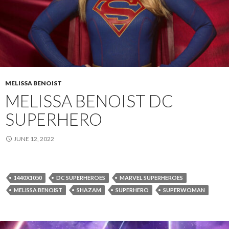
MELISSA BENOIST
MELISSA BENOIST DC
SUPERHERO
JUNE 12, 2022
1440X1050
DC SUPERHEROES
MARVEL SUPERHEROES
MELISSA BENOIST
SHAZAM
SUPERHERO
SUPERWOMAN