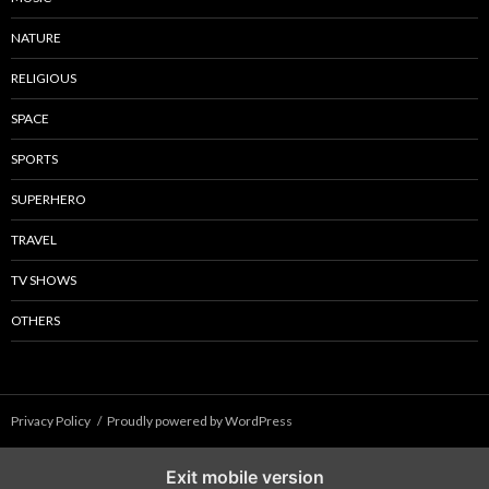
NATURE
RELIGIOUS
SPACE
SPORTS
SUPERHERO
TRAVEL
TV SHOWS
OTHERS
Privacy Policy
Proudly powered by WordPress
Exit mobile version