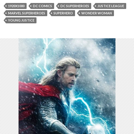
1920X1080
DC COMICS
DC SUPERHEROES
JUSTICE LEAGUE
MARVEL SUPERHEROES
SUPERHERO
WONDER WOMAN
YOUNG JUSTICE