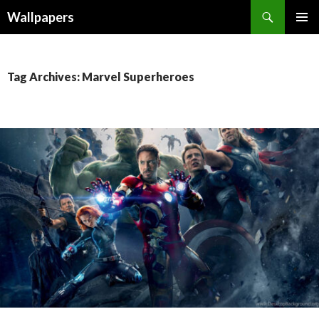
Wallpapers
SKIP
PRIMAR
TO
MENU
CONTENT
Tag Archives: Marvel Superheroes