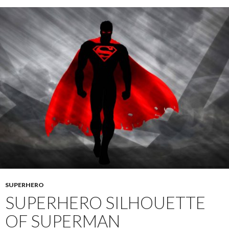
SUPERHERO
SUPERHERO SILHOUETTE
OF SUPERMAN