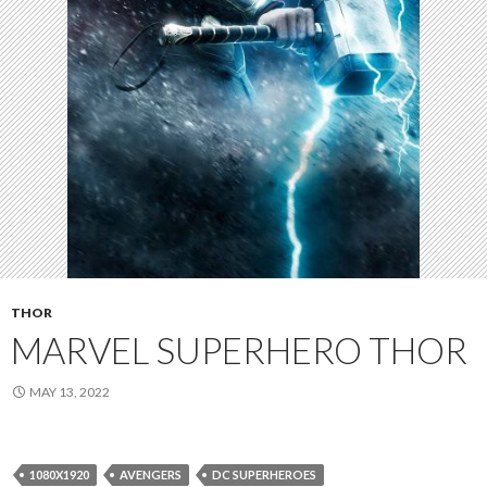
THOR
MARVEL SUPERHERO THOR
MAY 13, 2022
1080X1920
AVENGERS
DC SUPERHEROES