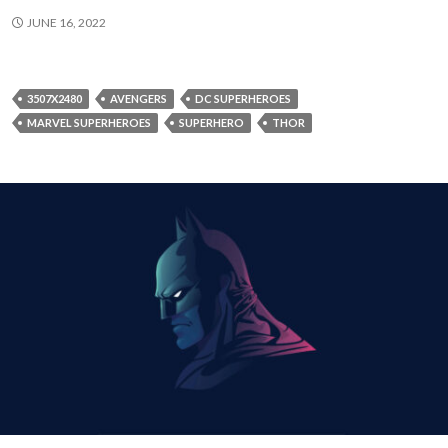
JUNE 16, 2022
3507X2480
AVENGERS
DC SUPERHEROES
MARVEL SUPERHEROES
SUPERHERO
THOR