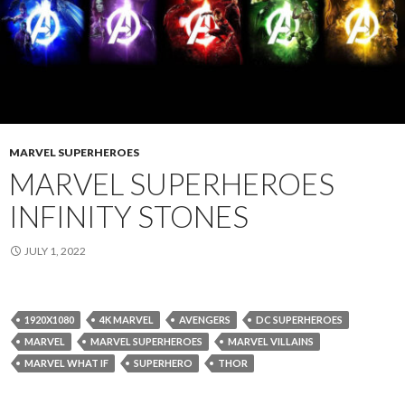
MARVEL SUPERHEROES
MARVEL SUPERHEROES
INFINITY STONES
JULY 1, 2022
1920X1080
4K MARVEL
AVENGERS
DC SUPERHEROES
MARVEL
MARVEL SUPERHEROES
MARVEL VILLAINS
MARVEL WHAT IF
SUPERHERO
THOR