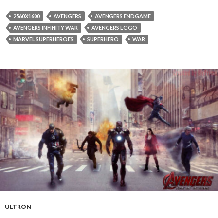
2560X1600
AVENGERS
AVENGERS ENDGAME
AVENGERS INFINITY WAR
AVENGERS LOGO
MARVEL SUPERHEROES
SUPERHERO
WAR
ULTRON