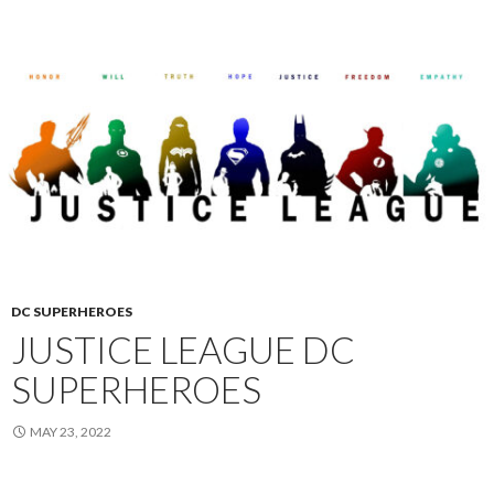
DC SUPERHEROES
JUSTICE LEAGUE DC
SUPERHEROES
MAY 23, 2022