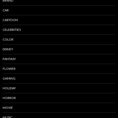
BRAND
CAR
CARTOON
CELEBRITIES
COLOR
DISNEY
FANTASY
FLOWER
GAMING
HOLIDAY
HORROR
MOVIE
MUSIC