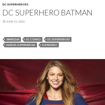
DC SUPERHEROES
DC SUPERHERO BATMAN
JUNE 15, 2022
3840X2160
DC COMICS
DC SUPERHEROES
MARVEL SUPERHEROES
SUPERHERO