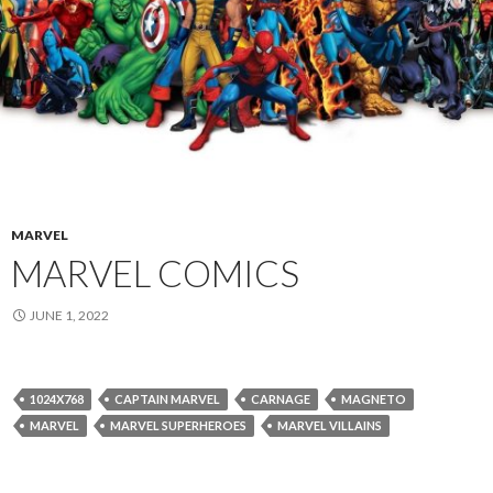
MARVEL
MARVEL COMICS
JUNE 1, 2022
1024X768
CAPTAIN MARVEL
CARNAGE
MAGNETO
MARVEL
MARVEL SUPERHEROES
MARVEL VILLAINS