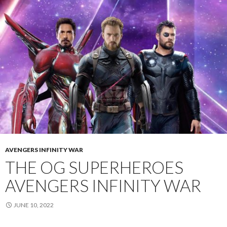
AVENGERS INFINITY WAR
THE OG SUPERHEROES
AVENGERS INFINITY WAR
JUNE 10, 2022