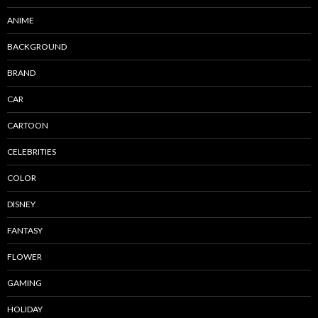
ANIME
BACKGROUND
BRAND
CAR
CARTOON
CELEBRITIES
COLOR
DISNEY
FANTASY
FLOWER
GAMING
HOLIDAY