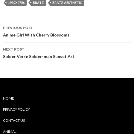
1939X2756
BRATZ
BRATZ AESTHETIC
Post
PREVIOUS POST
navigation
Anime Girl With Cherry Blossoms
NEXT POST
Spider Verse Spider-man Sunset Art
HOME
PRIVACY POLICY
CONTACT US
ANIMAL