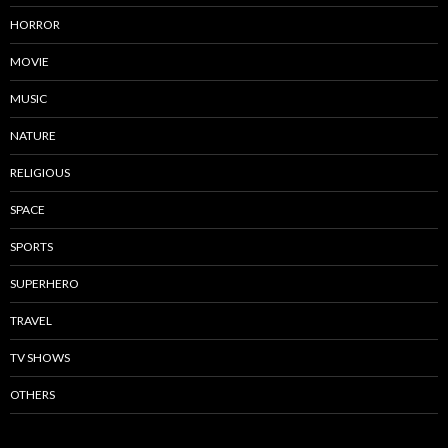
HORROR
MOVIE
MUSIC
NATURE
RELIGIOUS
SPACE
SPORTS
SUPERHERO
TRAVEL
TV SHOWS
OTHERS