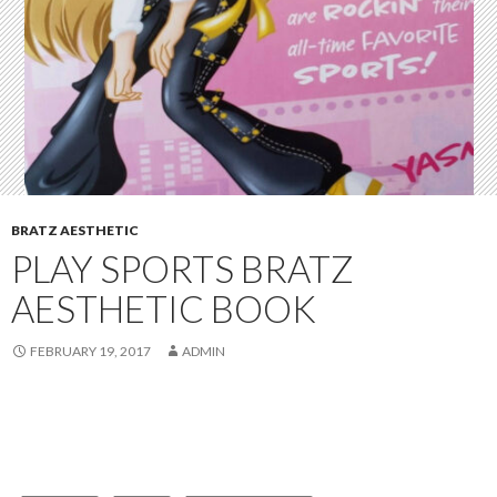
BRATZ AESTHETIC
PLAY SPORTS BRATZ
AESTHETIC BOOK
FEBRUARY 19, 2017
ADMIN