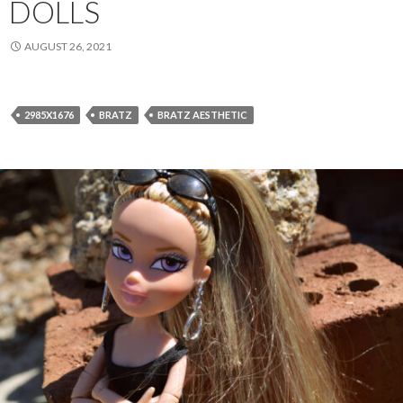
DOLLS
AUGUST 26, 2021
2985X1676
BRATZ
BRATZ AESTHETIC