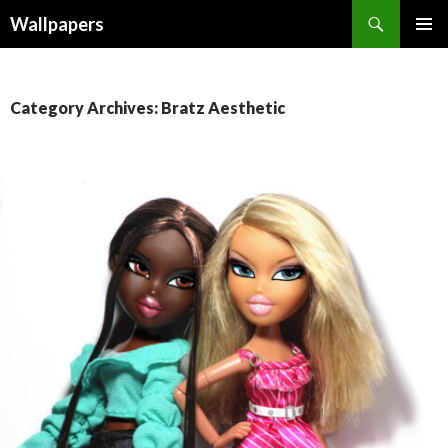
Wallpapers
SKIP
PRIMAR
TO
MENU
CONTENT
Category Archives: Bratz Aesthetic