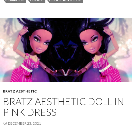
BRATZ AESTHETIC
BRATZ AESTHETIC DOLL IN
PINK DRESS
DECEMBER 23, 2021