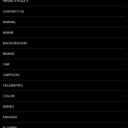
PRIVACY POLICY
CONTACT US
ANIMAL
ANIME
BACKGROUND
BRAND
CAR
CARTOON
CELEBRITIES
COLOR
DISNEY
FANTASY
FLOWER