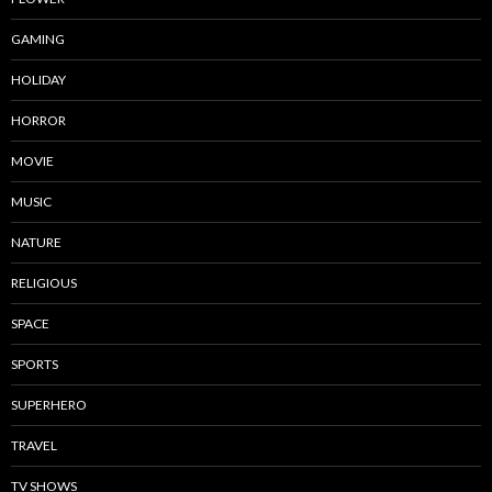
GAMING
HOLIDAY
HORROR
MOVIE
MUSIC
NATURE
RELIGIOUS
SPACE
SPORTS
SUPERHERO
TRAVEL
TV SHOWS