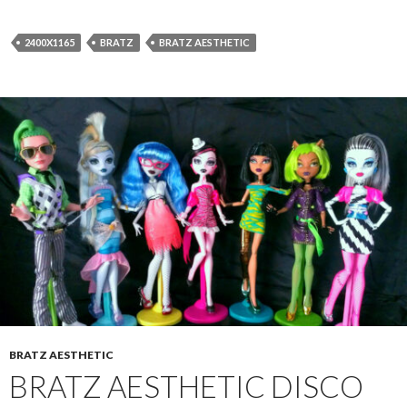
2400X1165
BRATZ
BRATZ AESTHETIC
BRATZ AESTHETIC
BRATZ AESTHETIC DISCO