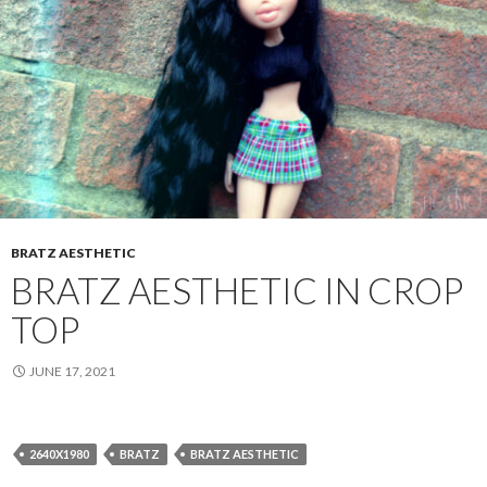
BRATZ AESTHETIC
BRATZ AESTHETIC IN CROP
TOP
JUNE 17, 2021
2640X1980
BRATZ
BRATZ AESTHETIC