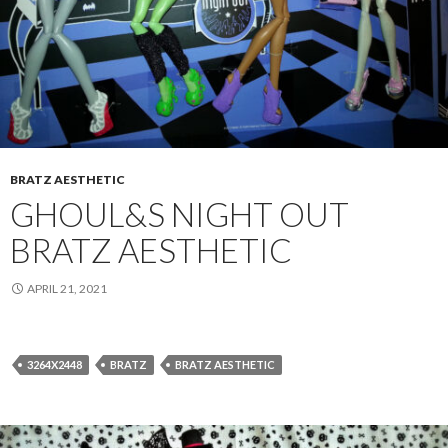
BRATZ AESTHETIC
GHOUL&S NIGHT OUT
BRATZ AESTHETIC
APRIL 21, 2021
3264X2448
BRATZ
BRATZ AESTHETIC