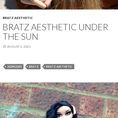
BRATZ AESTHETIC
BRATZ AESTHETIC UNDER
THE SUN
AUGUST 2, 2021
3329X2205
BRATZ
BRATZ AESTHETIC