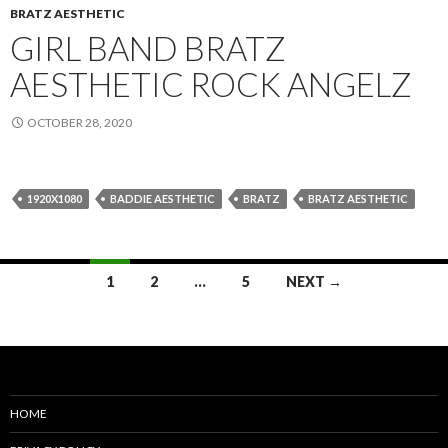
BRATZ AESTHETIC
GIRL BAND BRATZ
AESTHETIC ROCK ANGELZ
OCTOBER 28, 2020
1920X1080
BADDIE AESTHETIC
BRATZ
BRATZ AESTHETIC
Posts
1
2
…
5
NEXT →
navigation
HOME