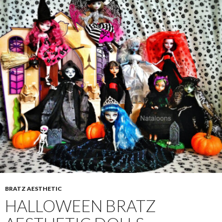
BRATZ AESTHETIC
HALLOWEEN BRATZ