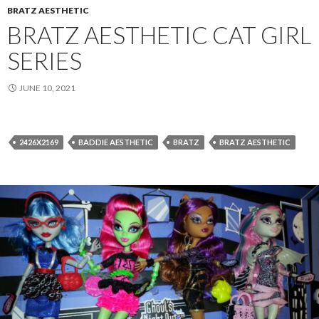
BRATZ AESTHETIC
BRATZ AESTHETIC CAT GIRL
SERIES
JUNE 10, 2021
2426X2169
BADDIE AESTHETIC
BRATZ
BRATZ AESTHETIC