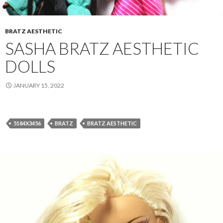
BRATZ AESTHETIC
SASHA BRATZ AESTHETIC
DOLLS
JANUARY 15, 2022
5184X3456
BRATZ
BRATZ AESTHETIC