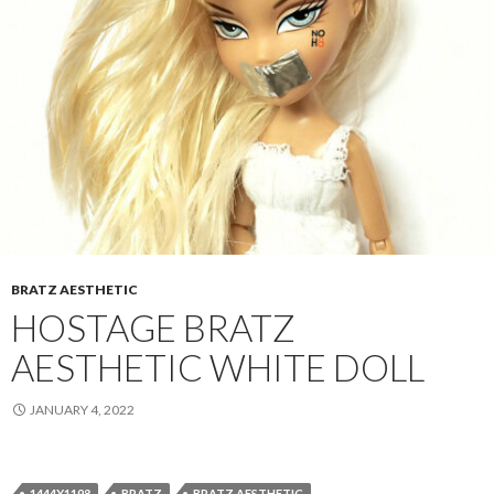
BRATZ AESTHETIC
HOSTAGE BRATZ
AESTHETIC WHITE DOLL
JANUARY 4, 2022
1444X1198
BRATZ
BRATZ AESTHETIC