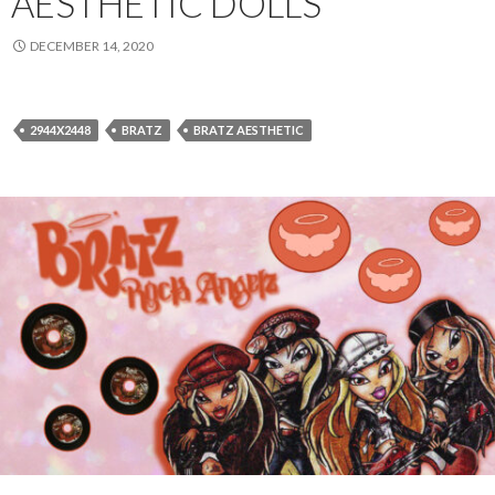
AESTHETIC DOLLS
DECEMBER 14, 2020
2944X2448
BRATZ
BRATZ AESTHETIC