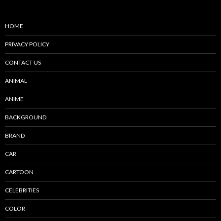
HOME
PRIVACY POLICY
CONTACT US
ANIMAL
ANIME
BACKGROUND
BRAND
CAR
CARTOON
CELEBRITIES
COLOR