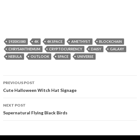
1920X1080
4K
4K SPACE
AMETHYST
BLOCKCHAIN
CHRYSANTHEMUM
CRYPTOCURRENCY
DAISY
GALAXY
NEBULA
OUTLOOK
SPACE
UNIVERSE
Post
PREVIOUS POST
navigation
Cute Halloween Witch Hat Signage
NEXT POST
Supernatural Flying Black Birds