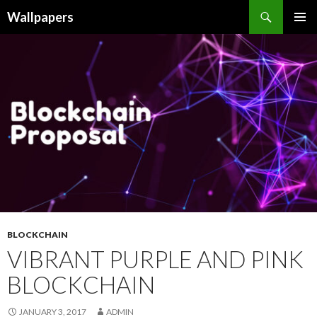
Wallpapers
SKIP
PRIMAR
TO
MENU
CONTENT
BLOCKCHAIN
VIBRANT PURPLE AND PINK
BLOCKCHAIN
JANUARY 3, 2017
ADMIN