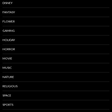
DISNEY
FANTASY
FLOWER
GAMING
HOLIDAY
HORROR
MOVIE
MUSIC
NATURE
RELIGIOUS
SPACE
SPORTS