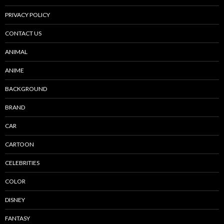
PRIVACY POLICY
CONTACT US
ANIMAL
ANIME
BACKGROUND
BRAND
CAR
CARTOON
CELEBRITIES
COLOR
DISNEY
FANTASY