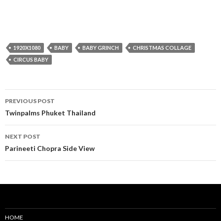
1920X1080
BABY
BABY GRINCH
CHRISTMAS COLLAGE
CIRCUS BABY
Post
PREVIOUS POST
navigation
Twinpalms Phuket Thailand
NEXT POST
Parineeti Chopra Side View
HOME