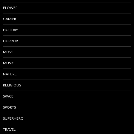
FLOWER
GAMING
HOLIDAY
HORROR
MOVIE
MUSIC
NATURE
RELIGIOUS
SPACE
SPORTS
SUPERHERO
TRAVEL