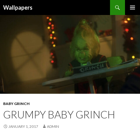
Wallpapers
SKIP
PRIMAR
TO
MENU
CONTENT
BABY GRINCH
GRUMPY BABY GRINCH
JANUARY 1, 2017
ADMIN