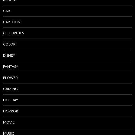
CAR
CARTOON
CELEBRITIES
COLOR
DISNEY
FANTASY
FLOWER
GAMING
HOLIDAY
HORROR
MOVIE
MUSIC