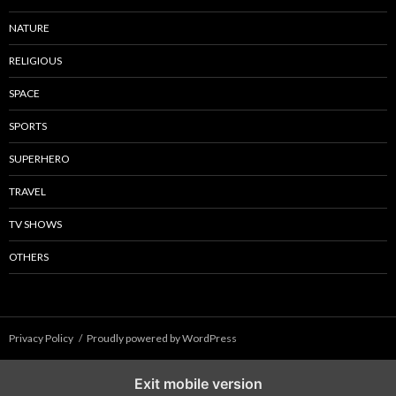
NATURE
RELIGIOUS
SPACE
SPORTS
SUPERHERO
TRAVEL
TV SHOWS
OTHERS
Privacy Policy
Proudly powered by WordPress
Exit mobile version