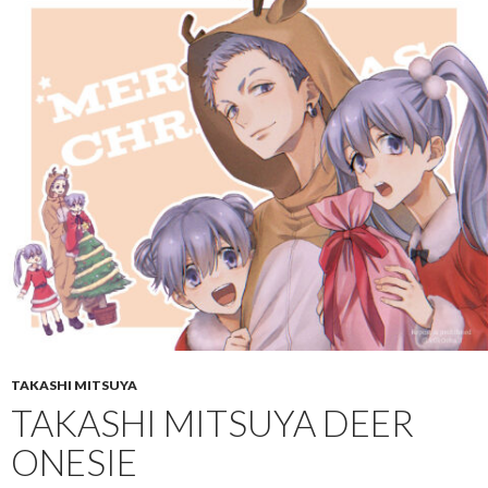
TAKASHI MITSUYA
TAKASHI MITSUYA DEER
ONESIE