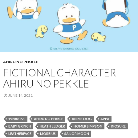
AHIRU NO PEKKLE
FICTIONAL CHARACTER
AHIRU NO PEKKLE
JUNE 14, 2021
1920X1920
AHIRU NO PEKKLE
ANIME DOG
APPA
BABY GRINCH
HEATH LEDGER
HOMER SIMPSON
INOSUKE
LEATHERFACE
MORBIUS
SAILOR MOON