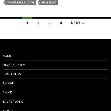
UNIVERSAL STUDIOS
XIANGLING
Posts
1
2
…
4
NEXT →
navigation
HOME
PRIVACY POLICY
CONTACT US
ANIMAL
ANIME
BACKGROUND
BRAND