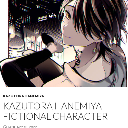
KAZUTORA HANEMIYA
KAZUTORA HANEMIYA
FICTIONAL CHARACTER
JANUARY 13, 2022