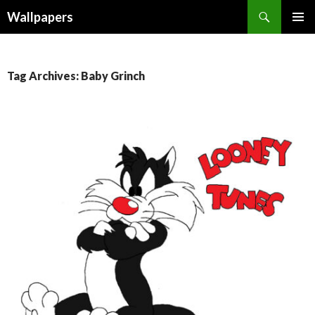
Wallpapers
SKIP
PRIMAR
TO
MENU
CONTENT
Tag Archives: Baby Grinch