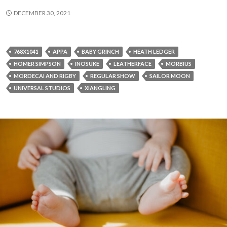
DECEMBER 30, 2021
768X1041
APPA
BABY GRINCH
HEATH LEDGER
HOMER SIMPSON
INOSUKE
LEATHERFACE
MORBIUS
MORDECAI AND RIGBY
REGULAR SHOW
SAILOR MOON
UNIVERSAL STUDIOS
XIANGLING