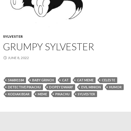
SYLVESTER
GRUMPY SYLVESTER
JUNE 8, 2022
1468X1184
BABY GRINCH
CAT
CAT MEME
CELESTE
DETECTIVE PIKACHU
DOPEY DWARF
EVIL MINION
HUMOR
KODIAK BEAR
MEME
PIKACHU
SYLVESTER