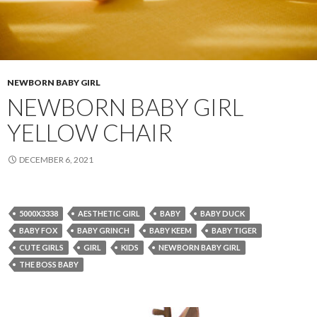
NEWBORN BABY GIRL
NEWBORN BABY GIRL
YELLOW CHAIR
DECEMBER 6, 2021
5000X3338
AESTHETIC GIRL
BABY
BABY DUCK
BABY FOX
BABY GRINCH
BABY KEEM
BABY TIGER
CUTE GIRLS
GIRL
KIDS
NEWBORN BABY GIRL
THE BOSS BABY