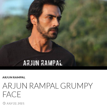
ARJUN RAMPAL
ARJUN RAMPAL GRUMPY
FACE
JULY 22, 2021