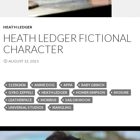
HEATH LEDGER
HEATH LEDGER FICTIONAL
CHARACTER
AUGUST 13, 2021
1125X2436
ANIME DOG
APPA
BABY GRINCH
GYRO ZEPPELI
HEATH LEDGER
HOMER SIMPSON
INOSUKE
LEATHERFACE
MORBIUS
SAILOR MOON
UNIVERSAL STUDIOS
XIANGLING