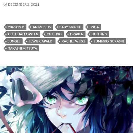
DECEMBER 2, 2021
2048X1536
ANIME KIDS
BABY GRINCH
BNHA
CUTE HALLOWEEN
CUTE PIG
DRAKEN
HUNTING
JUNGLE
LEWIS CAPALDI
RACHEL WEISZ
SUMIKKO GURASHI
TAKASHI MITSUYA