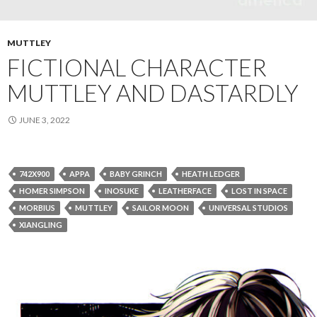
MUTTLEY
FICTIONAL CHARACTER
MUTTLEY AND DASTARDLY
JUNE 3, 2022
742X900
APPA
BABY GRINCH
HEATH LEDGER
HOMER SIMPSON
INOSUKE
LEATHERFACE
LOST IN SPACE
MORBIUS
MUTTLEY
SAILOR MOON
UNIVERSAL STUDIOS
XIANGLING