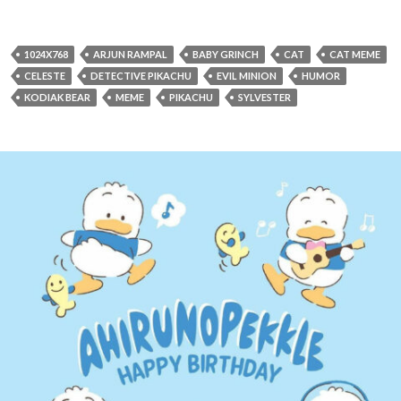
1024X768
ARJUN RAMPAL
BABY GRINCH
CAT
CAT MEME
CELESTE
DETECTIVE PIKACHU
EVIL MINION
HUMOR
KODIAK BEAR
MEME
PIKACHU
SYLVESTER