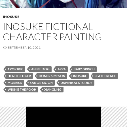
INOSUKE
INOSUKE FICTIONAL
CHARACTER PAINTING
SEPTEMBER 10, 2021
1920X1080
ANIME DOG
APPA
BABY GRINCH
HEATH LEDGER
HOMER SIMPSON
INOSUKE
LEATHERFACE
MORBIUS
SAILOR MOON
UNIVERSAL STUDIOS
WINNIE THE POOH
XIANGLING