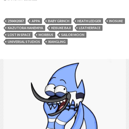
2504X2087
APPA
BABY GRINCH
HEATH LEDGER
INOSUKE
KAZUTORA HANEMIYA
KEISUKE BAJI
LEATHERFACE
LOST IN SPACE
MORBIUS
SAILOR MOON
UNIVERSAL STUDIOS
XIANGLING