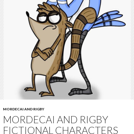
MORDECAI AND RIGBY
MORDECAI AND RIGBY
FICTIONAL CHARACTERS